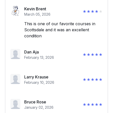
Kevin Brent
March 05, 2026
This is one of our favorite courses in
Scottsdale and it was an excellent
condition
Dan Aja
February 13, 2026
Larry Krause
February 10, 2026
Bruce Rose
January 02, 2026