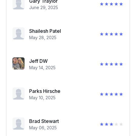
Gary Traylor
June 29, 2025
Shailesh Patel
May 28, 2025
Jeff DW
May 14, 2025
Parks Hirsche
May 10, 2025
Brad Stewart
May 06, 2025