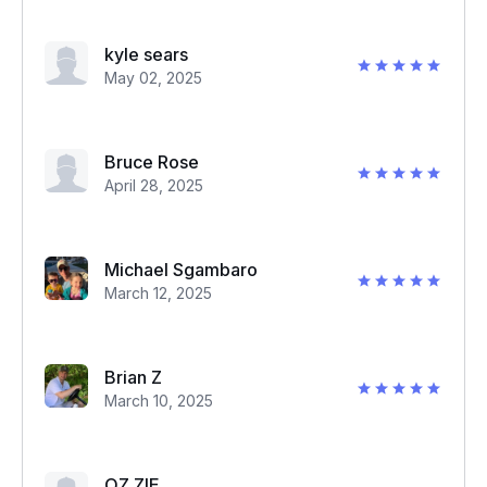
kyle sears
May 02, 2025
Bruce Rose
April 28, 2025
Michael Sgambaro
March 12, 2025
Brian Z
March 10, 2025
OZ ZIE