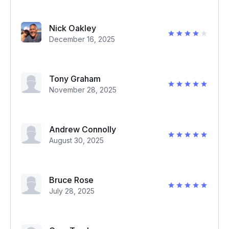
Nick Oakley
December 16, 2025
Tony Graham
November 28, 2025
Andrew Connolly
August 30, 2025
Bruce Rose
July 28, 2025