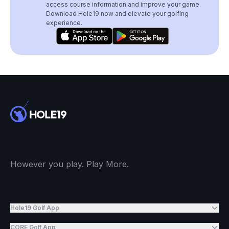
access course information and improve your game.
Download Hole19 now and elevate your golfing
experience.
However you play. Play More.
Hole19 Golf App
CORE Golf App