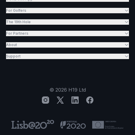
For Golfers
The 19th Hole
For Partners
About
Support
©
2026
H19 Ltd