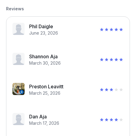
Reviews
Phil Daigle
June 23, 2026
Shannon Aja
March 30, 2026
Preston Leavitt
March 25, 2026
Dan Aja
March 17, 2026