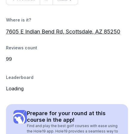
Where is it?
7605 E Indian Bend Rd, Scottsdale, AZ 85250
Reviews count
99
Leaderboard
Loading
Prepare for your round at this
course in the app!
Find and play the best golf courses with ease using
the Hole19 app. Hole19 provides a seamless way to