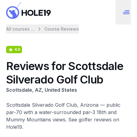
All courses ...
Course Reviews
4.5
Reviews for Scottsdale
Silverado Golf Club
Scottsdale, AZ, United States
Scottsdale Silverado Golf Club, Arizona — public
par-70 with a water-surrounded par-3 18th and
Mummy Mountains views. See golfer reviews on
Hole19.