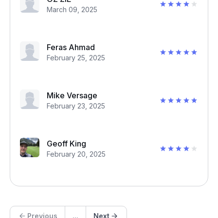
March 09, 2025
Feras Ahmad
February 25, 2025
Mike Versage
February 23, 2025
Geoff King
February 20, 2025
Previous
...
Next