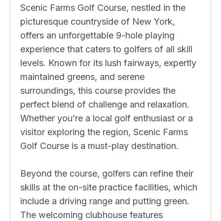
Scenic Farms Golf Course, nestled in the
picturesque countryside of New York,
offers an unforgettable 9-hole playing
experience that caters to golfers of all skill
levels. Known for its lush fairways, expertly
maintained greens, and serene
surroundings, this course provides the
perfect blend of challenge and relaxation.
Whether you’re a local golf enthusiast or a
visitor exploring the region, Scenic Farms
Golf Course is a must-play destination.
Beyond the course, golfers can refine their
skills at the on-site practice facilities, which
include a driving range and putting green.
The welcoming clubhouse features