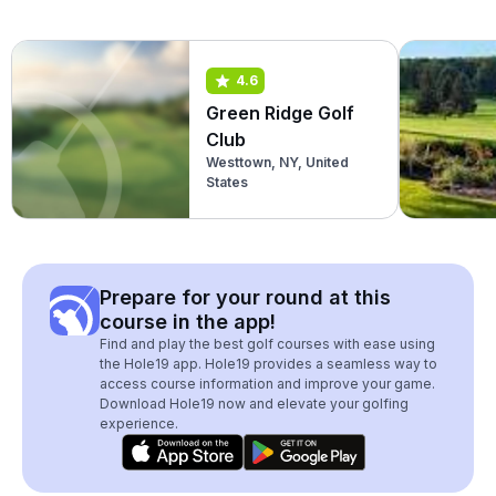
4.6
Green Ridge Golf
Club
Westtown, NY, United
States
Prepare for your round at this
course in the app!
Find and play the best golf courses with ease using
the Hole19 app. Hole19 provides a seamless way to
access course information and improve your game.
Download Hole19 now and elevate your golfing
experience.