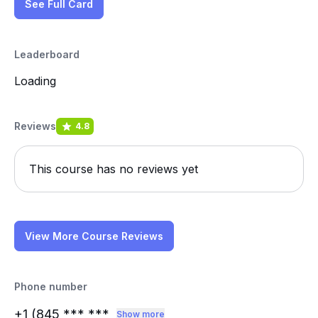
See Full Card
Leaderboard
Loading
Reviews
4.8
This course has no reviews yet
View More Course Reviews
Phone number
+1 (845
*** ***
Show more