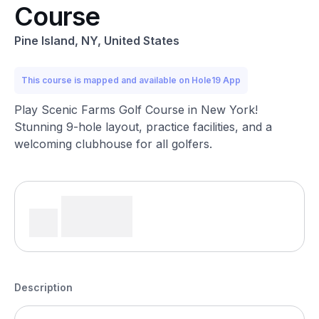
Course
Pine Island, NY, United States
This course is mapped and available on Hole19 App
Play Scenic Farms Golf Course in New York!
Stunning 9-hole layout, practice facilities, and a
welcoming clubhouse for all golfers.
Description