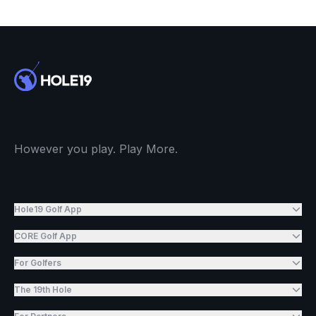
However you play. Play More.
Hole19 Golf App
CORE Golf App
For Golfers
The 19th Hole