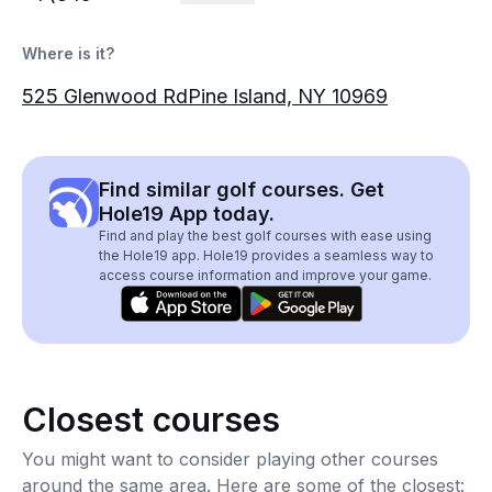
Where is it?
525 Glenwood RdPine Island, NY 10969
Find similar golf courses. Get
Hole19 App today.
Find and play the best golf courses with ease using
the Hole19 app. Hole19 provides a seamless way to
access course information and improve your game.
Closest courses
You might want to consider playing other courses
around the same area. Here are some of the closest: