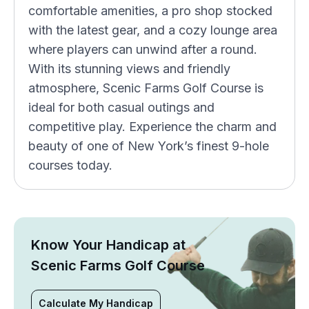
comfortable amenities, a pro shop stocked
with the latest gear, and a cozy lounge area
where players can unwind after a round.
With its stunning views and friendly
atmosphere, Scenic Farms Golf Course is
ideal for both casual outings and
competitive play. Experience the charm and
beauty of one of New York’s finest 9-hole
courses today.
Know Your Handicap at
Scenic Farms Golf Course
Calculate My Handicap