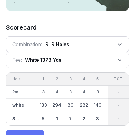
Scorecard
Combination:
9, 9 Holes
Tee:
White 1378 Yds
Hole
1
2
3
4
5
6
OUT
TOT
7
Par
3
4
3
4
3
3
29
-
3
white
133
294
86
282
146
97
1379
-
137
S.I.
5
1
7
2
3
9
-
-
4