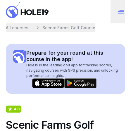
All courses ...
Scenic Farms Golf Course
Prepare for your round at this
course in the app!
Hole19 is the leading golf app for tracking scores,
navigating courses with GPS precision, and unlocking
performance insights.
4.8
Scenic Farms Golf