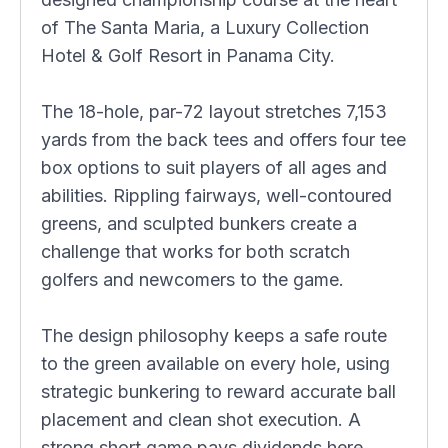
of The Santa Maria, a Luxury Collection
Hotel & Golf Resort in Panama City.
The 18-hole, par-72 layout stretches 7,153
yards from the back tees and offers four tee
box options to suit players of all ages and
abilities. Rippling fairways, well-contoured
greens, and sculpted bunkers create a
challenge that works for both scratch
golfers and newcomers to the game.
The design philosophy keeps a safe route
to the green available on every hole, using
strategic bunkering to reward accurate ball
placement and clean shot execution. A
strong short game pays dividends here,