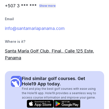
+507 3
*** ***
Show more
Email
info@santamariapanama.com
Where is it?
Santa María Golf Club, Final,, Calle 125 Este,
Panama
Find similar golf courses. Get
Hole19 App today.
Find and play the best golf courses with ease using
the Hole19 app. Hole19 provides a seamless way to
access course information and improve your game.