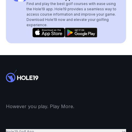
Find and play the best golf courses with ease using
the Hole19 app. Hole19 provides a seamless way to
access course information and improve your game.
Download Hole19 now and elevate your golfing
experience.
However you play. Play More.
Hole19 Golf App