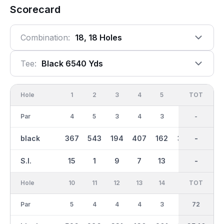
Scorecard
Combination:
18, 18 Holes
Tee:
Black 6540 Yds
Hole
1
2
3
4
5
6
OUT
TOT
7
Par
4
5
3
4
3
4
36
-
5
black
367
543
194
407
162
334
3323
-
492
S.I.
15
1
9
7
13
17
-
-
11
Hole
10
11
12
13
14
15
TOT
IN
16
Par
5
4
4
4
3
4
36
72
5