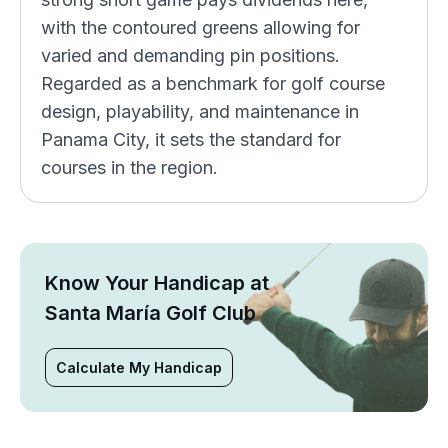
with the contoured greens allowing for
varied and demanding pin positions.
Regarded as a benchmark for golf course
design, playability, and maintenance in
Panama City, it sets the standard for
courses in the region.
Know Your Handicap at
Santa María Golf Club
Calculate My Handicap