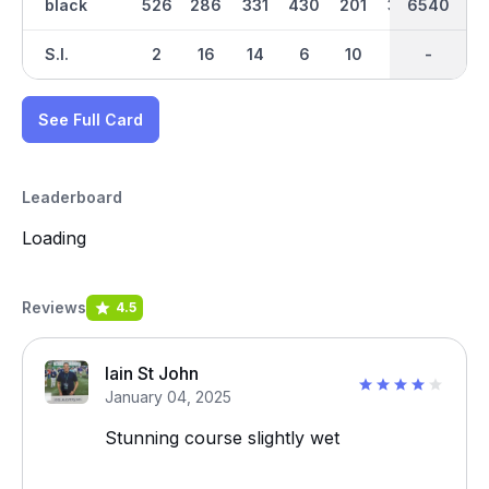
black
526
286
331
430
201
359
6540
3218
499
S.I.
2
16
14
6
10
12
-
-
8
See Full Card
Leaderboard
Loading
Reviews
4.5
Iain St John
January 04, 2025
Stunning course slightly wet