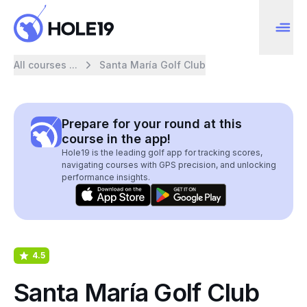
All courses ...
Santa María Golf Club
Prepare for your round at this
course in the app!
Hole19 is the leading golf app for tracking scores,
navigating courses with GPS precision, and unlocking
performance insights.
4.5
Santa María Golf Club