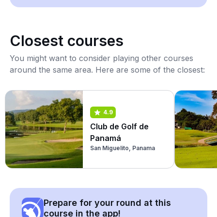
Closest courses
You might want to consider playing other courses
around the same area. Here are some of the closest:
4.9
Club de Golf de
Panamá
San Miguelito, Panama
Prepare for your round at this
course in the app!