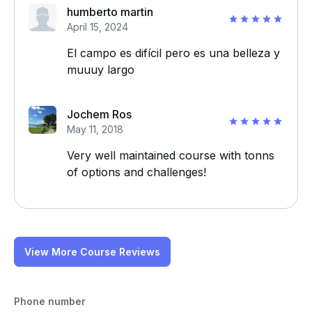
humberto martin
April 15, 2024
El campo es difícil pero es una belleza y
muuuy largo
Jochem Ros
May 11, 2018
Very well maintained course with tonns
of options and challenges!
View More Course Reviews
Phone number