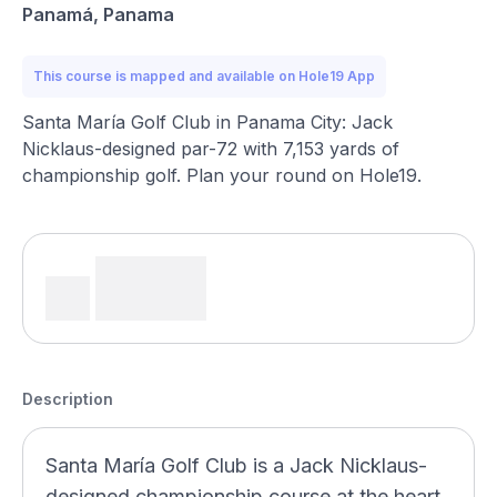
Panamá, Panama
This course is mapped and available on Hole19 App
Santa María Golf Club in Panama City: Jack
Nicklaus-designed par-72 with 7,153 yards of
championship golf. Plan your round on Hole19.
Description
Santa María Golf Club is a Jack Nicklaus-
designed championship course at the heart