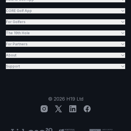
CORE Golf App
For Golfers
The 19th Hole
For Partners
About
Support
©
2026
H19 Ltd