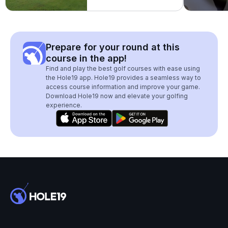
Prepare for your round at this
course in the app!
Find and play the best golf courses with ease using
the Hole19 app. Hole19 provides a seamless way to
access course information and improve your game.
Download Hole19 now and elevate your golfing
experience.