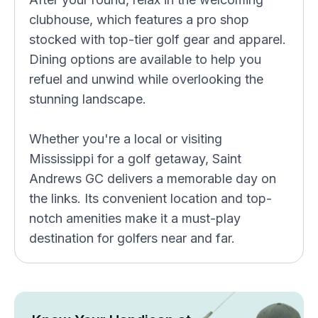
clubhouse, which features a pro shop
stocked with top-tier golf gear and apparel.
Dining options are available to help you
refuel and unwind while overlooking the
stunning landscape.
Whether you're a local or visiting
Mississippi for a golf getaway, Saint
Andrews GC delivers a memorable day on
the links. Its convenient location and top-
notch amenities make it a must-play
destination for golfers near and far.