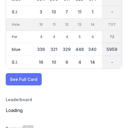
S.I.
3
13
7
11
1
15
-
-
9
Hole
10
11
12
13
14
15
TOT
IN
16
Par
4
4
4
5
4
3
36
72
5
blue
336
321
329
448
340
181
2905
5959
470
S.I.
16
10
6
4
14
8
-
-
2
See Full Card
Leaderboard
Loading