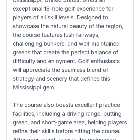
exceptional 18-hole golf experience for
players of all skill levels. Designed to
showcase the natural beauty of the region,
the course features lush fairways,
challenging bunkers, and well-maintained
greens that create the perfect balance of
difficulty and enjoyment. Golf enthusiasts
will appreciate the seamless blend of
strategy and scenery that defines this
Mississippi gem.
The course also boasts excellent practice
facilities, including a driving range, putting
green, and short-game area, helping players
refine their skills before hitting the course.
After your round, relax in the welcoming