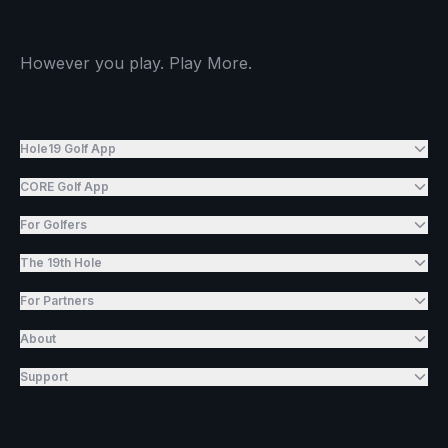
However you play. Play More.
Hole19 Golf App
CORE Golf App
For Golfers
The 19th Hole
For Partners
About
Support