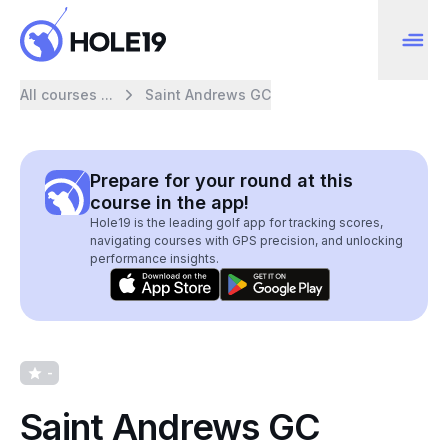
All courses ...
Saint Andrews GC
Prepare for your round at this
course in the app!
Hole19 is the leading golf app for tracking scores,
navigating courses with GPS precision, and unlocking
performance insights.
-
Saint Andrews GC