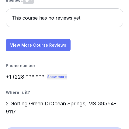
Reviews
-
This course has no reviews yet
View More Course Reviews
Phone number
+1 (228
*** ***
Show more
Where is it?
2 Golfing Green DrOcean Springs, MS 39564-
9117