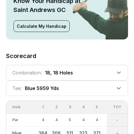
Know Your Handicap at
Saint Andrews GC
Calculate My Handicap
Scorecard
Combination:
18, 18 Holes
Tee:
Blue 5959 Yds
Hole
1
2
3
4
5
6
OUT
TOT
7
Par
4
4
5
4
4
3
36
-
5
blue
384
306
511
323
371
169
3054
-
435