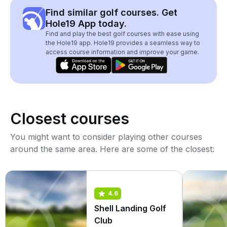
Find similar golf courses. Get
Hole19 App today.
Find and play the best golf courses with ease using
the Hole19 app. Hole19 provides a seamless way to
access course information and improve your game.
Closest courses
You might want to consider playing other courses
around the same area. Here are some of the closest:
4.6
Shell Landing Golf
Club