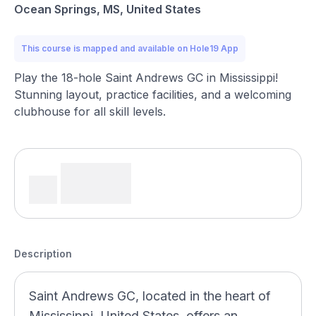
Ocean Springs, MS, United States
This course is mapped and available on Hole19 App
Play the 18-hole Saint Andrews GC in Mississippi!
Stunning layout, practice facilities, and a welcoming
clubhouse for all skill levels.
Description
Saint Andrews GC, located in the heart of
Mississippi, United States, offers an