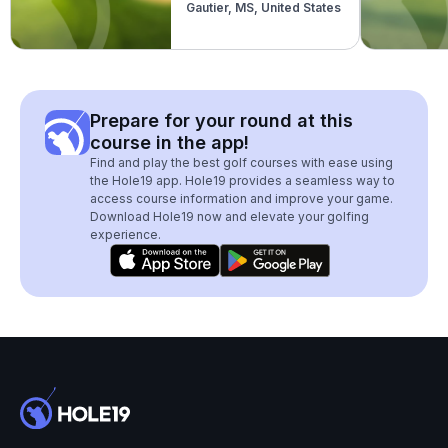
Gautier, MS, United States
Prepare for your round at this
course in the app!
Find and play the best golf courses with ease using
the Hole19 app. Hole19 provides a seamless way to
access course information and improve your game.
Download Hole19 now and elevate your golfing
experience.