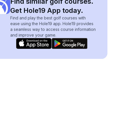
Find similar golf courses.
Get Hole19 App today.
Find and play the best golf courses with
ease using the Hole19 app. Hole19 provides
a seamless way to access course information
and improve your game.