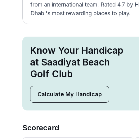
from an international team. Rated 4.7 by H
Dhabi's most rewarding places to play.
Know Your Handicap
at Saadiyat Beach
Golf Club
Calculate My Handicap
Scorecard