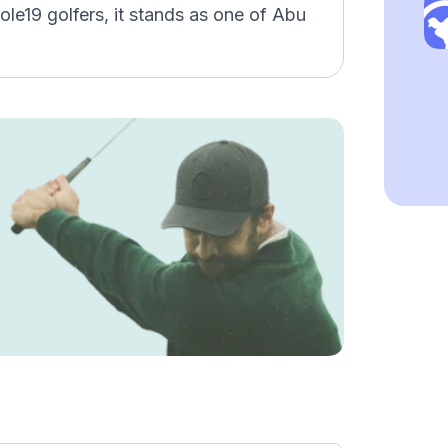
ole19 golfers, it stands as one of Abu