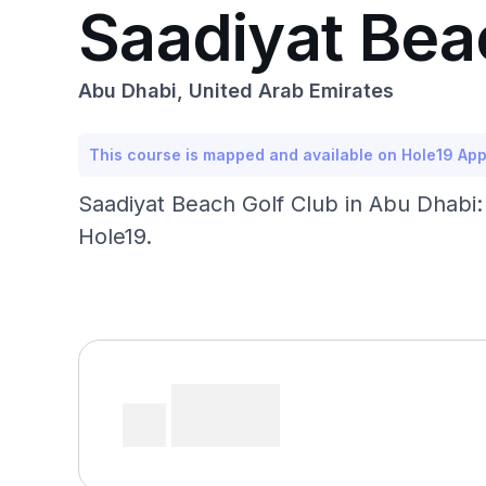
Saadiyat Bea
Abu Dhabi, United Arab Emirates
This course is mapped and available on Hole19 Ap
Saadiyat Beach Golf Club in Abu Dhabi:
Hole19.