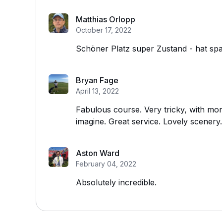
Matthias Orlopp
October 17, 2022
Schöner Platz super Zustand - hat sp
Bryan Fage
April 13, 2022
Fabulous course. Very tricky, with mo
imagine. Great service. Lovely scenery.
Aston Ward
February 04, 2022
Absolutely incredible.