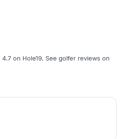
 4.7 on Hole19. See golfer reviews on