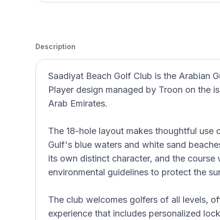
Description
Saadiyat Beach Golf Club is the Arabian Gu
Player design managed by Troon on the is
Arab Emirates.
The 18-hole layout makes thoughtful use of
Gulf's blue waters and white sand beaches
its own distinct character, and the course 
environmental guidelines to protect the su
The club welcomes golfers of all levels, o
experience that includes personalized lock