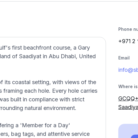
Phone n
+971 2
lf's first beachfront course, a Gary
land of Saadiyat in Abu Dhabi, United
Email
info@sb
 its coastal setting, with views of the
Where is 
 framing each hole. Every hole carries
GCQQ+W
was built in compliance with strict
Saadiya
rrounding natural environment.
ffering a 'Member for a Day'
ers, bag tags, and attentive service