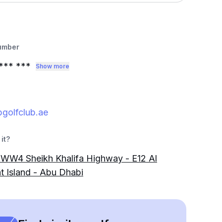
umber
*** ***
Show more
golfclub.ae
it?
W4 Sheikh Khalifa Highway - E12 Al
t Island - Abu Dhabi