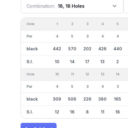
Combination:
18, 18 Holes
Hole
1
2
3
4
5
Par
4
5
3
4
4
black
442
570
202
426
440
S.I.
10
14
17
13
2
Hole
10
11
12
13
14
Par
4
5
3
4
3
black
309
506
226
380
165
S.I.
12
16
8
11
18