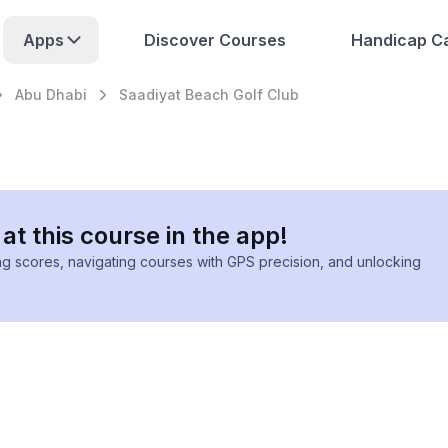
Apps
Discover Courses
Handicap Ca
Abu Dhabi
Saadiyat Beach Golf Club
at this course in the app!
ing scores, navigating courses with GPS precision, and unlocking