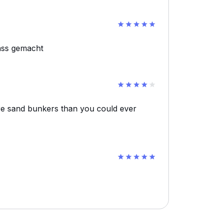
ass gemacht
re sand bunkers than you could ever