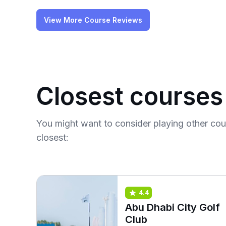
View More Course Reviews
Closest courses
You might want to consider playing other co
closest:
4.4
Abu Dhabi City Golf
Club