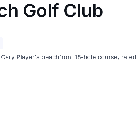
ch Golf Club
p
 Gary Player's beachfront 18-hole course, rated