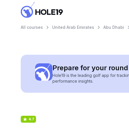
All courses
United Arab Emirates
Abu Dhabi
Prepare for your round 
Hole19 is the leading golf app for track
performance insights.
4.7