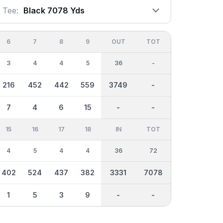
Tee:
Black 7078 Yds
6
7
8
9
OUT
TOT
3
4
4
5
36
-
216
452
442
559
3749
-
7
4
6
15
-
-
15
16
17
18
IN
TOT
4
5
4
4
36
72
402
524
437
382
3331
7078
1
5
3
9
-
-