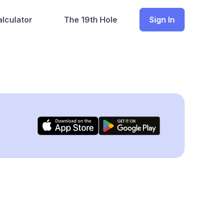
lculator
The 19th Hole
Sign In