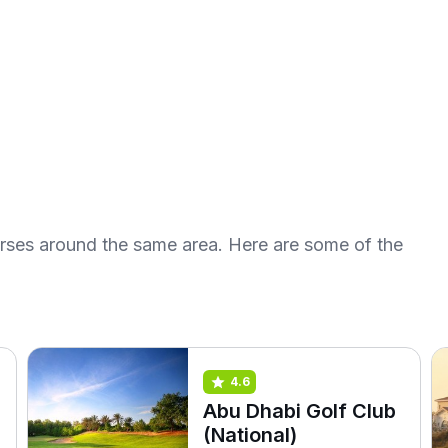
urses around the same area. Here are some of the
4.6
Abu Dhabi Golf Club
(National)