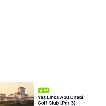
4.1
Yas Links Abu Dhabi
Golf Club (Par 3)