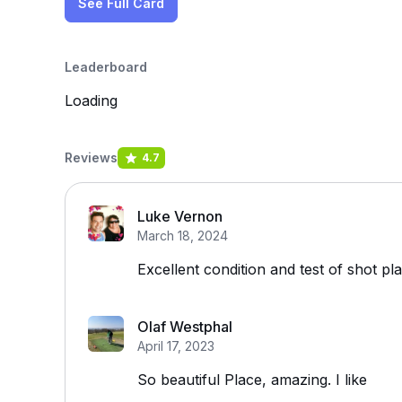
See Full Card
Leaderboard
Loading
Reviews
4.7
Luke Vernon
March 18, 2024
Excellent condition and test of shot pl
Olaf Westphal
April 17, 2023
So beautiful Place, amazing. I like