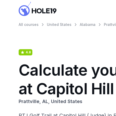
All courses
United States
Alabama
Prattvi
4.8
Calculate you
at Capitol Hil
Prattville, AL, United States
RTJ Golf Trail at Capitol Hill (Judge) in