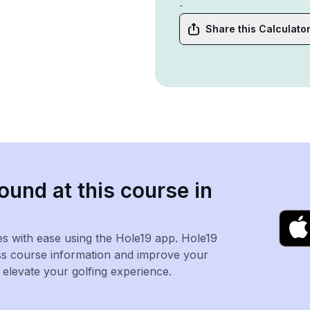
-
Share this Calculato
ound at this course in
es with ease using the Hole19 app. Hole19
ss course information and improve your
levate your golfing experience.