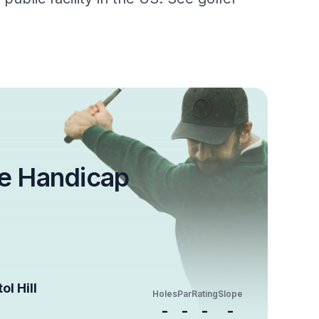
e Handicap
ol Hill
Holes
Par
Rating
Slope
-
-
-
-