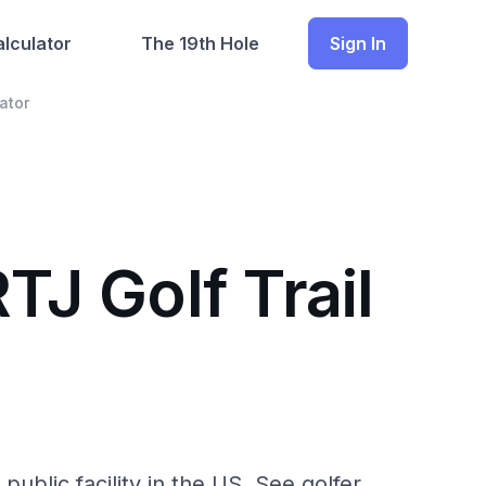
lculator
The 19th Hole
Sign In
ator
TJ Golf Trail
public facility in the US. See golfer