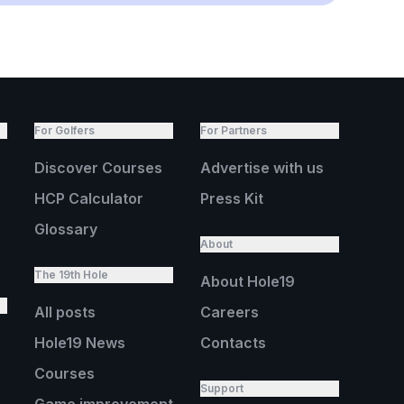
For Golfers
For Partners
Discover Courses
Advertise with us
HCP Calculator
Press Kit
Glossary
About
The 19th Hole
About Hole19
All posts
Careers
Hole19 News
Contacts
Courses
Support