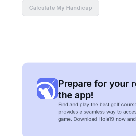
Calculate My Handicap
Prepare for your r
the app!
Find and play the best golf cours
provides a seamless way to acce
game. Download Hole19 now and e