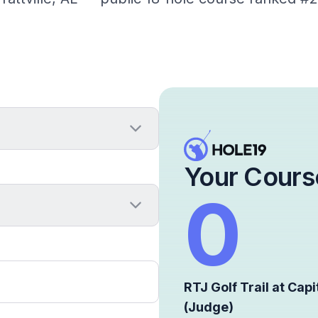
Your Cours
0
RTJ Golf Trail at Capit
(Judge)