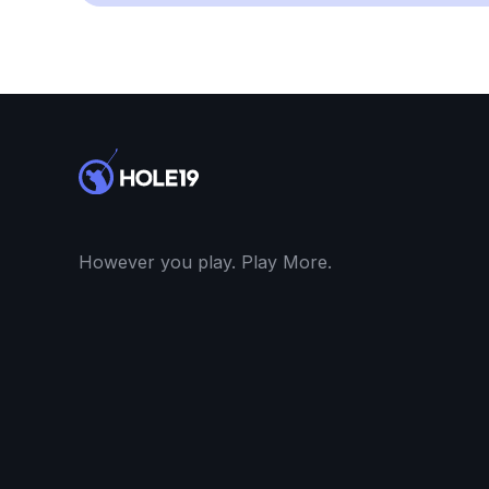
However you play. Play More.