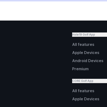
Hole19 Golf App
All features
Apple Devices
Android Devices
Premium
CORE Golf App
All features
Apple Devices