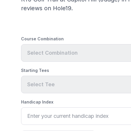
reviews on Hole19.
Course Combination
Select Combination
Starting Tees
Select Tee
Handicap Index