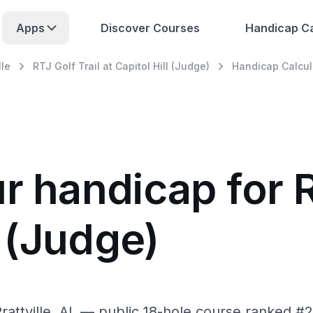
Apps
Discover Courses
Handicap Ca
lle
RTJ Golf Trail at Capitol Hill (Judge)
Handicap Calcul
r handicap for R
l (Judge)
 Prattville, AL — public 18-hole course ranked #2 