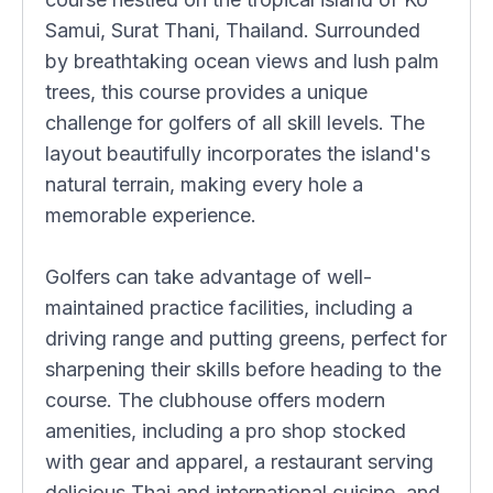
Samui, Surat Thani, Thailand. Surrounded
by breathtaking ocean views and lush palm
trees, this course provides a unique
challenge for golfers of all skill levels. The
layout beautifully incorporates the island's
natural terrain, making every hole a
memorable experience.
Golfers can take advantage of well-
maintained practice facilities, including a
driving range and putting greens, perfect for
sharpening their skills before heading to the
course. The clubhouse offers modern
amenities, including a pro shop stocked
with gear and apparel, a restaurant serving
delicious Thai and international cuisine, and