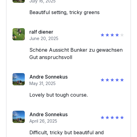
July 16, 2025
Beautiful setting, tricky greens
ralf diener
June 20, 2025
Schöne Aussicht Bunker zu gewachsen
Gut anspruchsvoll
Andre Sonnekus
May 31, 2025
Lovely but tough course.
Andre Sonnekus
April 26, 2025
Difficult, tricky but beautiful and