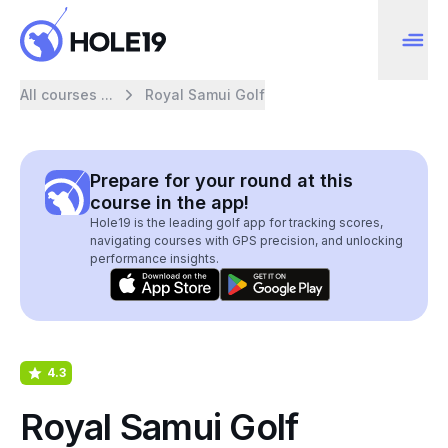
All courses ...
Royal Samui Golf
Prepare for your round at this
course in the app!
Hole19 is the leading golf app for tracking scores,
navigating courses with GPS precision, and unlocking
performance insights.
4.3
Royal Samui Golf