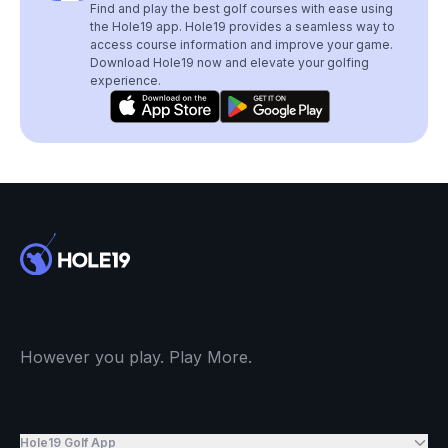
Find and play the best golf courses with ease using
the Hole19 app. Hole19 provides a seamless way to
access course information and improve your game.
Download Hole19 now and elevate your golfing
experience.
However you play. Play More.
Hole19 Golf App