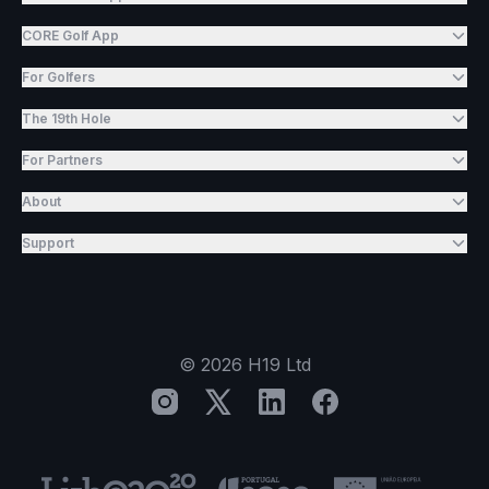
CORE Golf App
For Golfers
The 19th Hole
For Partners
About
Support
©
2026
H19 Ltd