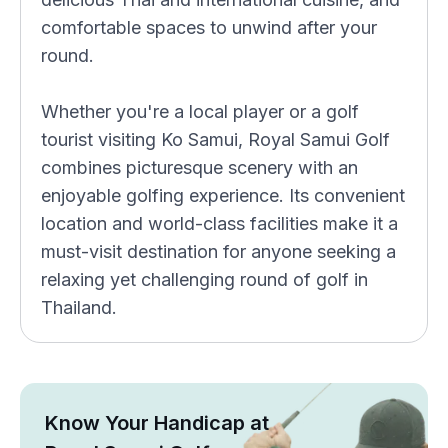
comfortable spaces to unwind after your
round.
Whether you're a local player or a golf
tourist visiting Ko Samui, Royal Samui Golf
combines picturesque scenery with an
enjoyable golfing experience. Its convenient
location and world-class facilities make it a
must-visit destination for anyone seeking a
relaxing yet challenging round of golf in
Thailand.
Know Your Handicap at