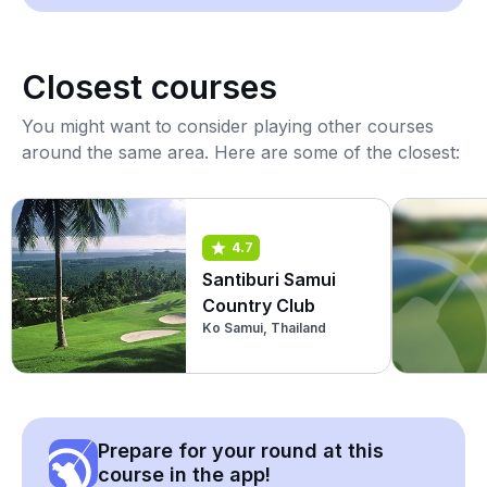
Closest courses
You might want to consider playing other courses
around the same area. Here are some of the closest:
4.7
Santiburi Samui
Country Club
Ko Samui, Thailand
Prepare for your round at this
course in the app!