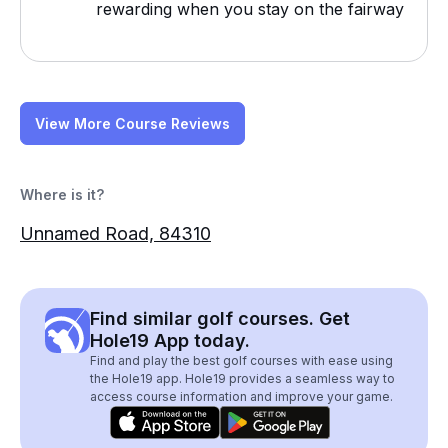
rewarding when you stay on the fairway
View More Course Reviews
Where is it?
Unnamed Road, 84310
Find similar golf courses. Get
Hole19 App today.
Find and play the best golf courses with ease using
the Hole19 app. Hole19 provides a seamless way to
access course information and improve your game.