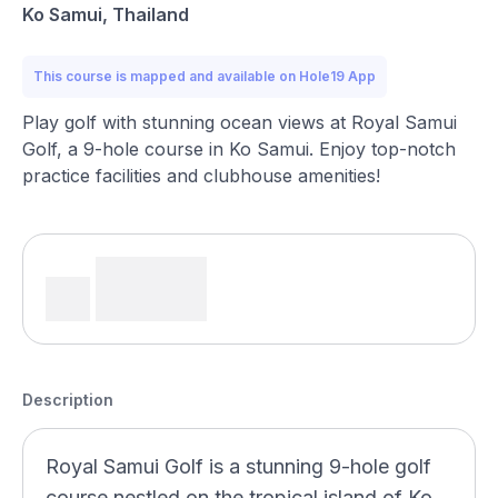
Ko Samui, Thailand
This course is mapped and available on Hole19 App
Play golf with stunning ocean views at Royal Samui
Golf, a 9-hole course in Ko Samui. Enjoy top-notch
practice facilities and clubhouse amenities!
Description
Royal Samui Golf is a stunning 9-hole golf
course nestled on the tropical island of Ko