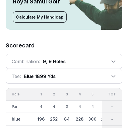
Royal Samui Golf
Calculate My Handicap
Scorecard
Combination:
9, 9 Holes
Tee:
Blue 1899 Yds
Hole
1
2
3
4
5
6
OUT
TOT
7
Par
4
4
3
4
4
4
33
-
3
blue
196
252
84
228
300
289
1899
-
169