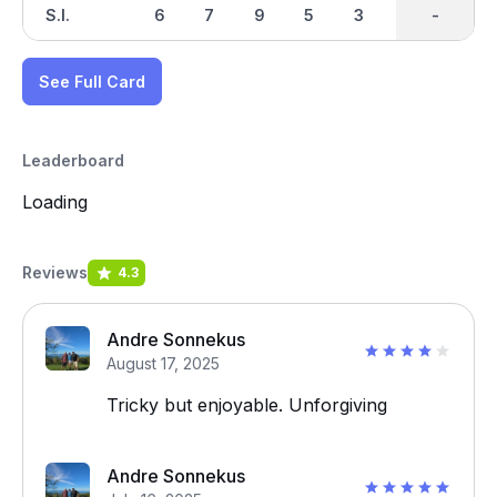
S.I.
6
7
9
5
3
2
-
-
4
See Full Card
Leaderboard
Loading
Reviews
4.3
Andre Sonnekus
August 17, 2025
Tricky but enjoyable. Unforgiving
Andre Sonnekus