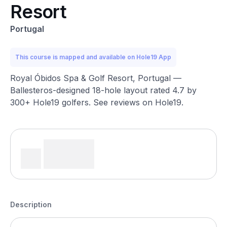
Resort
Portugal
This course is mapped and available on Hole19 App
Royal Óbidos Spa & Golf Resort, Portugal —
Ballesteros-designed 18-hole layout rated 4.7 by
300+ Hole19 golfers. See reviews on Hole19.
Description