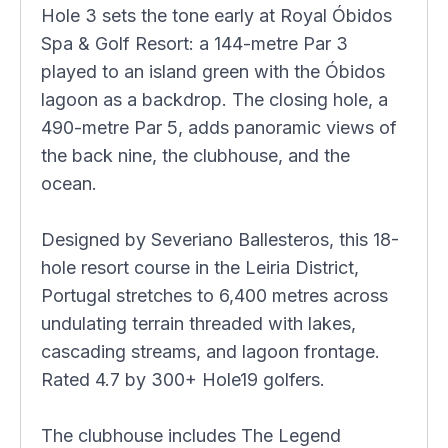
Hole 3 sets the tone early at Royal Óbidos
Spa & Golf Resort: a 144-metre Par 3
played to an island green with the Óbidos
lagoon as a backdrop. The closing hole, a
490-metre Par 5, adds panoramic views of
the back nine, the clubhouse, and the
ocean.
Designed by Severiano Ballesteros, this 18-
hole resort course in the Leiria District,
Portugal stretches to 6,400 metres across
undulating terrain threaded with lakes,
cascading streams, and lagoon frontage.
Rated 4.7 by 300+ Hole19 golfers.
The clubhouse includes The Legend