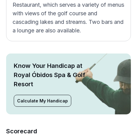
Restaurant, which serves a variety of menus
with views of the golf course and
cascading lakes and streams. Two bars and
a lounge are also available.
Know Your Handicap at
Royal Óbidos Spa & Golf
Resort
Calculate My Handicap
Scorecard