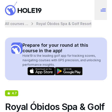
All courses ...
Royal Óbidos Spa & Golf Resort
Prepare for your round at this
course in the app!
Hole19 is the leading golf app for tracking scores,
navigating courses with GPS precision, and unlocking
performance insights.
4.7
Royal Óbidos Spa & Golf