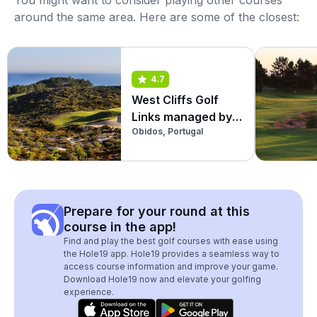
You might want to consider playing other courses
around the same area. Here are some of the closest:
4.7
West Cliffs Golf
Links managed by
Obidos, Portugal
Praia D'El Rey
Prepare for your round at this
course in the app!
Find and play the best golf courses with ease using
the Hole19 app. Hole19 provides a seamless way to
access course information and improve your game.
Download Hole19 now and elevate your golfing
experience.