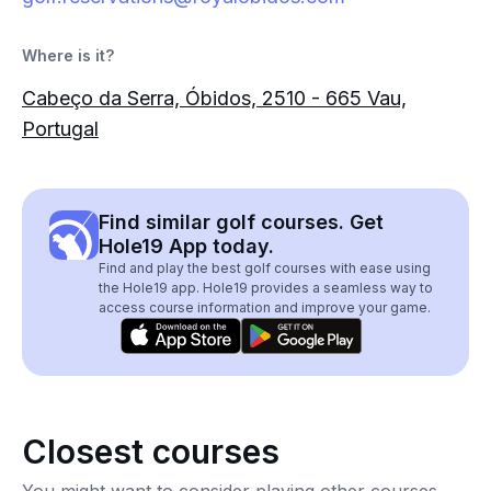
Where is it?
Cabeço da Serra, Óbidos, 2510 - 665 Vau,
Portugal
Find similar golf courses. Get
Hole19 App today.
Find and play the best golf courses with ease using
the Hole19 app. Hole19 provides a seamless way to
access course information and improve your game.
Closest courses