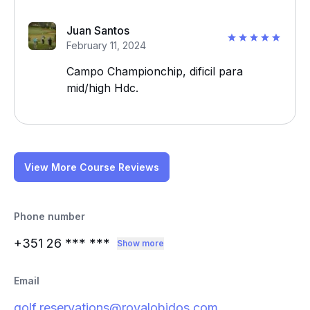
Juan Santos
February 11, 2024
Campo Championchip, dificil para
mid/high Hdc.
View More Course Reviews
Phone number
+351 26
*** ***
Show more
Email
golf.reservations@royalobidos.com