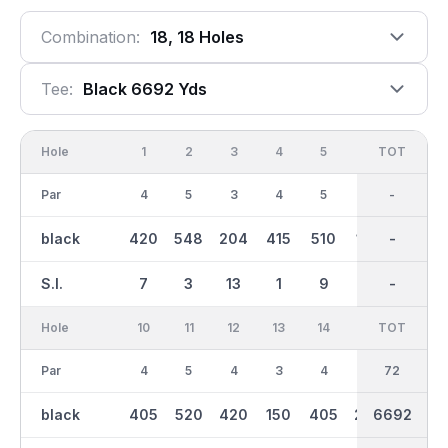
Combination:
18, 18 Holes
Tee:
Black 6692 Yds
Hole
1
2
3
4
5
6
OUT
TOT
7
Par
4
5
3
4
5
3
36
-
5
black
420
548
204
415
510
146
3307
-
505
S.I.
7
3
13
1
9
15
-
-
5
Hole
10
11
12
13
14
15
TOT
IN
16
Par
4
5
4
3
4
3
36
72
4
black
405
520
420
150
405
200
6692
3385
340