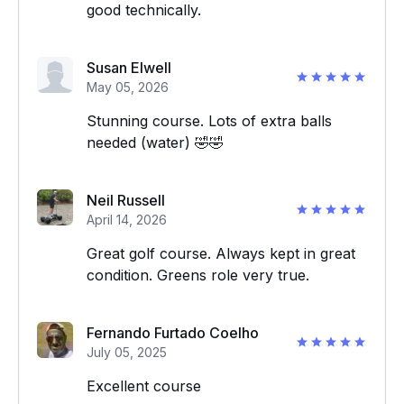
good technically.
Susan Elwell
May 05, 2026
Stunning course. Lots of extra balls
needed (water) 🤣🤣
Neil Russell
April 14, 2026
Great golf course. Always kept in great
condition. Greens role very true.
Fernando Furtado Coelho
July 05, 2025
Excellent course