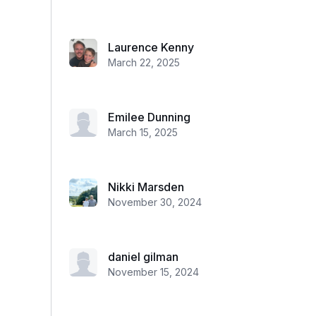
Laurence Kenny
March 22, 2025
Emilee Dunning
March 15, 2025
Nikki Marsden
November 30, 2024
daniel gilman
November 15, 2024