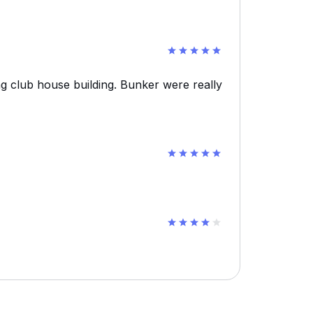
g club house building. Bunker were really