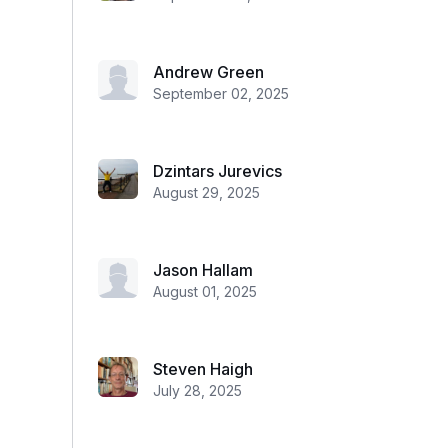
Andrew Green
September 02, 2025
Dzintars Jurevics
August 29, 2025
Jason Hallam
August 01, 2025
Steven Haigh
July 28, 2025