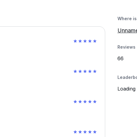
Where is 
Unname
Reviews 
66
Leaderb
Loading