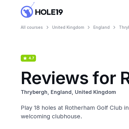
All courses
United Kingdom
England
Thry
4.7
Reviews for 
Thrybergh, England, United Kingdom
Play 18 holes at Rotherham Golf Club in 
welcoming clubhouse.