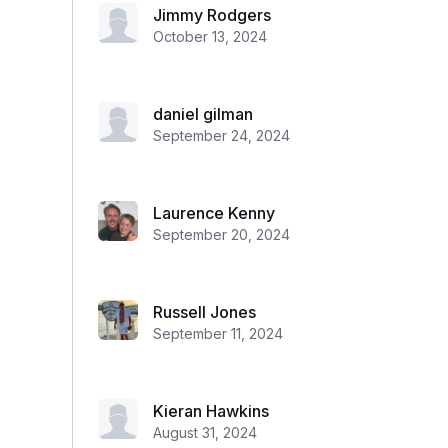
Jimmy Rodgers
October 13, 2024
daniel gilman
September 24, 2024
Laurence Kenny
September 20, 2024
Russell Jones
September 11, 2024
Kieran Hawkins
August 31, 2024