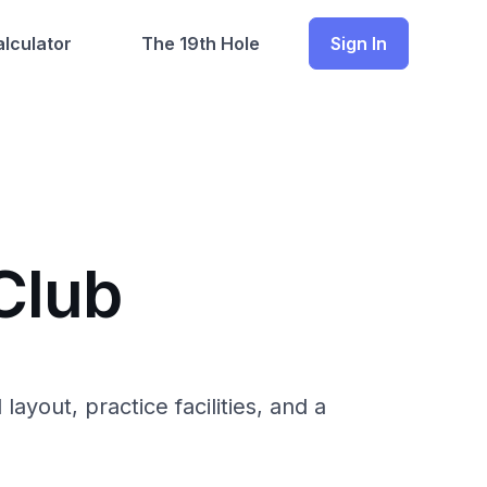
lculator
The 19th Hole
Sign In
Club
ayout, practice facilities, and a