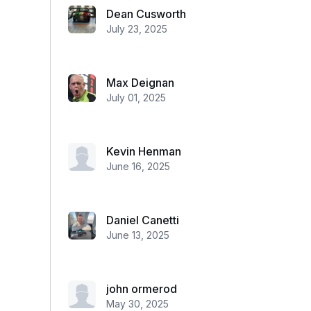
Dean Cusworth
July 23, 2025
Max Deignan
July 01, 2025
Kevin Henman
June 16, 2025
Daniel Canetti
June 13, 2025
john ormerod
May 30, 2025