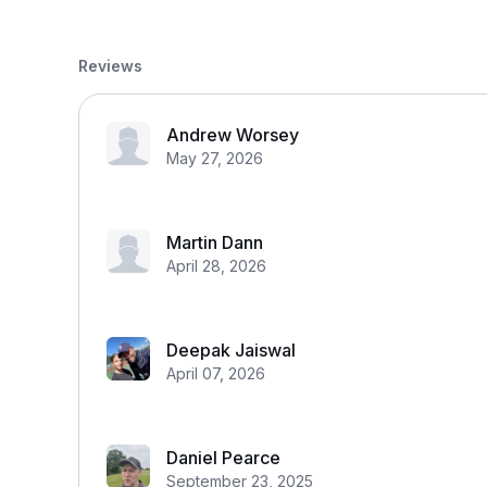
Reviews
Andrew Worsey
May 27, 2026
Martin Dann
April 28, 2026
Deepak Jaiswal
April 07, 2026
Daniel Pearce
September 23, 2025