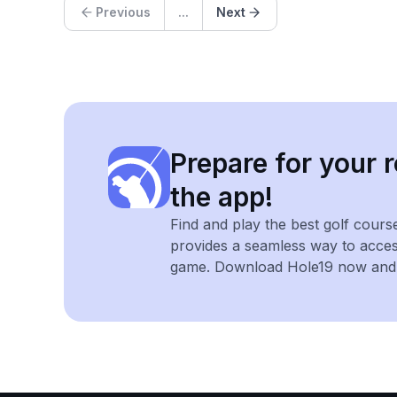
Previous
...
Next
Prepare for your r
the app!
Find and play the best golf cours
provides a seamless way to acce
game. Download Hole19 now and e