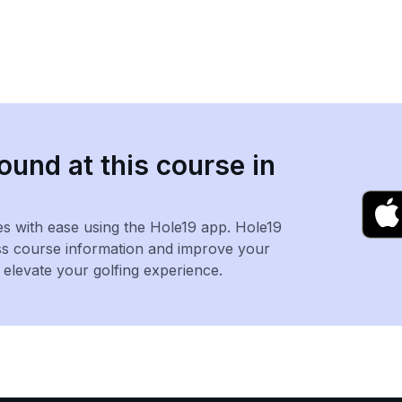
ound at this course in
es with ease using the Hole19 app. Hole19
ss course information and improve your
levate your golfing experience.