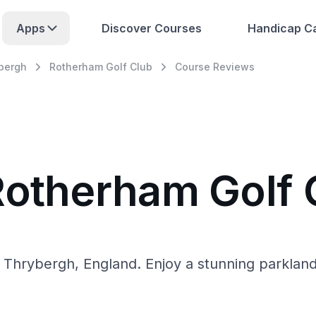
Apps
Discover Courses
Handicap Ca
bergh
Rotherham Golf Club
Course Reviews
Rotherham Golf 
Thrybergh, England. Enjoy a stunning parkland l