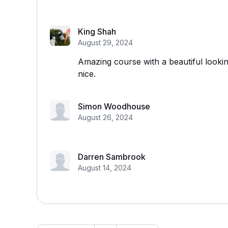
King Shah
August 29, 2024
Amazing course with a beautiful lookin
nice.
Simon Woodhouse
August 26, 2024
Darren Sambrook
August 14, 2024