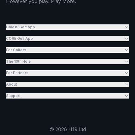
However you play. Play More.
Hole19 Golf App
CORE Golf App
For Golfers
The 19th Hole
For Partners
About
Support
©
2026
H19 Ltd