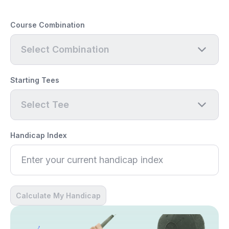
Course Combination
Select Combination
Starting Tees
Select Tee
Handicap Index
Calculate My Handicap