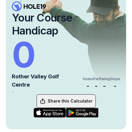
Your Course
Handicap
0
Rother Valley Golf
Holes
Par
Rating
Slope
Centre
-
-
-
-
-
Share this Calculator