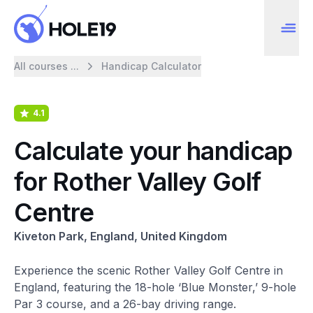
All courses ...
Handicap Calculator
4.1
Calculate your handicap
for Rother Valley Golf
Centre
Kiveton Park, England, United Kingdom
Experience the scenic Rother Valley Golf Centre in
England, featuring the 18-hole ‘Blue Monster,’ 9-hole
Par 3 course, and a 26-bay driving range.