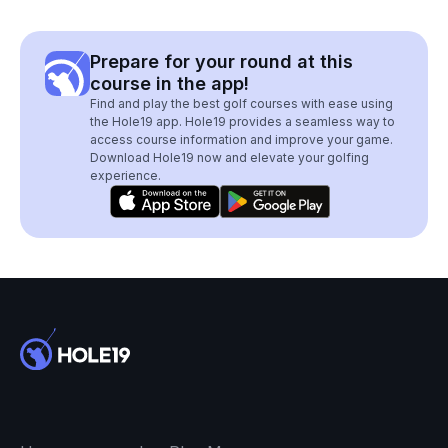
Prepare for your round at this
course in the app!
Find and play the best golf courses with ease using
the Hole19 app. Hole19 provides a seamless way to
access course information and improve your game.
Download Hole19 now and elevate your golfing
experience.