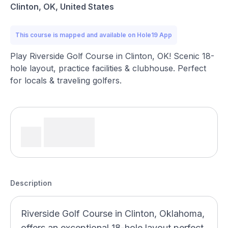
Clinton, OK, United States
This course is mapped and available on Hole19 App
Play Riverside Golf Course in Clinton, OK! Scenic 18-
hole layout, practice facilities & clubhouse. Perfect
for locals & traveling golfers.
Description
Riverside Golf Course in Clinton, Oklahoma,
offers an exceptional 18-hole layout perfect