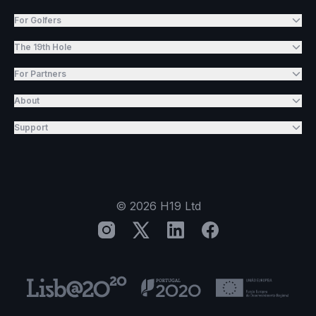
For Golfers
The 19th Hole
For Partners
About
Support
©
2026
H19 Ltd