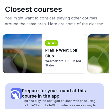
Closest courses
You might want to consider playing other courses
around the same area. Here are some of the closest:
4.5
Prairie West Golf
Club
Weatherford, OK, United
States
Prepare for your round at this
course in the app!
Find and play the best golf courses with ease using
the Hole19 app. Hole19 provides a seamless way to