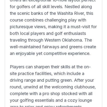
for golfers of all skill levels. Nestled along
the scenic banks of the Washita River, this
course combines challenging play with
picturesque views, making it a must-visit for
both local players and golf enthusiasts
traveling through Western Oklahoma. The
well-maintained fairways and greens create
an enjoyable yet competitive experience.
Players can sharpen their skills at the on-
site practice facilities, which include a
driving range and putting green. After your
round, unwind at the welcoming clubhouse,
complete with a pro shop stocked with all
your golfing essentials and a cozy lounge
area to relax and enjoy refreshments.