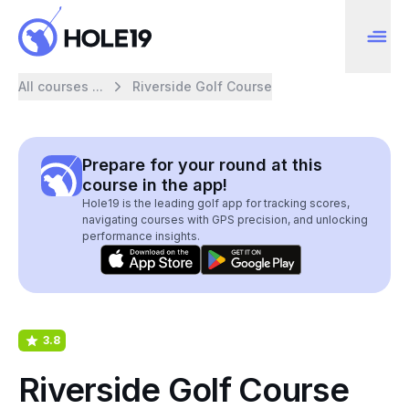
All courses ...
Riverside Golf Course
Prepare for your round at this
course in the app!
Hole19 is the leading golf app for tracking scores,
navigating courses with GPS precision, and unlocking
performance insights.
3.8
Riverside Golf Course