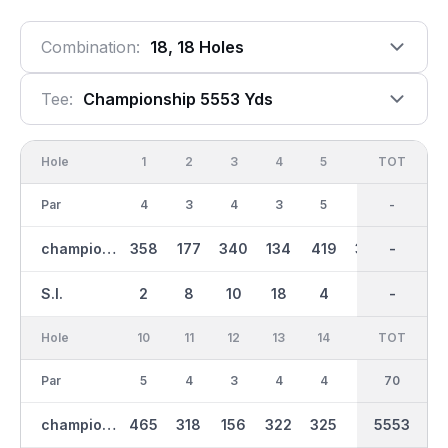
Combination:
18, 18 Holes
Tee:
Championship 5553 Yds
Hole
1
2
3
4
5
6
OUT
TOT
7
Par
4
3
4
3
5
4
35
-
4
championship
358
177
340
134
419
358
2797
-
308
S.I.
2
8
10
18
4
14
-
-
12
Hole
10
11
12
13
14
15
TOT
IN
16
Par
5
4
3
4
4
3
70
35
4
championship
465
318
156
322
325
155
2754
5553
362