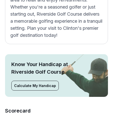
Whether you're a seasoned golfer or just
starting out, Riverside Golf Course delivers
a memorable golfing experience in a tranquil
setting. Plan your visit to Clinton's premier
golf destination today!
Know Your Handicap at
Riverside Golf Course
Calculate My Handicap
Scorecard