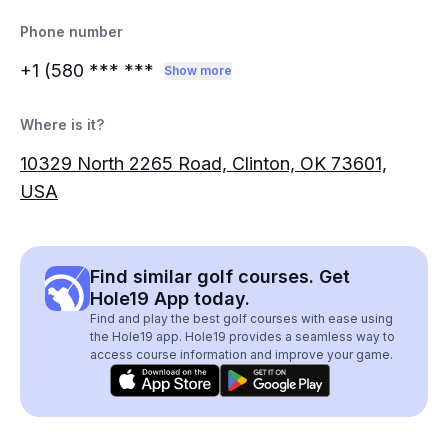
Phone number
+1 (580
*** ***
Show more
Where is it?
10329 North 2265 Road, Clinton, OK 73601,
USA
Find similar golf courses. Get
Hole19 App today.
Find and play the best golf courses with ease using
the Hole19 app. Hole19 provides a seamless way to
access course information and improve your game.