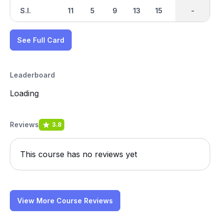
S.I.
11
5
9
13
15
17
-
-
1
See Full Card
Leaderboard
Loading
Reviews
3.8
This course has no reviews yet
View More Course Reviews