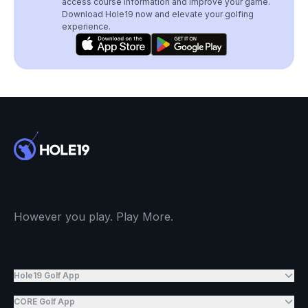
access course information and improve your game.
Download Hole19 now and elevate your golfing
experience.
However you play. Play More.
Hole19 Golf App
CORE Golf App