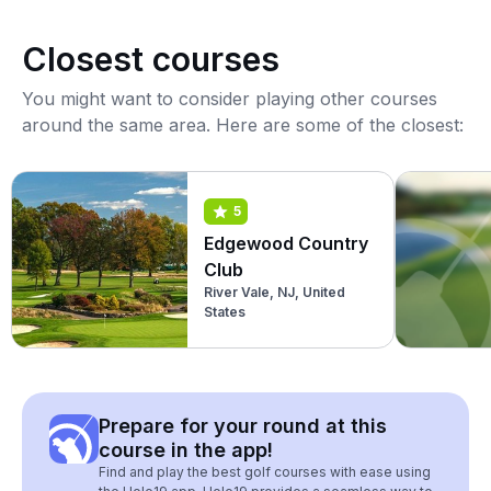
Closest courses
You might want to consider playing other courses
around the same area. Here are some of the closest:
5
Edgewood Country
Club
River Vale, NJ, United
States
Prepare for your round at this
course in the app!
Find and play the best golf courses with ease using