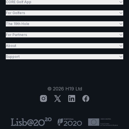
CORE Golf App
For Golfers
The 19th Hole
For Partners
About
Support
©
2026
H19 Ltd