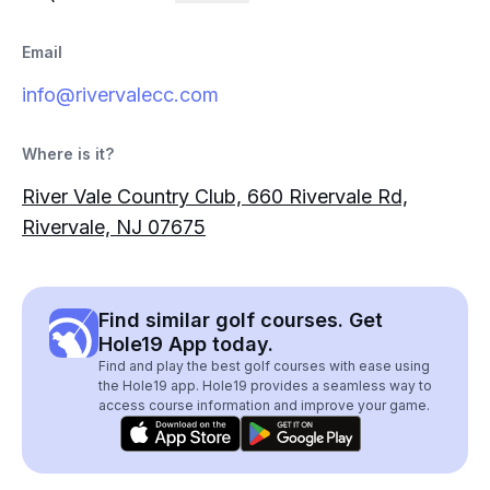
Email
info@rivervalecc.com
Where is it?
River Vale Country Club, 660 Rivervale Rd,
Rivervale, NJ 07675
Find similar golf courses. Get
Hole19 App today.
Find and play the best golf courses with ease using
the Hole19 app. Hole19 provides a seamless way to
access course information and improve your game.