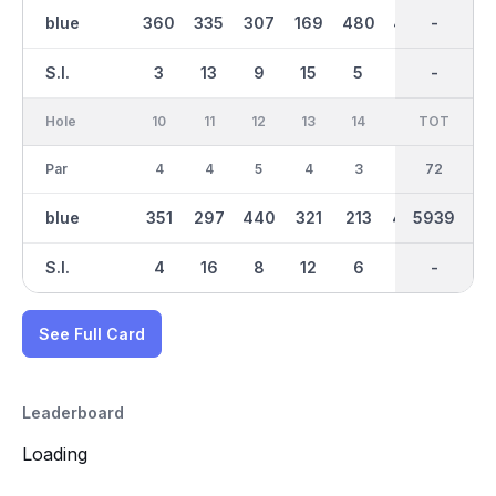
blue
360
335
307
169
480
427
2921
-
355
S.I.
3
13
9
15
5
11
-
-
7
Hole
10
11
12
13
14
15
TOT
IN
16
Par
4
4
5
4
3
4
36
72
4
blue
351
297
440
321
213
434
5939
3018
348
S.I.
4
16
8
12
6
2
-
-
14
See Full Card
Leaderboard
Loading