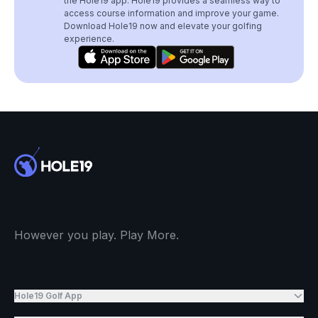
the Hole19 app. Hole19 provides a seamless way to
access course information and improve your game.
Download Hole19 now and elevate your golfing
experience.
However you play. Play More.
Hole19 Golf App