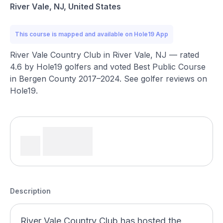
River Vale, NJ, United States
This course is mapped and available on Hole19 App
River Vale Country Club in River Vale, NJ — rated
4.6 by Hole19 golfers and voted Best Public Course
in Bergen County 2017–2024. See golfer reviews on
Hole19.
Description
River Vale Country Club has hosted the