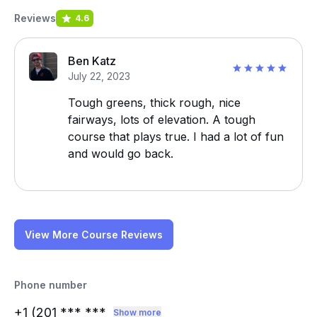
Reviews
4.6
Ben Katz
July 22, 2023
Tough greens, thick rough, nice
fairways, lots of elevation. A tough
course that plays true. I had a lot of fun
and would go back.
View More Course Reviews
Phone number
+1 (201
*** ***
Show more