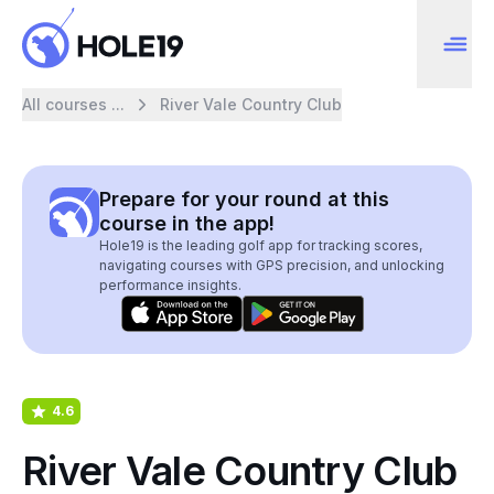
All courses ...
River Vale Country Club
Prepare for your round at this
course in the app!
Hole19 is the leading golf app for tracking scores,
navigating courses with GPS precision, and unlocking
performance insights.
4.6
River Vale Country Club