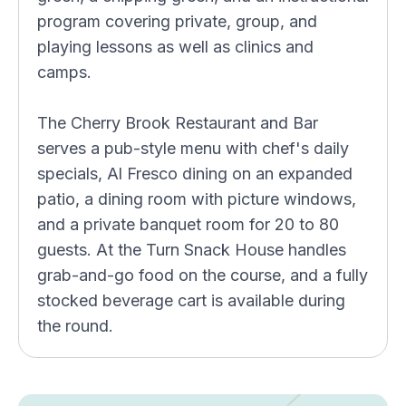
program covering private, group, and
playing lessons as well as clinics and
camps.
The Cherry Brook Restaurant and Bar
serves a pub-style menu with chef's daily
specials, Al Fresco dining on an expanded
patio, a dining room with picture windows,
and a private banquet room for 20 to 80
guests. At the Turn Snack House handles
grab-and-go food on the course, and a fully
stocked beverage cart is available during
the round.