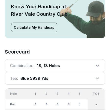
Know Your Handicap at
River Vale Country Club
Calculate My Handicap
Scorecard
Combination:
18, 18 Holes
Tee:
Blue 5939 Yds
Hole
1
2
3
4
5
6
OUT
TOT
7
Par
4
4
4
3
5
5
36
-
4