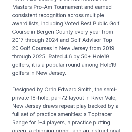
Masters Pro-Am Tournament and earned
consistent recognition across multiple
award lists, including Voted Best Public Golf
Course in Bergen County every year from
2017 through 2024 and Golf Advisor Top
20 Golf Courses in New Jersey from 2019
through 2025. Rated 4.6 by 50+ Hole19
golfers, it is a popular round among Hole19
golfers in New Jersey.
Designed by Orrin Edward Smith, the semi-
private 18-hole, par-72 layout in River Vale,
New Jersey draws repeat play backed by a
full set of practice amenities: a Toptracer
Range for 1–4 players, a practice putting
green, a chipping green, and an instructional