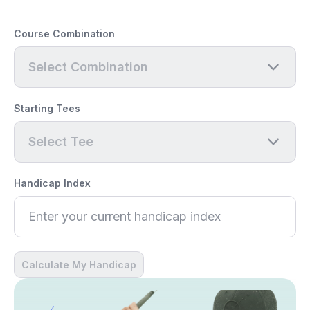
Course Combination
Select Combination
Starting Tees
Select Tee
Handicap Index
Calculate My Handicap