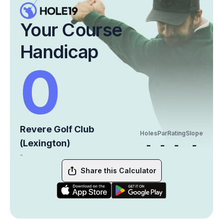
Your Course
Handicap
0
Revere Golf Club
Holes
Par
Rating
Slope
(Lexington)
-
-
-
-
-
Share this Calculator