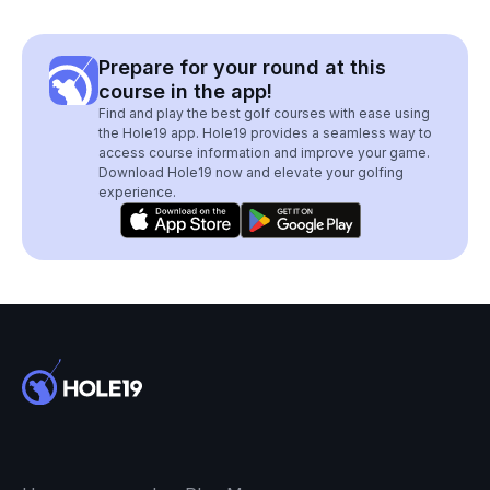
Prepare for your round at this
course in the app!
Find and play the best golf courses with ease using
the Hole19 app. Hole19 provides a seamless way to
access course information and improve your game.
Download Hole19 now and elevate your golfing
experience.