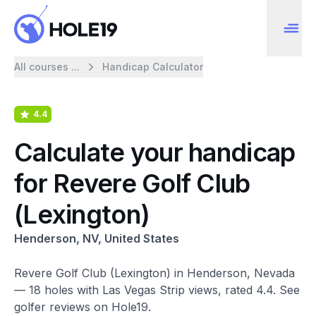
All courses ...
Handicap Calculator
4.4
Calculate your handicap
for Revere Golf Club
(Lexington)
Henderson, NV, United States
Revere Golf Club (Lexington) in Henderson, Nevada
— 18 holes with Las Vegas Strip views, rated 4.4. See
golfer reviews on Hole19.