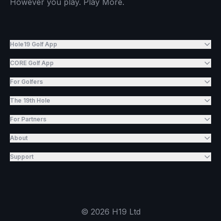
However you play. Play More.
Hole19 Golf App
CORE Golf App
For Golfers
The 19th Hole
For Partners
About
Support
©
2026
H19 Ltd