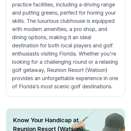
practice facilities, including a driving range
and putting greens, perfect for honing your
skills. The luxurious clubhouse is equipped
with modern amenities, a pro shop, and
dining options, making it an ideal
destination for both local players and golf
enthusiasts visiting Florida. Whether you're
looking for a challenging round or a relaxing
golf getaway, Reunion Resort (Watson)
provides an unforgettable experience in one
of Florida’s most scenic golf destinations.
Know Your Handicap at
Reunion Resort (Watson)