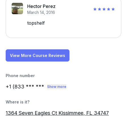
Hector Perez
March 14, 2016
topshelf
View More Course Reviews
Phone number
+1 (833
*** ***
Show more
Where is it?
1364 Seven Eagles Ct Kissimmee, FL 34747