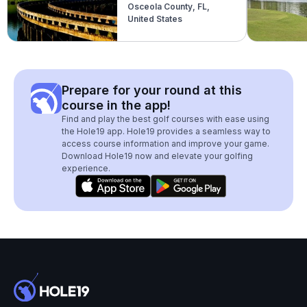
Osceola County, FL,
United States
Prepare for your round at this
course in the app!
Find and play the best golf courses with ease using
the Hole19 app. Hole19 provides a seamless way to
access course information and improve your game.
Download Hole19 now and elevate your golfing
experience.