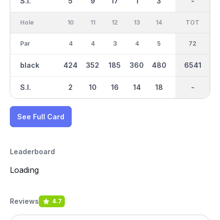
S.I.
5
9
17
1
3
15
-
-
11
Hole
10
11
12
13
14
15
TOT
IN
16
Par
4
4
3
4
5
3
36
72
4
black
424
352
185
360
480
157
3242
6541
383
S.I.
2
10
16
14
18
12
-
-
4
See Full Card
Leaderboard
Loading
Reviews
4.7