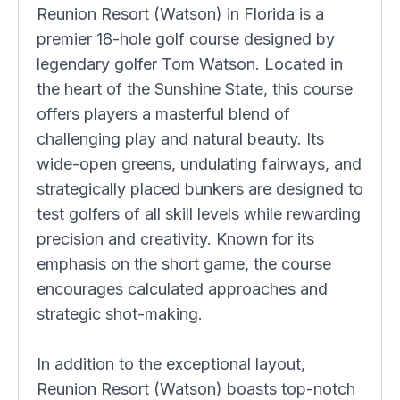
Reunion Resort (Watson) in Florida is a
premier 18-hole golf course designed by
legendary golfer Tom Watson. Located in
the heart of the Sunshine State, this course
offers players a masterful blend of
challenging play and natural beauty. Its
wide-open greens, undulating fairways, and
strategically placed bunkers are designed to
test golfers of all skill levels while rewarding
precision and creativity. Known for its
emphasis on the short game, the course
encourages calculated approaches and
strategic shot-making.
In addition to the exceptional layout,
Reunion Resort (Watson) boasts top-notch