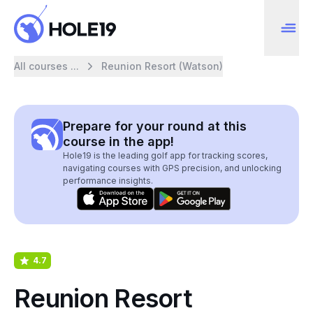
All courses ...
Reunion Resort (Watson)
Prepare for your round at this
course in the app!
Hole19 is the leading golf app for tracking scores,
navigating courses with GPS precision, and unlocking
performance insights.
4.7
Reunion Resort