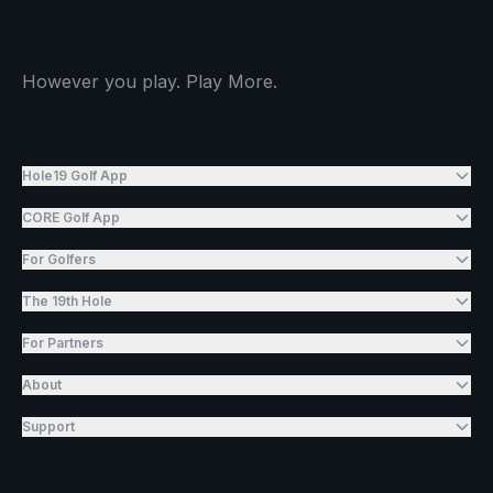
However you play. Play More.
Hole19 Golf App
CORE Golf App
For Golfers
The 19th Hole
For Partners
About
Support