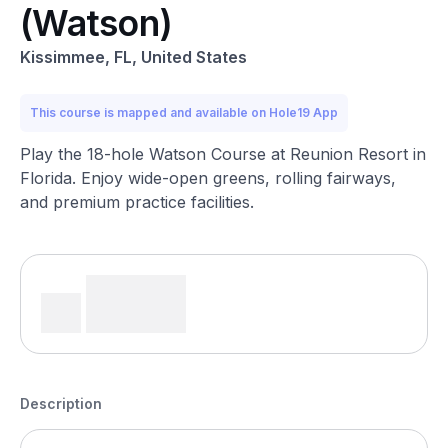
(Watson)
Kissimmee, FL, United States
This course is mapped and available on Hole19 App
Play the 18-hole Watson Course at Reunion Resort in
Florida. Enjoy wide-open greens, rolling fairways,
and premium practice facilities.
Description