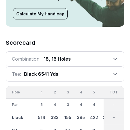
Calculate My Handicap
Scorecard
Combination:
18, 18 Holes
Tee:
Black 6541 Yds
Hole
1
2
3
4
5
6
OUT
TOT
7
Par
5
4
3
4
4
4
36
-
3
black
514
333
155
395
422
335
3299
-
219