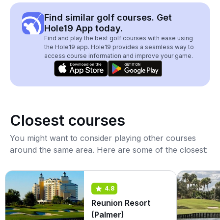
Find similar golf courses. Get
Hole19 App today.
Find and play the best golf courses with ease using
the Hole19 app. Hole19 provides a seamless way to
access course information and improve your game.
Closest courses
You might want to consider playing other courses
around the same area. Here are some of the closest:
4.8
Reunion Resort
(Palmer)