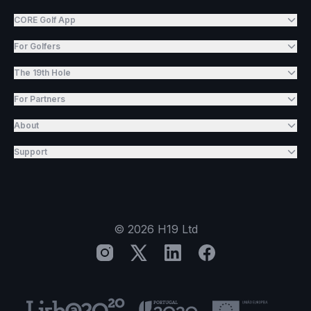
CORE Golf App
For Golfers
The 19th Hole
For Partners
About
Support
©
2026
H19 Ltd