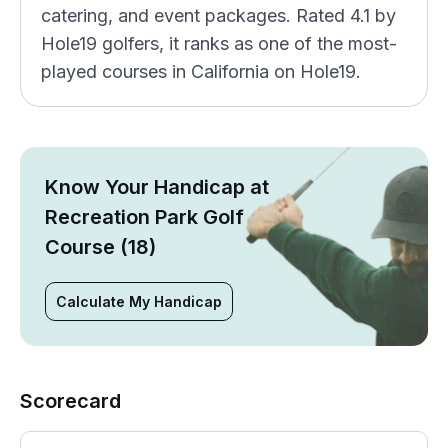
catering, and event packages. Rated 4.1 by
Hole19 golfers, it ranks as one of the most-
played courses in California on Hole19.
Know Your Handicap at
Recreation Park Golf
Course (18)
Calculate My Handicap
Scorecard