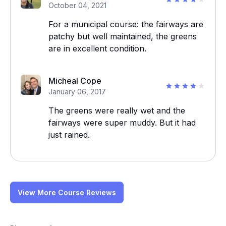
October 04, 2021
For a municipal course: the fairways are
patchy but well maintained, the greens
are in excellent condition.
Micheal Cope
January 06, 2017
The greens were really wet and the
fairways were super muddy. But it had
just rained.
View More Course Reviews