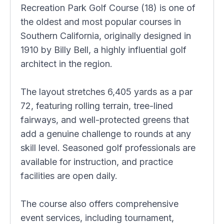
Recreation Park Golf Course (18) is one of
the oldest and most popular courses in
Southern California, originally designed in
1910 by Billy Bell, a highly influential golf
architect in the region.
The layout stretches 6,405 yards as a par
72, featuring rolling terrain, tree-lined
fairways, and well-protected greens that
add a genuine challenge to rounds at any
skill level. Seasoned golf professionals are
available for instruction, and practice
facilities are open daily.
The course also offers comprehensive
event services, including tournament,