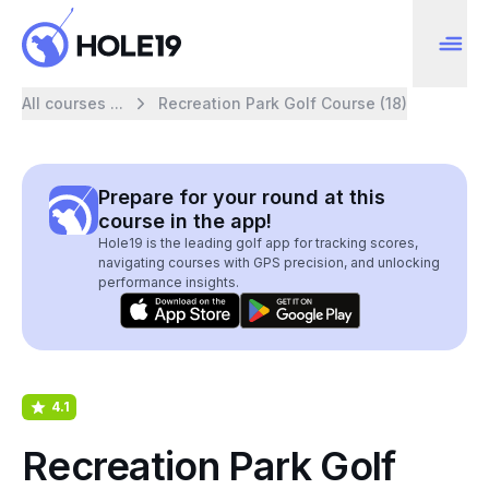
All courses ...
Recreation Park Golf Course (18)
Prepare for your round at this
course in the app!
Hole19 is the leading golf app for tracking scores,
navigating courses with GPS precision, and unlocking
performance insights.
4.1
Recreation Park Golf