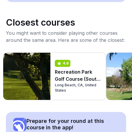
Closest courses
You might want to consider playing other courses
around the same area. Here are some of the closest:
4.6
Recreation Park
Golf Course (South
Long Beach, CA, United
9)
States
Prepare for your round at this
course in the app!