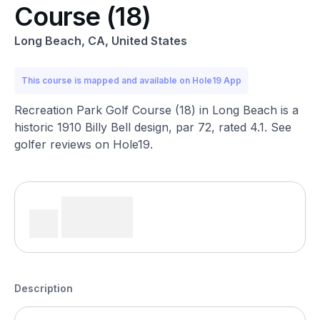
Course (18)
Long Beach, CA, United States
This course is mapped and available on Hole19 App
Recreation Park Golf Course (18) in Long Beach is a
historic 1910 Billy Bell design, par 72, rated 4.1. See
golfer reviews on Hole19.
Description