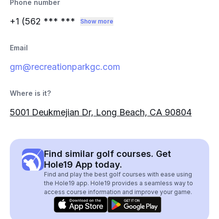
Phone number
+1 (562
*** ***
Show more
Email
gm@recreationparkgc.com
Where is it?
5001 Deukmejian Dr, Long Beach, CA 90804
Find similar golf courses. Get
Hole19 App today.
Find and play the best golf courses with ease using
the Hole19 app. Hole19 provides a seamless way to
access course information and improve your game.