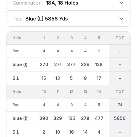
Combination:
18A, 18 Holes
Tee:
Blue (l) 5856 Yds
Hole
1
2
3
4
5
6
OUT
TOT
7
Par
4
4
4
4
3
5
38
-
5
blue (l)
270
271
377
329
128
421
3006
-
391
S.I.
15
13
5
9
17
1
-
-
3
Hole
10
11
12
13
14
15
TOT
IN
16
Par
4
4
3
4
5
4
36
74
3
blue (l)
390
329
125
278
477
301
5856
2851
126
S.I.
2
10
16
14
4
12
-
-
18