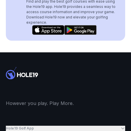
Find and play the best golf courses with ease using
the Hole19 app. Hole19 provides a seamless way to
access course information and improve your game.
Download Hole19 now and elevate your golfing
experience.
However you play. Play More.
Hole19 Golf App