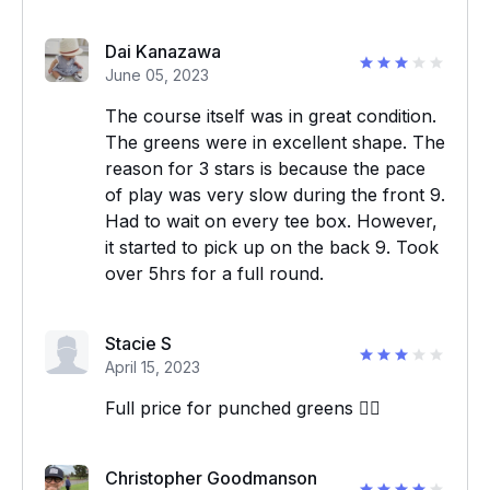
Dai Kanazawa
June 05, 2023
The course itself was in great condition.
The greens were in excellent shape. The
reason for 3 stars is because the pace
of play was very slow during the front 9.
Had to wait on every tee box. However,
it started to pick up on the back 9. Took
over 5hrs for a full round.
Stacie S
April 15, 2023
Full price for punched greens 👎🏼
Christopher Goodmanson