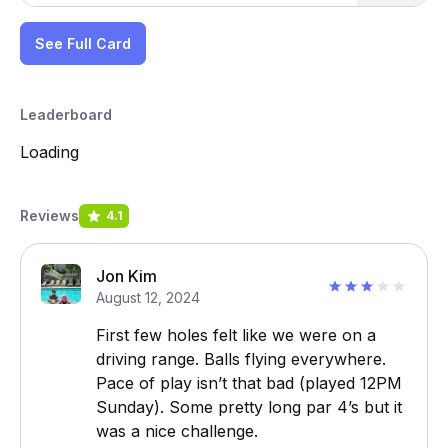
See Full Card
Leaderboard
Loading
Reviews
4.1
Jon Kim
August 12, 2024
First few holes felt like we were on a
driving range. Balls flying everywhere.
Pace of play isn’t that bad (played 12PM
Sunday). Some pretty long par 4’s but it
was a nice challenge.