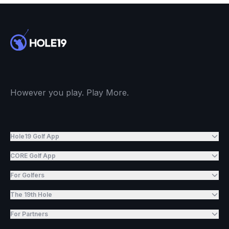
However you play. Play More.
Hole19 Golf App
CORE Golf App
For Golfers
The 19th Hole
For Partners