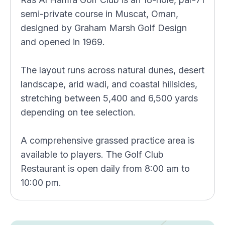
semi-private course in Muscat, Oman,
designed by Graham Marsh Golf Design
and opened in 1969.
The layout runs across natural dunes, desert
landscape, arid wadi, and coastal hillsides,
stretching between 5,400 and 6,500 yards
depending on tee selection.
A comprehensive grassed practice area is
available to players. The Golf Club
Restaurant is open daily from 8:00 am to
10:00 pm.