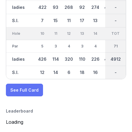
ladies
422
93
268
92
274
446
2364
-
102
S.I.
7
15
11
17
13
3
-
-
9
Hole
10
11
12
13
14
15
TOT
IN
16
Par
5
3
4
3
4
5
36
71
3
ladies
426
114
320
110
226
434
2546
4912
145
S.I.
12
14
6
18
16
8
-
-
2
See Full Card
Leaderboard
Loading