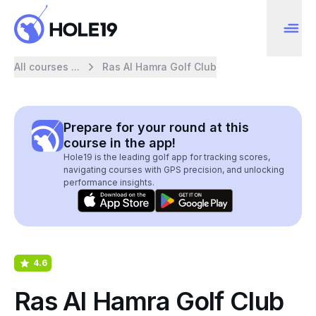
All courses ...
Ras Al Hamra Golf Club
Prepare for your round at this
course in the app!
Hole19 is the leading golf app for tracking scores,
navigating courses with GPS precision, and unlocking
performance insights.
4.6
Ras Al Hamra Golf Club