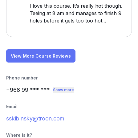
I love this course. It’s really hot though.
Teeing at 8 am and manages to finish 9
holes before it gets too too hot...
View More Course Reviews
Phone number
+968 99
*** ***
Show more
Email
sskibinsky@troon.com
Where is it?