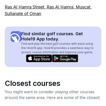
Ras Al Hamra Street, Ras Al Hamra, Muscat,
Sultanate of Oman
Find similar golf courses. Get
Hole19 App today.
Find and play the best golf courses with ease using
the Hole19 app. Hole19 provides a seamless way to
access course information and improve your game.
Closest courses
You might want to consider playing other courses
around the same area. Here are some of the closest: