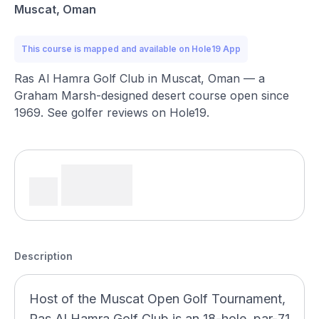
Muscat, Oman
This course is mapped and available on Hole19 App
Ras Al Hamra Golf Club in Muscat, Oman — a
Graham Marsh-designed desert course open since
1969. See golfer reviews on Hole19.
Description
Host of the Muscat Open Golf Tournament,
Ras Al Hamra Golf Club is an 18-hole, par-71