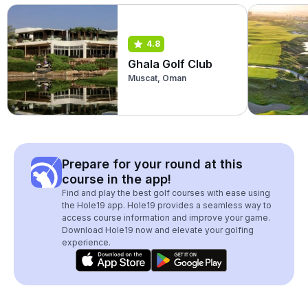
4.8
Ghala Golf Club
Muscat, Oman
Prepare for your round at this
course in the app!
Find and play the best golf courses with ease using
the Hole19 app. Hole19 provides a seamless way to
access course information and improve your game.
Download Hole19 now and elevate your golfing
experience.