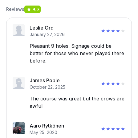
Reviews
4.6
Leslie Ord
January 27, 2026
Pleasant 9 holes. Signage could be
better for those who never played there
before.
James Pople
October 22, 2025
The course was great but the crows are
awful
Aaro Rytkönen
May 25, 2020