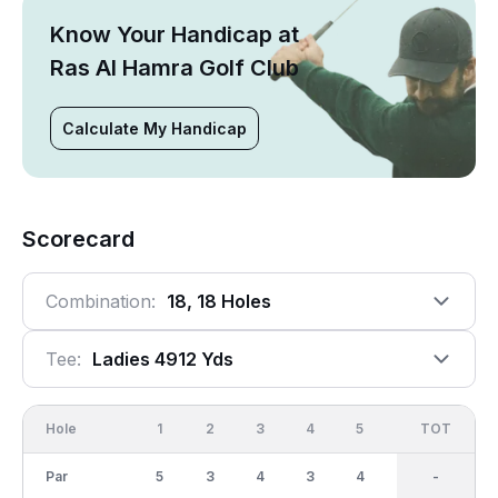
Know Your Handicap at
Ras Al Hamra Golf Club
Calculate My Handicap
Scorecard
Combination:
18, 18 Holes
Tee:
Ladies 4912 Yds
Hole
1
2
3
4
5
6
OUT
TOT
7
Par
5
3
4
3
4
5
35
-
3