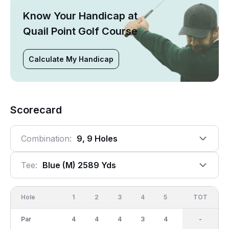
Know Your Handicap at
Quail Point Golf Course
Calculate My Handicap
Scorecard
Combination:
9, 9 Holes
Tee:
Blue (m) 2589 Yds
Hole
1
2
3
4
5
6
OUT
TOT
7
Par
4
4
4
3
4
4
34
-
3