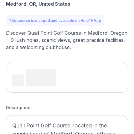
Medford, OR, United States
This course is mapped and available on Hole19 App
Discover Quail Point Golf Course in Medford, Oregon
—9 lush holes, scenic views, great practice facilities,
and a welcoming clubhouse.
Description
Quail Point Golf Course, located in the
scenic heart of Medford, Oregon, offers a