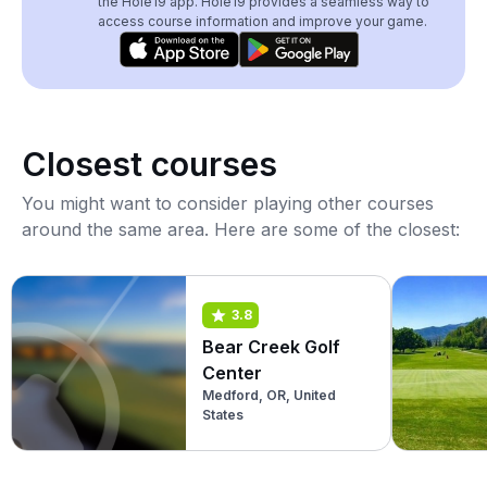
the Hole19 app. Hole19 provides a seamless way to
access course information and improve your game.
Closest courses
You might want to consider playing other courses
around the same area. Here are some of the closest:
3.8
Bear Creek Golf
Center
Medford, OR, United
States