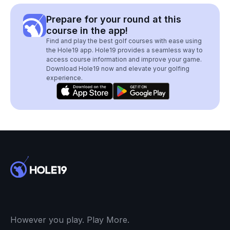
Prepare for your round at this
course in the app!
Find and play the best golf courses with ease using
the Hole19 app. Hole19 provides a seamless way to
access course information and improve your game.
Download Hole19 now and elevate your golfing
experience.
However you play. Play More.