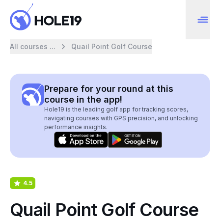
All courses ...
Quail Point Golf Course
Prepare for your round at this
course in the app!
Hole19 is the leading golf app for tracking scores,
navigating courses with GPS precision, and unlocking
performance insights.
4.5
Quail Point Golf Course