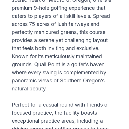
premium 9-hole golfing experience that
caters to players of all skill levels. Spread
across 75 acres of lush fairways and
perfectly manicured greens, this course
provides a serene yet challenging layout
that feels both inviting and exclusive.
Known for its meticulously maintained
grounds, Quail Point is a golfer’s haven
where every swing is complemented by
panoramic views of Southern Oregon’s
natural beauty.
Perfect for a casual round with friends or
focused practice, the facility boasts
exceptional practice areas, including a
driving range and putting greens to hone