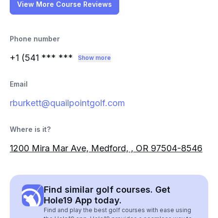
View More Course Reviews
Phone number
+1 (541
*** ***
Show more
Email
rburkett@quailpointgolf.com
Where is it?
1200 Mira Mar Ave, Medford, , OR 97504-8546
Find similar golf courses. Get
Hole19 App today.
Find and play the best golf courses with ease using