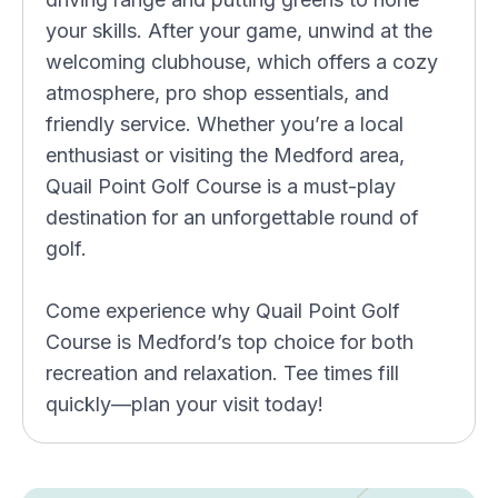
your skills. After your game, unwind at the
welcoming clubhouse, which offers a cozy
atmosphere, pro shop essentials, and
friendly service. Whether you’re a local
enthusiast or visiting the Medford area,
Quail Point Golf Course is a must-play
destination for an unforgettable round of
golf.
Come experience why Quail Point Golf
Course is Medford’s top choice for both
recreation and relaxation. Tee times fill
quickly—plan your visit today!