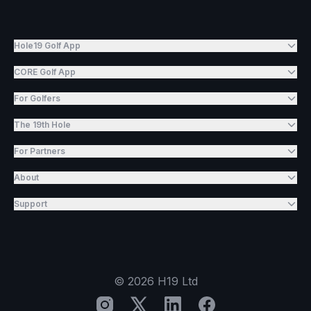
Hole19 Golf App
CORE Golf App
For Golfers
The 19th Hole
For Partners
About
Support
©
2026
H19 Ltd