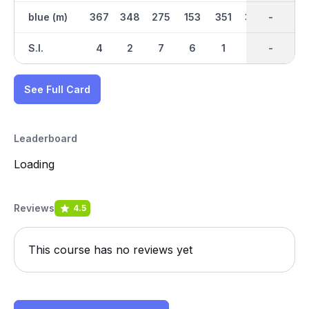
blue (m)
367
348
275
153
351
328
2589
-
148
S.I.
4
2
7
6
1
5
-
-
8
See Full Card
Leaderboard
Loading
Reviews
4.5
This course has no reviews yet