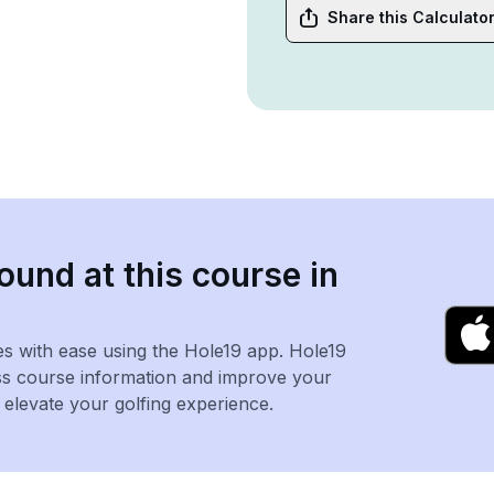
Share this Calculato
ound at this course in
es with ease using the Hole19 app. Hole19
ss course information and improve your
levate your golfing experience.