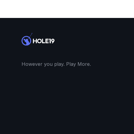
However you play. Play More.