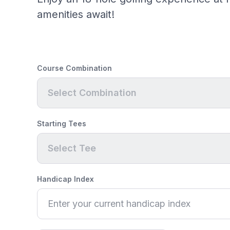
amenities await!
Course Combination
Select Combination
Starting Tees
Select Tee
Handicap Index