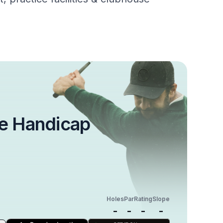
e Handicap
Holes
Par
Rating
Slope
-
-
-
-