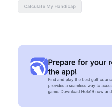
Calculate My Handicap
Prepare for your r
the app!
Find and play the best golf cours
provides a seamless way to acce
game. Download Hole19 now and e