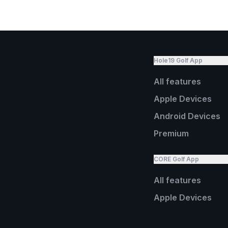
Hole19 Golf App
All features
Apple Devices
Android Devices
Premium
CORE Golf App
All features
Apple Devices