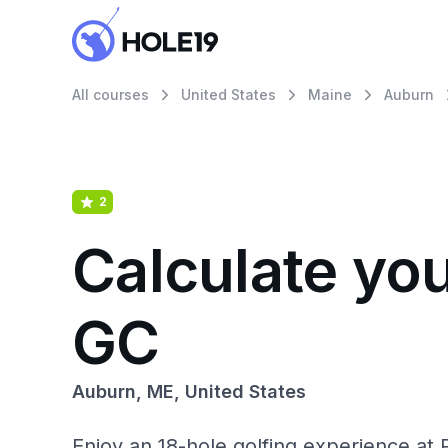
All courses
United States
Maine
Auburn
2
Calculate you
GC
Auburn, ME, United States
Enjoy an 18-hole golfing experience at P