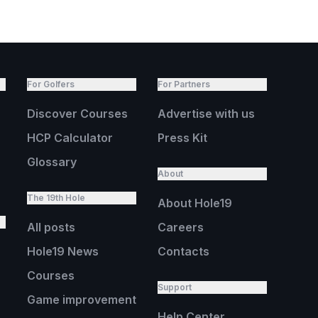
For Golfers
For Partners
Discover Courses
Advertise with us
HCP Calculator
Press Kit
Glossary
About
The 19th Hole
About Hole19
All posts
Careers
Hole19 News
Contacts
Courses
Support
Game improvement
Help Center