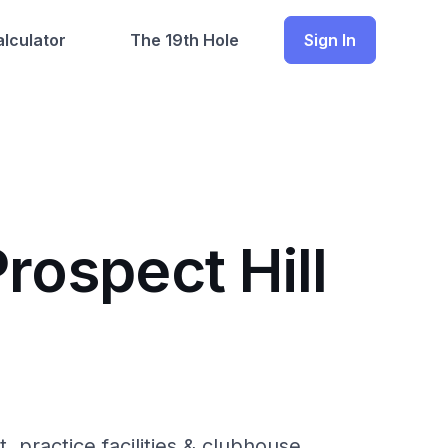
lculator
The 19th Hole
Sign In
rospect Hill
, practice facilities & clubhouse