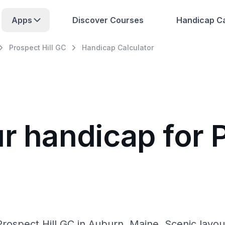
Apps
Discover Courses
Handicap Ca
Prospect Hill GC
Handicap Calculator
r handicap for P
rospect Hill GC in Auburn, Maine. Scenic layout