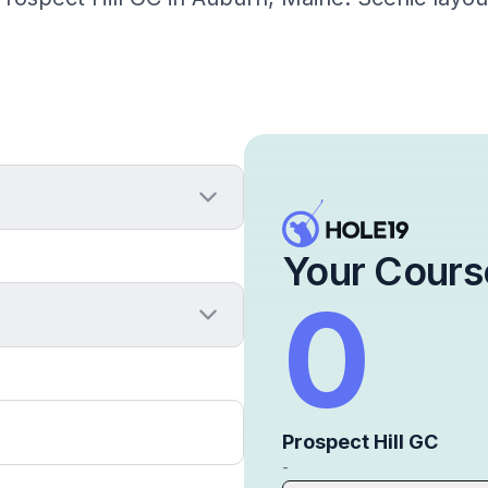
Your Cours
0
Prospect Hill GC
-