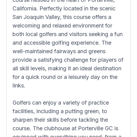
California. Perfectly located in the scenic
San Joaquin Valley, this course offers a
welcoming and relaxed environment for
both local golfers and visitors seeking a fun
and accessible golfing experience. The
well-maintained fairways and greens
provide a satisfying challenge for players of
all skill levels, making it an ideal destination
for a quick round or a leisurely day on the
links.
Golfers can enjoy a variety of practice
facilities, including a putting green, to
sharpen their skills before tackling the
course. The clubhouse at Porterville GC is
equipped with everything you need, from a