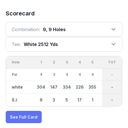
Scorecard
Combination:
9, 9 Holes
Tee:
White 2512 Yds
Hole
1
2
3
4
5
6
OUT
TOT
7
Par
4
3
4
4
4
3
35
-
4
white
304
147
334
226
355
113
2512
-
297
S.I.
9
3
5
17
1
15
-
-
13
See Full Card