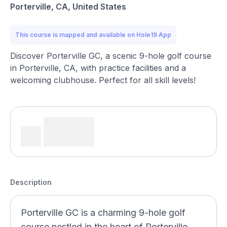
Porterville, CA, United States
This course is mapped and available on Hole19 App
Discover Porterville GC, a scenic 9-hole golf course
in Porterville, CA, with practice facilities and a
welcoming clubhouse. Perfect for all skill levels!
Description
Porterville GC is a charming 9-hole golf
course nestled in the heart of Porterville,