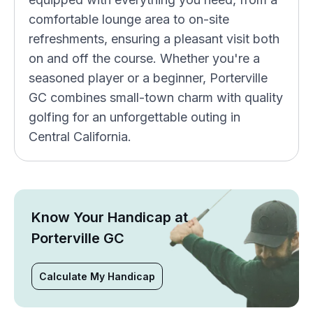
comfortable lounge area to on-site
refreshments, ensuring a pleasant visit both
on and off the course. Whether you're a
seasoned player or a beginner, Porterville
GC combines small-town charm with quality
golfing for an unforgettable outing in
Central California.
Know Your Handicap at
Porterville GC
Calculate My Handicap