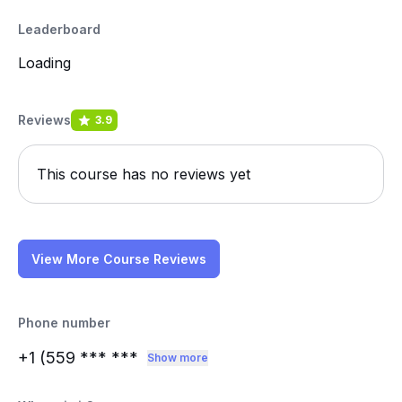
Leaderboard
Loading
Reviews
3.9
This course has no reviews yet
View More Course Reviews
Phone number
+1 (559
*** ***
Show more