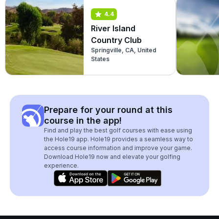
4.4
River Island
Country Club
Springville, CA, United
States
Prepare for your round at this
course in the app!
Find and play the best golf courses with ease using
the Hole19 app. Hole19 provides a seamless way to
access course information and improve your game.
Download Hole19 now and elevate your golfing
experience.