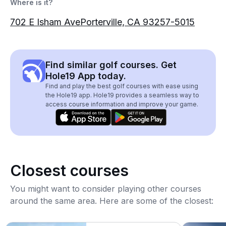
Where is it?
702 E Isham AvePorterville, CA 93257-5015
Find similar golf courses. Get
Hole19 App today.
Find and play the best golf courses with ease using
the Hole19 app. Hole19 provides a seamless way to
access course information and improve your game.
Closest courses
You might want to consider playing other courses
around the same area. Here are some of the closest: