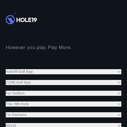
However you play. Play More.
Hole19 Golf App
CORE Golf App
For Golfers
The 19th Hole
For Partners
About