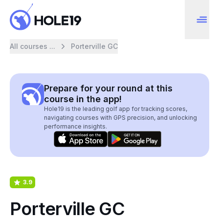
All courses ...
Porterville GC
Prepare for your round at this
course in the app!
Hole19 is the leading golf app for tracking scores,
navigating courses with GPS precision, and unlocking
performance insights.
3.9
Porterville GC