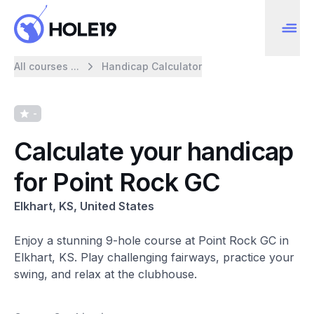
All courses ...
Handicap Calculator
-
Calculate your handicap
for Point Rock GC
Elkhart, KS, United States
Enjoy a stunning 9-hole course at Point Rock GC in
Elkhart, KS. Play challenging fairways, practice your
swing, and relax at the clubhouse.