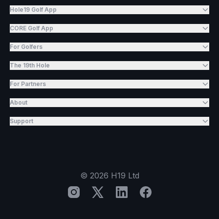
Hole19 Golf App
CORE Golf App
For Golfers
The 19th Hole
For Partners
About
Support
©
2026
H19 Ltd