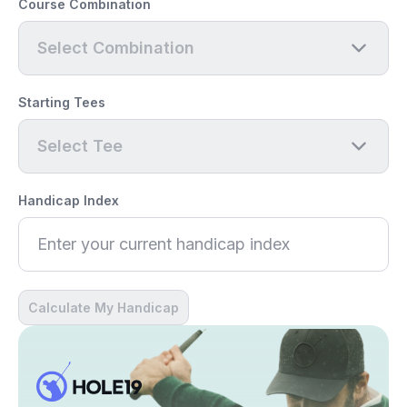
Course Combination
Select Combination
Starting Tees
Select Tee
Handicap Index
Calculate My Handicap