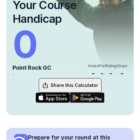
Your Course
Handicap
0
Holes
Par
Rating
Slope
Point Rock GC
-
-
-
-
-
Share this Calculator
Prepare for your round at this