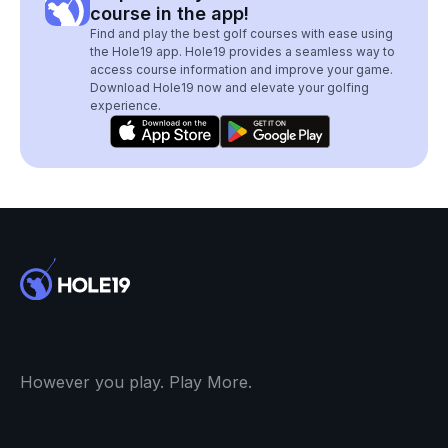
course in the app!
Find and play the best golf courses with ease using
the Hole19 app. Hole19 provides a seamless way to
access course information and improve your game.
Download Hole19 now and elevate your golfing
experience.
However you play. Play More.