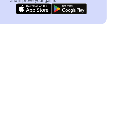
and improve your game.