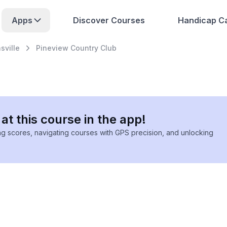
Apps
Discover Courses
Handicap Ca
ville
Pineview Country Club
at this course in the app!
ing scores, navigating courses with GPS precision, and unlocking