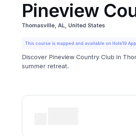
Pineview Cou
Thomasville, AL, United States
This course is mapped and available on Hole19 Ap
Discover Pineview Country Club in Thoma
summer retreat.