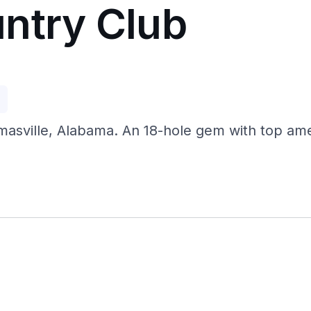
ntry Club
p
sville, Alabama. An 18-hole gem with top amenit