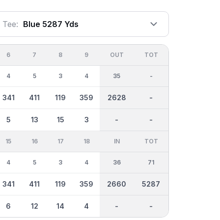
Tee:
Blue 5287 Yds
6
7
8
9
OUT
TOT
4
5
3
4
35
-
341
411
119
359
2628
-
5
13
15
3
-
-
15
16
17
18
IN
TOT
4
5
3
4
36
71
341
411
119
359
2660
5287
6
12
14
4
-
-