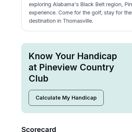
exploring Alabama's Black Belt region, Pine
experience. Come for the golf, stay for the
destination in Thomasville.
Know Your Handicap
at Pineview Country
Club
Calculate My Handicap
Scorecard