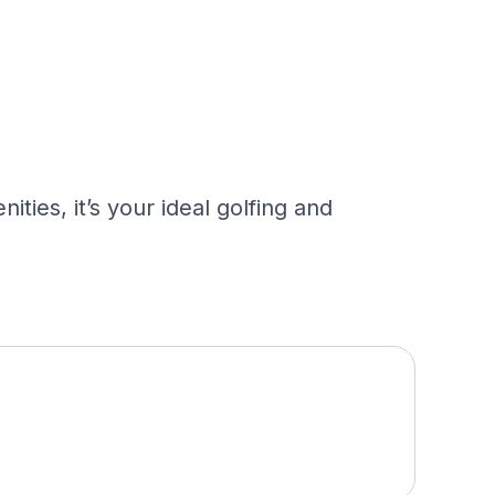
ies, it’s your ideal golfing and