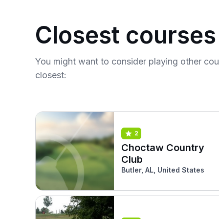
Closest courses
You might want to consider playing other co
closest:
2
Choctaw Country
Club
Butler, AL, United States