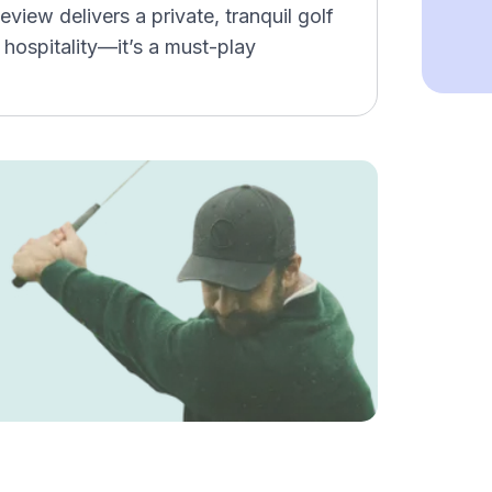
view delivers a private, tranquil golf
 hospitality—it’s a must-play