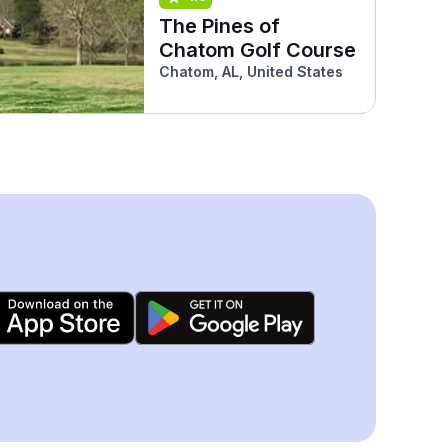
The Pines of
Chatom Golf Course
Chatom, AL, United States