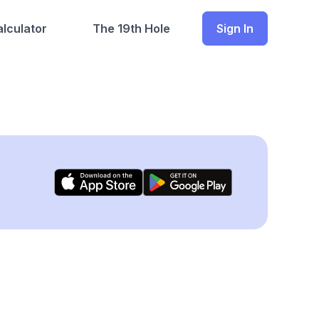
lculator
The 19th Hole
Sign In