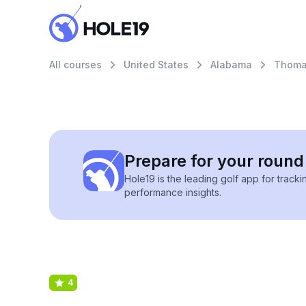
All courses
United States
Alabama
Thomas
Prepare for your round 
Hole19 is the leading golf app for track
performance insights.
4