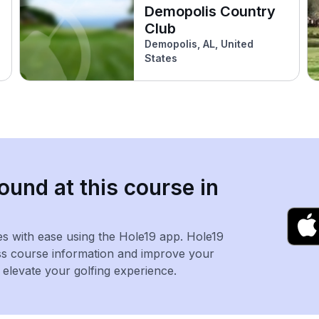
Demopolis Country
Club
Demopolis, AL, United
States
ound at this course in
es with ease using the Hole19 app. Hole19
ss course information and improve your
levate your golfing experience.