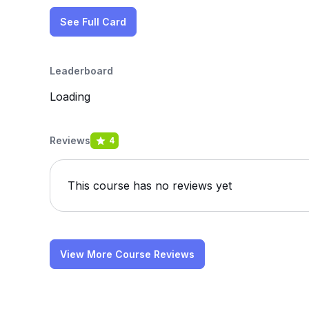
See Full Card
Leaderboard
Loading
Reviews
4
This course has no reviews yet
View More Course Reviews