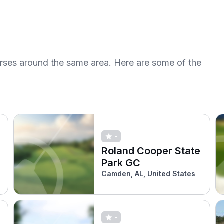
urses around the same area. Here are some of the
-
Roland Cooper State
Park GC
Camden, AL, United States
-