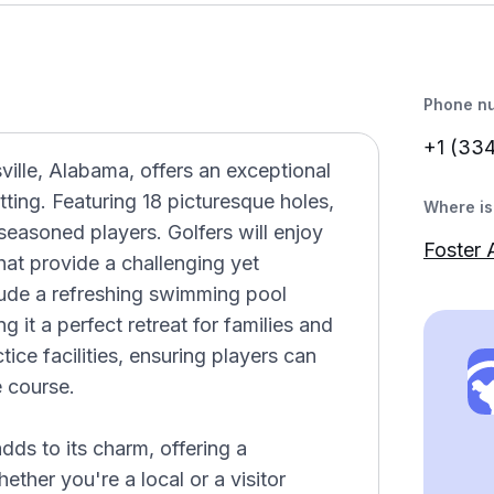
Phone n
+1 (33
ille, Alabama, offers an exceptional
tting. Featuring 18 picturesque holes,
Where is 
seasoned players. Golfers will enjoy
Foster 
hat provide a challenging yet
lude a refreshing swimming pool
 it a perfect retreat for families and
tice facilities, ensuring players can
e course.
ds to its charm, offering a
ther you're a local or a visitor