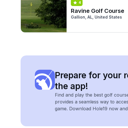
4
Ravine Golf Course
Gallion, AL, United States
Prepare for your r
the app!
Find and play the best golf cours
provides a seamless way to acce
game. Download Hole19 now and e