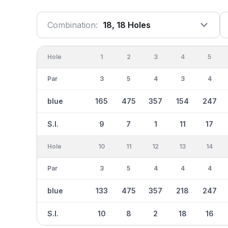
Combination:
18, 18 Holes
Hole
1
2
3
4
5
Par
3
5
4
3
4
blue
165
475
357
154
247
S.I.
9
7
1
11
17
Hole
10
11
12
13
14
Par
3
5
4
4
4
blue
133
475
357
218
247
S.I.
10
8
2
18
16