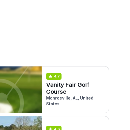
4.7
Vanity Fair Golf
Course
Monroeville, AL, United
States
4.6