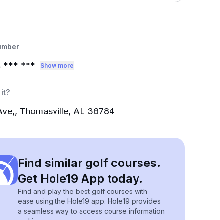
umber
4
*** ***
Show more
it?
Ave,, Thomasville, AL 36784
Find similar golf courses.
Get Hole19 App today.
Find and play the best golf courses with
ease using the Hole19 app. Hole19 provides
a seamless way to access course information