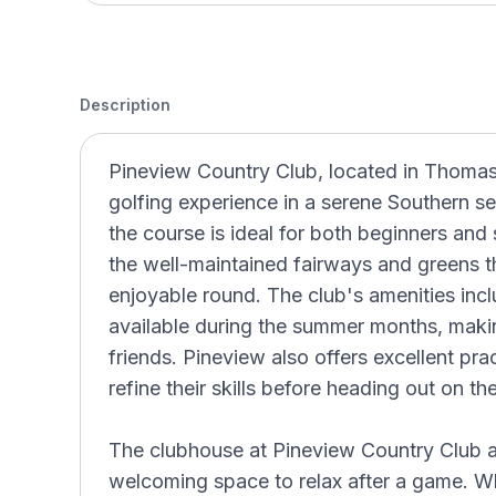
Description
Pineview Country Club, located in Thomasv
golfing experience in a serene Southern se
the course is ideal for both beginners and 
the well-maintained fairways and greens t
enjoyable round. The club's amenities inc
available during the summer months, making
friends. Pineview also offers excellent prac
refine their skills before heading out on th
The clubhouse at Pineview Country Club ad
welcoming space to relax after a game. Whe