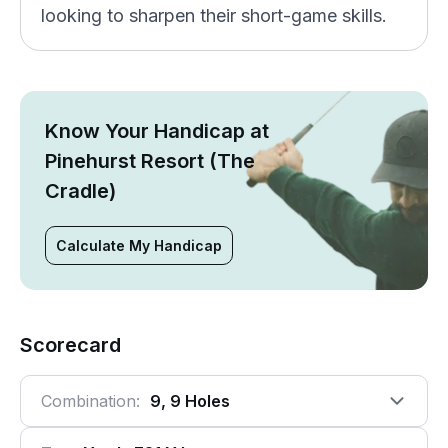
looking to sharpen their short-game skills.
Know Your Handicap at
Pinehurst Resort (The
Cradle)
Calculate My Handicap
Scorecard
Combination:
9, 9 Holes