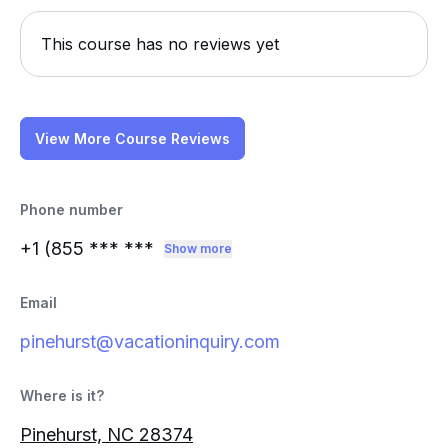
This course has no reviews yet
View More Course Reviews
Phone number
+1 (855
*** ***
Show more
Email
pinehurst@vacationinquiry.com
Where is it?
Pinehurst, NC 28374