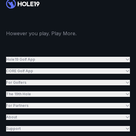
However you play. Play More.
Hole19 Golf App
CORE Golf App
For Golfers
The 19th Hole
For Partners
About
Support