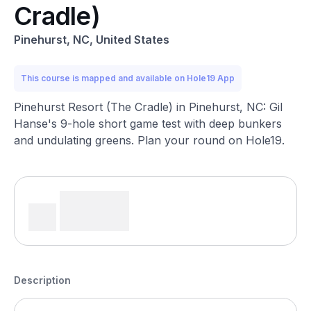
Cradle)
Pinehurst, NC, United States
This course is mapped and available on Hole19 App
Pinehurst Resort (The Cradle) in Pinehurst, NC: Gil
Hanse's 9-hole short game test with deep bunkers
and undulating greens. Plan your round on Hole19.
Description