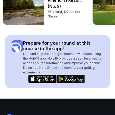
Pinehurst Resort
(No. 2)
Pinehurst, NC, United
States
Prepare for your round at this
course in the app!
Find and play the best golf courses with ease using
the Hole19 app. Hole19 provides a seamless way to
access course information and improve your game.
Download Hole19 now and elevate your golfing
experience.