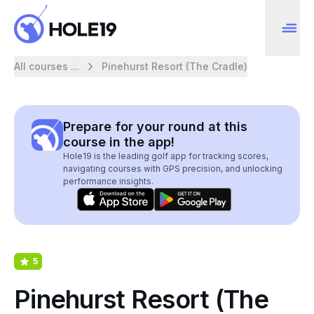
All courses ...
Pinehurst Resort (The Cradle)
Prepare for your round at this
course in the app!
Hole19 is the leading golf app for tracking scores,
navigating courses with GPS precision, and unlocking
performance insights.
5
Pinehurst Resort (The