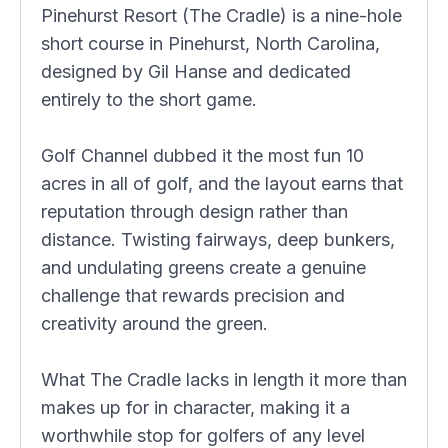
Pinehurst Resort (The Cradle) is a nine-hole
short course in Pinehurst, North Carolina,
designed by Gil Hanse and dedicated
entirely to the short game.
Golf Channel dubbed it the most fun 10
acres in all of golf, and the layout earns that
reputation through design rather than
distance. Twisting fairways, deep bunkers,
and undulating greens create a genuine
challenge that rewards precision and
creativity around the green.
What The Cradle lacks in length it more than
makes up for in character, making it a
worthwhile stop for golfers of any level