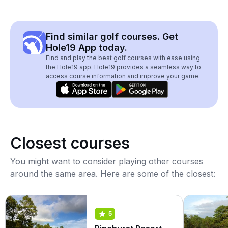
Find similar golf courses. Get
Hole19 App today.
Find and play the best golf courses with ease using
the Hole19 app. Hole19 provides a seamless way to
access course information and improve your game.
Closest courses
You might want to consider playing other courses
around the same area. Here are some of the closest:
5