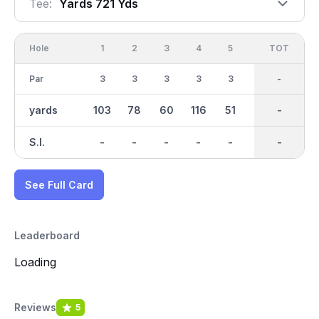
Tee:
Yards 721 Yds
Hole
1
2
3
4
5
6
OUT
TOT
7
Par
3
3
3
3
3
3
27
-
3
yards
103
78
60
116
51
53
720
-
84
S.I.
-
-
-
-
-
-
-
-
-
See Full Card
Leaderboard
Loading
Reviews
5