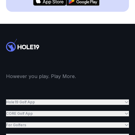
However you play. Play More.
Hole19 Golf App
CORE Golf App
For Golfers