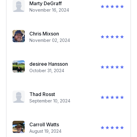
Marty DeGraff
November 16, 2024
Chris Mixson
November 02, 2024
desiree Hansson
October 31, 2024
Thad Rosst
September 10, 2024
Carroll Watts
August 19, 2024