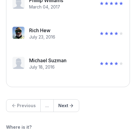
Phillip Williams
March 04, 2017
Rich Hew
July 23, 2016
Michael Suzman
July 18, 2016
Previous
...
Next
Where is it?