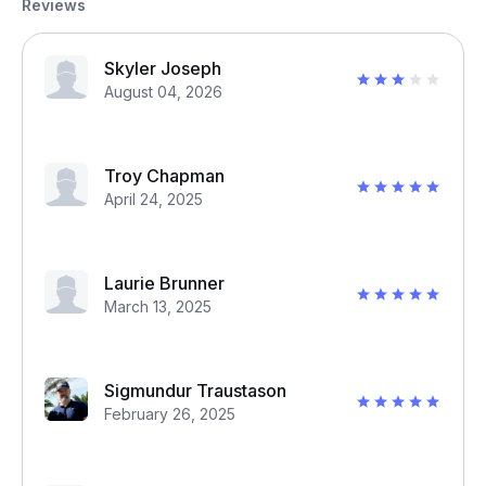
Reviews
Skyler Joseph
August 04, 2026
Troy Chapman
April 24, 2025
Laurie Brunner
March 13, 2025
Sigmundur Traustason
February 26, 2025