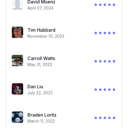
David Muenz
April 07, 2024
Tim Hubbard
November 01, 2023
Carroll Watts
May 31, 2023
Dan Liu
July 22, 2022
Braden Loritz
March 11, 2022