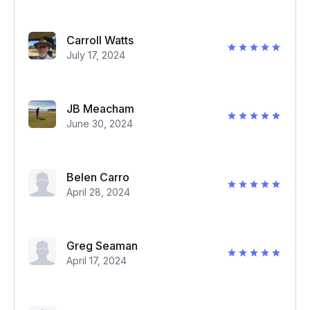
Carroll Watts
July 17, 2024
JB Meacham
June 30, 2024
Belen Carro
April 28, 2024
Greg Seaman
April 17, 2024