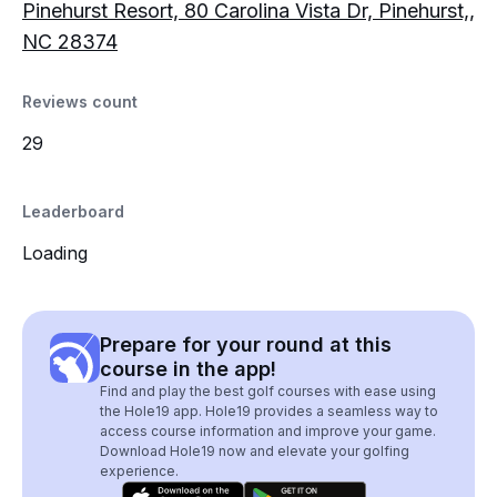
Pinehurst Resort, 80 Carolina Vista Dr, Pinehurst,,
NC 28374
Reviews count
29
Leaderboard
Loading
Prepare for your round at this
course in the app!
Find and play the best golf courses with ease using
the Hole19 app. Hole19 provides a seamless way to
access course information and improve your game.
Download Hole19 now and elevate your golfing
experience.