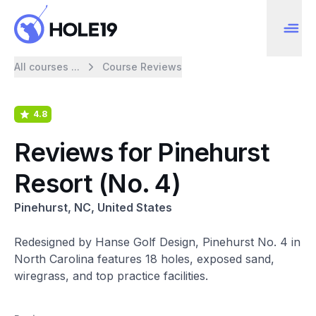
All courses ...
Course Reviews
4.8
Reviews for Pinehurst
Resort (No. 4)
Pinehurst, NC, United States
Redesigned by Hanse Golf Design, Pinehurst No. 4 in
North Carolina features 18 holes, exposed sand,
wiregrass, and top practice facilities.