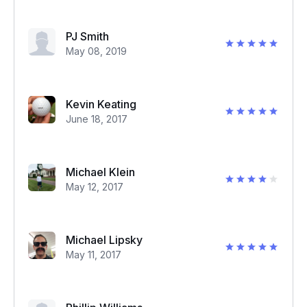
PJ Smith
May 08, 2019
Kevin Keating
June 18, 2017
Michael Klein
May 12, 2017
Michael Lipsky
May 11, 2017