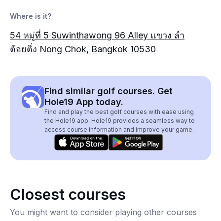
Where is it?
54 หมู่ที่ 5 Suwinthawong 96 Alley แขวง ลำ
ต้อยติ่ง Nong Chok, Bangkok 10530
Find similar golf courses. Get
Hole19 App today.
Find and play the best golf courses with ease using
the Hole19 app. Hole19 provides a seamless way to
access course information and improve your game.
Closest courses
You might want to consider playing other courses