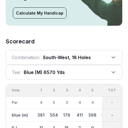
Calculate My Handicap
Scorecard
Combination:
South-West, 18 Holes
Tee:
Blue (m) 6570 Yds
Hole
1
2
3
4
5
6
OUT
TOT
7
Par
4
5
3
4
4
4
36
-
4
blue (m)
381
554
178
411
398
333
3360
-
432
S.I.
11
1
15
7
9
13
-
-
5