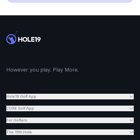
However you play. Play More.
Hole19 Golf App
CORE Golf App
For Golfers
The 19th Hole