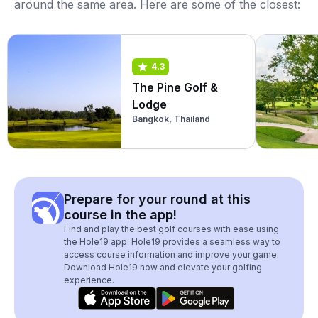
around the same area. Here are some of the closest:
4.3
The Pine Golf &
Lodge
Bangkok, Thailand
Prepare for your round at this
course in the app!
Find and play the best golf courses with ease using
the Hole19 app. Hole19 provides a seamless way to
access course information and improve your game.
Download Hole19 now and elevate your golfing
experience.