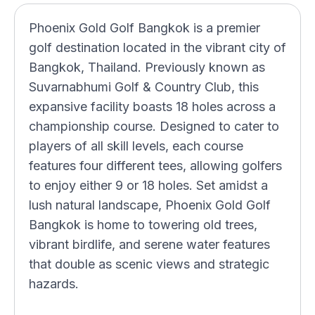
Phoenix Gold Golf Bangkok is a premier
golf destination located in the vibrant city of
Bangkok, Thailand. Previously known as
Suvarnabhumi Golf & Country Club, this
expansive facility boasts 18 holes across a
championship course. Designed to cater to
players of all skill levels, each course
features four different tees, allowing golfers
to enjoy either 9 or 18 holes. Set amidst a
lush natural landscape, Phoenix Gold Golf
Bangkok is home to towering old trees,
vibrant birdlife, and serene water features
that double as scenic views and strategic
hazards.