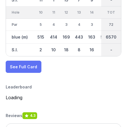
Hole
10
11
12
13
14
15
TOT
IN
16
Par
5
4
3
4
3
5
36
72
4
blue (m)
515
414
169
443
163
505
6570
3212
324
S.I.
2
10
18
8
16
4
-
-
12
See Full Card
Leaderboard
Loading
Reviews
4.3