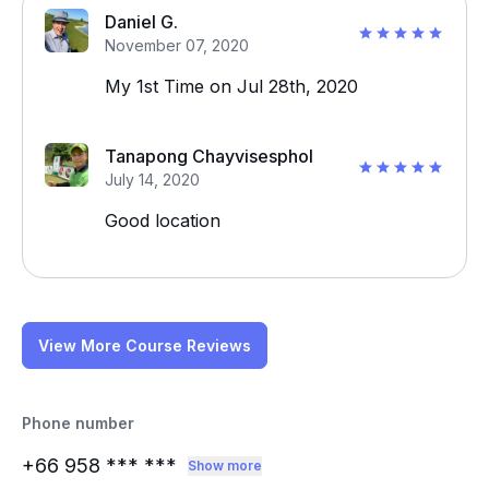
Daniel G.
November 07, 2020
My 1st Time on Jul 28th, 2020
Tanapong Chayvisesphol
July 14, 2020
Good location
View More Course Reviews
Phone number
+66 958
*** ***
Show more