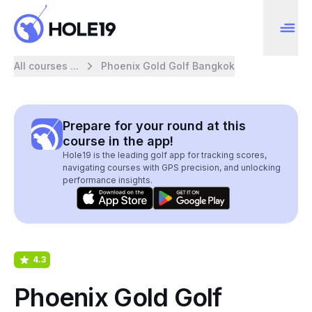
All courses ...
Phoenix Gold Golf Bangkok
Prepare for your round at this
course in the app!
Hole19 is the leading golf app for tracking scores,
navigating courses with GPS precision, and unlocking
performance insights.
4.3
Phoenix Gold Golf