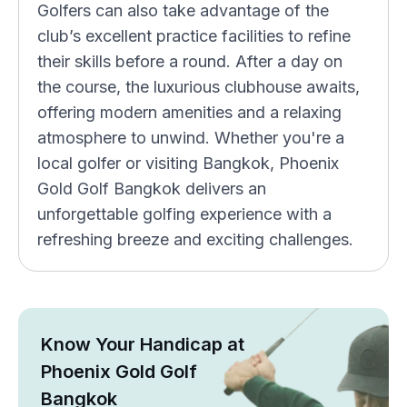
Golfers can also take advantage of the
club’s excellent practice facilities to refine
their skills before a round. After a day on
the course, the luxurious clubhouse awaits,
offering modern amenities and a relaxing
atmosphere to unwind. Whether you're a
local golfer or visiting Bangkok, Phoenix
Gold Golf Bangkok delivers an
unforgettable golfing experience with a
refreshing breeze and exciting challenges.
Know Your Handicap at
Phoenix Gold Golf
Bangkok