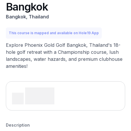
Bangkok
Bangkok, Thailand
This course is mapped and available on Hole19 App
Explore Phoenix Gold Golf Bangkok, Thailand's 18-
hole golf retreat with a Championship course, lush
landscapes, water hazards, and premium clubhouse
amenities!
Description