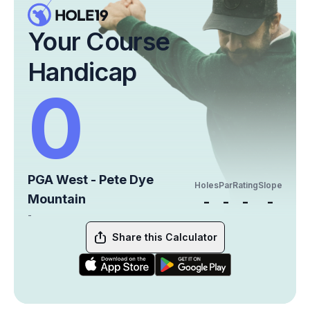
Your Course
Handicap
0
PGA West - Pete Dye
Holes
Par
Rating
Slope
Mountain
-
-
-
-
-
Share this Calculator