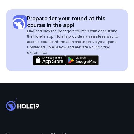
Prepare for your round at this
course in the app!
Find and play the best golf courses with ease using
the Hole19 app. Hole19 provides a seamless way to
access course information and improve your game.
Download Hole19 now and elevate your golfing
experience.