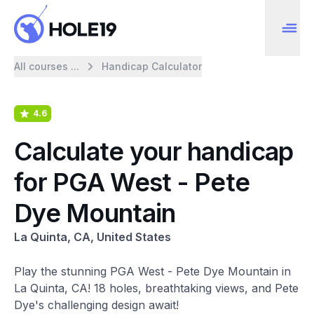
All courses ...
Handicap Calculator
4.6
Calculate your handicap
for PGA West - Pete
Dye Mountain
La Quinta, CA, United States
Play the stunning PGA West - Pete Dye Mountain in
La Quinta, CA! 18 holes, breathtaking views, and Pete
Dye's challenging design await!