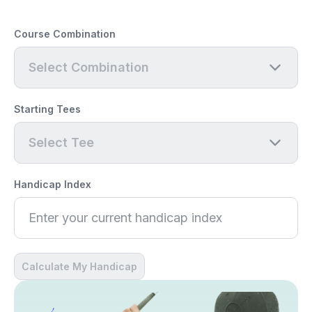
Course Combination
Select Combination
Starting Tees
Select Tee
Handicap Index
Calculate My Handicap