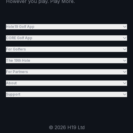
However you play. Play More.
Hole19 Golf App
CORE Golf App
For Golfers
The 19th Hole
For Partners
About
Support
©
2026
H19 Ltd