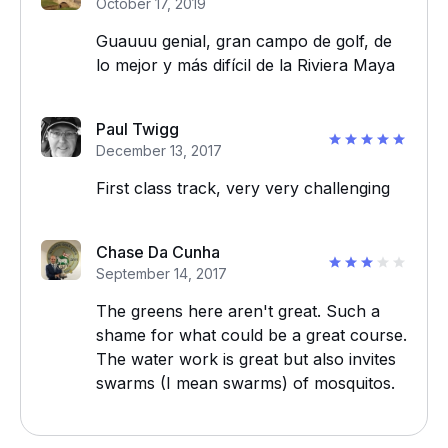
October 17, 2019
Guauuu genial, gran campo de golf, de
lo mejor y más difícil de la Riviera Maya
Paul Twigg
December 13, 2017
First class track, very very challenging
Chase Da Cunha
September 14, 2017
The greens here aren't great. Such a
shame for what could be a great course.
The water work is great but also invites
swarms (I mean swarms) of mosquitos.