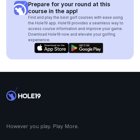
Prepare for your round at this
course in the app!
Find and play the best golf courses with ease using
the Hole19 app. Hole19 provides a seamless way to
access course information and improve your game.
Download Hole19 now and elevate your golfing
experience.
However you play. Play More.