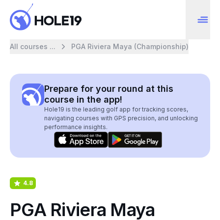
All courses ...
PGA Riviera Maya (Championship)
Prepare for your round at this
course in the app!
Hole19 is the leading golf app for tracking scores,
navigating courses with GPS precision, and unlocking
performance insights.
4.8
PGA Riviera Maya