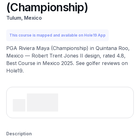
(Championship)
Tulum, Mexico
This course is mapped and available on Hole19 App
PGA Riviera Maya (Championship) in Quintana Roo,
Mexico — Robert Trent Jones II design, rated 4.8,
Best Course in Mexico 2025. See golfer reviews on
Hole19.
Description