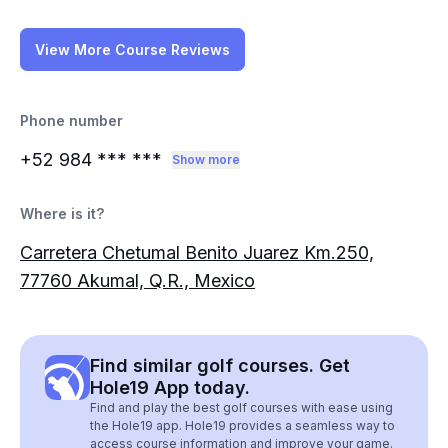
View More Course Reviews
Phone number
+52 984
*** ***
Show more
Where is it?
Carretera Chetumal Benito Juarez Km.250,
77760 Akumal, Q.R., Mexico
Find similar golf courses. Get
Hole19 App today.
Find and play the best golf courses with ease using
the Hole19 app. Hole19 provides a seamless way to
access course information and improve your game.