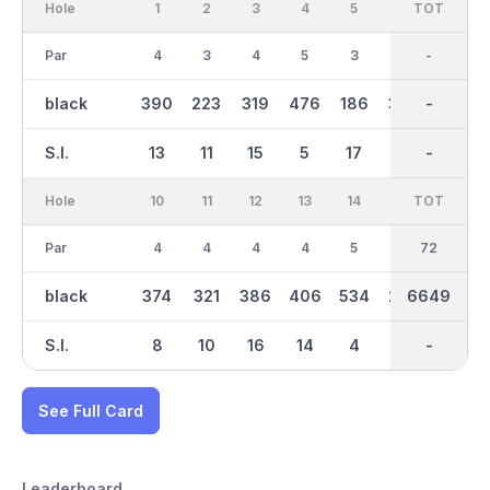
Hole
1
2
3
4
5
6
OUT
TOT
7
Par
4
3
4
5
3
4
36
-
4
black
390
223
319
476
186
395
3302
-
414
S.I.
13
11
15
5
17
1
-
-
7
Hole
10
11
12
13
14
15
TOT
IN
16
Par
4
4
4
4
5
3
36
72
5
black
374
321
386
406
534
224
6649
3348
545
S.I.
8
10
16
14
4
6
-
-
2
See Full Card
Leaderboard