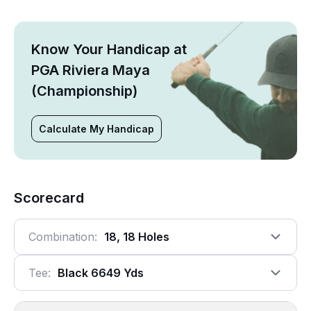
Know Your Handicap at
PGA Riviera Maya
(Championship)
Calculate My Handicap
Scorecard
Combination:
18, 18 Holes
Tee:
Black 6649 Yds