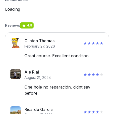
Loading
Reviews
4.8
Clinton Thomas
February 27, 2026
Great course. Excellent condition.
Ale Rial
August 21, 2024
One hole no reparación, didnt say
before.
Ricardo Garcia