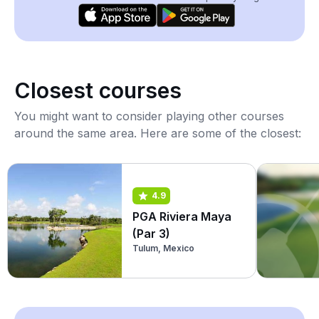
Closest courses
You might want to consider playing other courses
around the same area. Here are some of the closest:
4.9
PGA Riviera Maya
(Par 3)
Tulum, Mexico