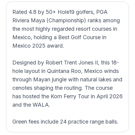
Rated 4.8 by 50+ Hole19 golfers, PGA
Riviera Maya (Championship) ranks among
the most highly regarded resort courses in
Mexico, holding a Best Golf Course in
Mexico 2025 award.
Designed by Robert Trent Jones II, this 18-
hole layout in Quintana Roo, Mexico winds
through Mayan jungle with natural lakes and
cenotes shaping the routing. The course
has hosted the Korn Ferry Tour in April 2026
and the WALA.
Green fees include 24 practice range balls.