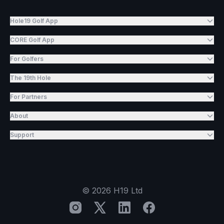
Hole19 Golf App
CORE Golf App
For Golfers
The 19th Hole
For Partners
About
Support
©
2026
H19 Ltd