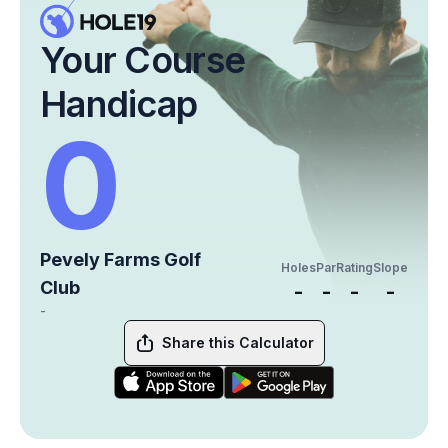
Your Course
Handicap
0
Pevely Farms Golf
Holes
Par
Rating
Slope
Club
-
-
-
-
-
Share this Calculator