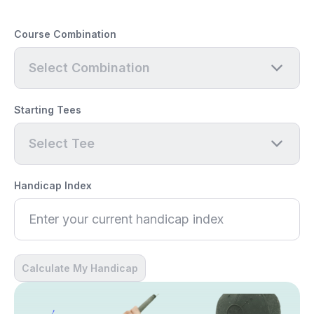
Course Combination
Select Combination
Starting Tees
Select Tee
Handicap Index
Calculate My Handicap