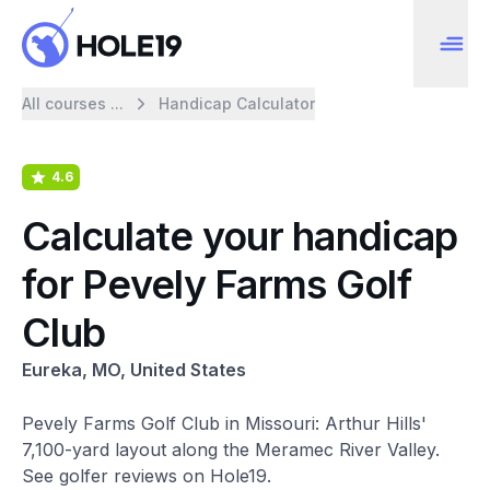
All courses ...
Handicap Calculator
4.6
Calculate your handicap
for Pevely Farms Golf
Club
Eureka, MO, United States
Pevely Farms Golf Club in Missouri: Arthur Hills'
7,100-yard layout along the Meramec River Valley.
See golfer reviews on Hole19.