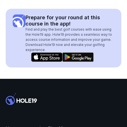
Prepare for your round at this
course in the app!
Find and play the best golf courses with ease using
the Hole19 app. Hole19 provides a seamless way to
access course information and improve your game.
Download Hole19 now and elevate your golfing
experience.