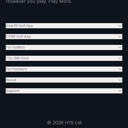
However you play. Play More.
Hole19 Golf App
CORE Golf App
For Golfers
The 19th Hole
For Partners
About
Support
©
2026
H19 Ltd