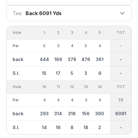
Tee:
Back 6091 Yds
Hole
1
2
3
4
5
6
OUT
TOT
7
Par
5
3
4
5
4
4
36
-
4
back
444
169
378
476
361
321
3095
-
369
S.I.
15
17
5
3
9
1
-
-
13
Hole
10
11
12
13
14
15
TOT
IN
16
Par
4
4
4
3
4
4
36
72
5
back
293
314
318
156
390
361
2996
6091
482
S.I.
14
16
8
18
2
12
-
-
10