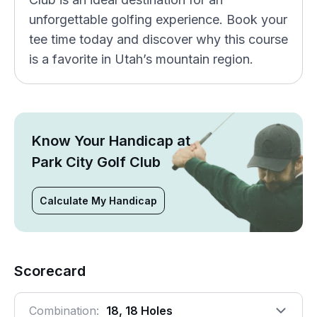
unforgettable golfing experience. Book your
tee time today and discover why this course
is a favorite in Utah’s mountain region.
Know Your Handicap at
Park City Golf Club
Calculate My Handicap
Scorecard
Combination:
18, 18 Holes