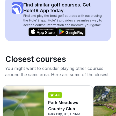
Find similar golf courses. Get
Hole19 App today.
Find and play the best golf courses with ease using
the Hole19 app. Hole19 provides a seamless way to
access course information and improve your game.
Closest courses
You might want to consider playing other courses
around the same area. Here are some of the closest:
4.8
Park Meadows
Country Club
Park City, UT, United