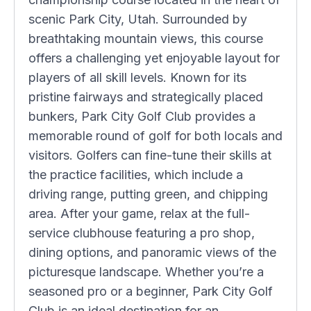
scenic Park City, Utah. Surrounded by
breathtaking mountain views, this course
offers a challenging yet enjoyable layout for
players of all skill levels. Known for its
pristine fairways and strategically placed
bunkers, Park City Golf Club provides a
memorable round of golf for both locals and
visitors. Golfers can fine-tune their skills at
the practice facilities, which include a
driving range, putting green, and chipping
area. After your game, relax at the full-
service clubhouse featuring a pro shop,
dining options, and panoramic views of the
picturesque landscape. Whether you’re a
seasoned pro or a beginner, Park City Golf
Club is an ideal destination for an