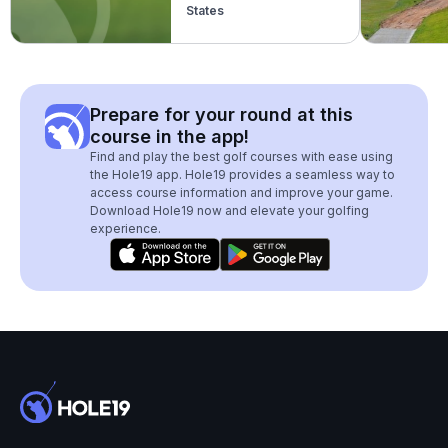
States
Prepare for your round at this
course in the app!
Find and play the best golf courses with ease using
the Hole19 app. Hole19 provides a seamless way to
access course information and improve your game.
Download Hole19 now and elevate your golfing
experience.