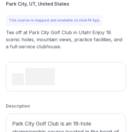
Park City, UT, United States
This course is mapped and available on Hole19 App
Tee off at Park City Golf Club in Utah! Enjoy 18
scenic holes, mountain views, practice facilities, and
a full-service clubhouse.
Description
Park City Golf Club is an 18-hole
championship course located in the heart of