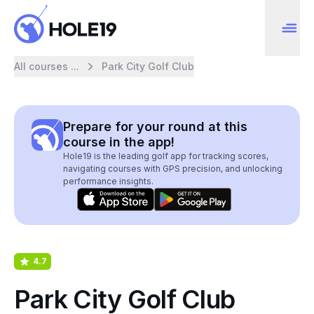
All courses ...
Park City Golf Club
Prepare for your round at this
course in the app!
Hole19 is the leading golf app for tracking scores,
navigating courses with GPS precision, and unlocking
performance insights.
4.7
Park City Golf Club