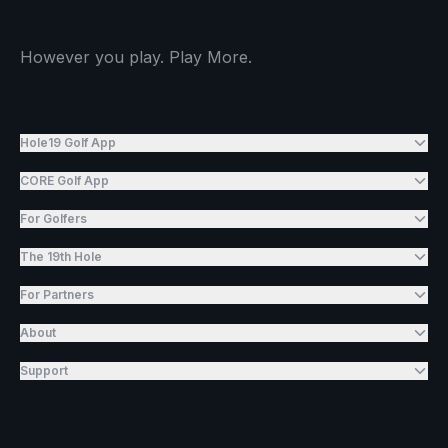
However you play. Play More.
Hole19 Golf App
CORE Golf App
For Golfers
The 19th Hole
For Partners
About
Support