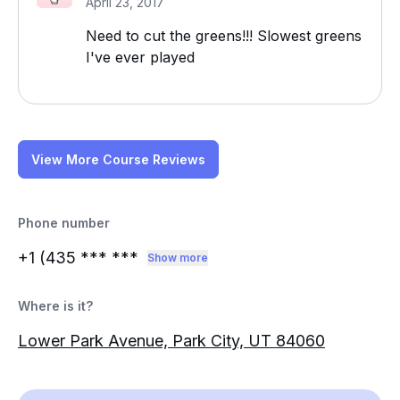
April 23, 2017
Need to cut the greens!!! Slowest greens
I've ever played
View More Course Reviews
Phone number
+1 (435
*** ***
Show more
Where is it?
Lower Park Avenue, Park City, UT 84060