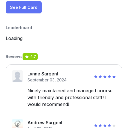
See Full Card
Leaderboard
Loading
Reviews
4.7
Lynne Sargent
September 03, 2024
Nicely maintained and managed course
with friendly and professional staff! I
would recommend!
Andrew Sargent