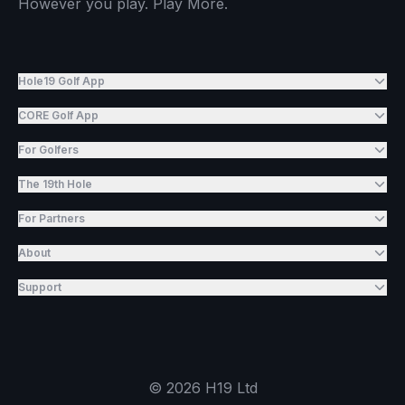
However you play. Play More.
Hole19 Golf App
CORE Golf App
For Golfers
The 19th Hole
For Partners
About
Support
©
2026
H19 Ltd