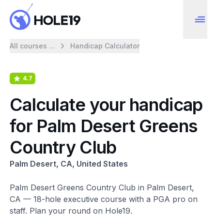
All courses ...
Handicap Calculator
4.7
Calculate your handicap
for Palm Desert Greens
Country Club
Palm Desert, CA, United States
Palm Desert Greens Country Club in Palm Desert,
CA — 18-hole executive course with a PGA pro on
staff. Plan your round on Hole19.