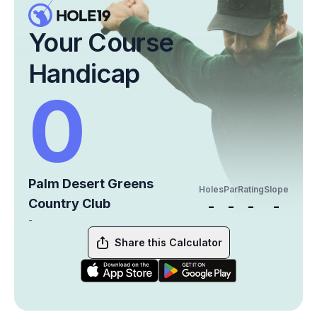
Your Course
Handicap
0
Palm Desert Greens
Holes
Par
Rating
Slope
Country Club
-
-
-
-
-
Share this Calculator