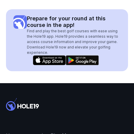
Prepare for your round at this
course in the app!
Find and play the best golf courses with ease using
the Hole19 app. Hole19 provides a seamless way to
access course information and improve your game.
Download Hole19 now and elevate your golfing
experience.