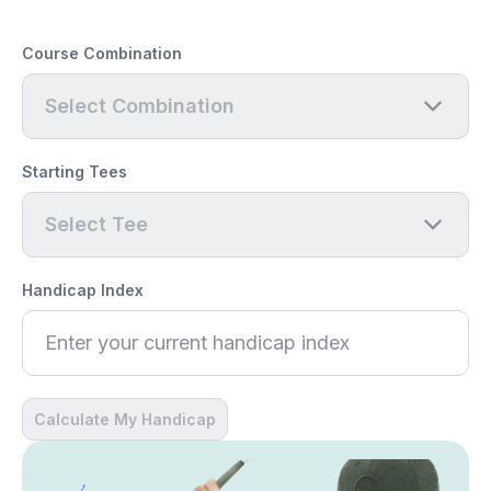
Course Combination
Select Combination
Starting Tees
Select Tee
Handicap Index
Calculate My Handicap