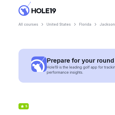
All courses
United States
Florida
Jacksonv
Prepare for your round 
Hole19 is the leading golf app for track
performance insights.
5