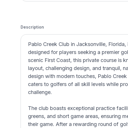
Description
Pablo Creek Club in Jacksonville, Florida, 
designed for players seeking a premier go
scenic First Coast, this private course is 
layout, challenging design, and tranquil, n
design with modern touches, Pablo Creek 
caters to golfers of all skill levels while 
challenge.
The club boasts exceptional practice facilit
greens, and short game areas, ensuring m
their game. After a rewarding round of gol