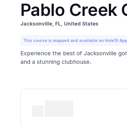
Pablo Creek 
Jacksonville, FL, United States
This course is mapped and available on Hole19 Ap
Experience the best of Jacksonville golf
and a stunning clubhouse.