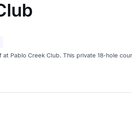
Club
p
 at Pablo Creek Club. This private 18-hole course