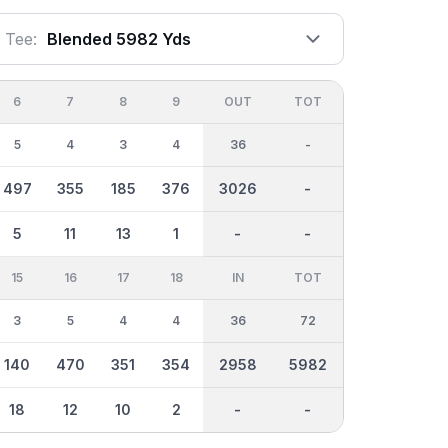
Tee:
Blended 5982 Yds
6
7
8
9
OUT
TOT
5
4
3
4
36
-
497
355
185
376
3026
-
5
11
13
1
-
-
15
16
17
18
IN
TOT
3
5
4
4
36
72
140
470
351
354
2958
5982
18
12
10
2
-
-