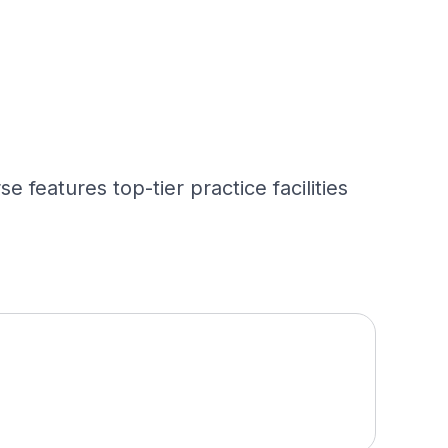
 features top-tier practice facilities