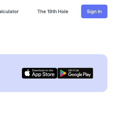
lculator
The 19th Hole
Sign In