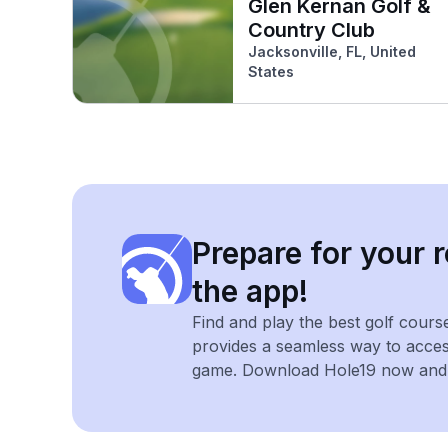
Glen Kernan Golf &
Country Club
Jacksonville, FL, United
States
Prepare for your r
the app!
Find and play the best golf cours
provides a seamless way to acce
game. Download Hole19 now and e