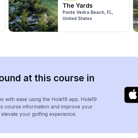
The Yards
Ponte Vedra Beach, FL,
United States
ound at this course in
es with ease using the Hole19 app. Hole19
ss course information and improve your
levate your golfing experience.