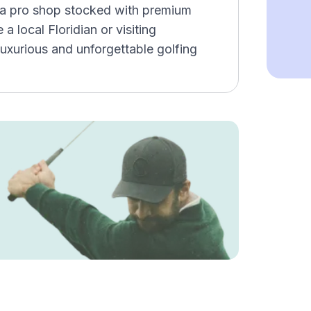
g, a pro shop stocked with premium
a local Floridian or visiting
luxurious and unforgettable golfing