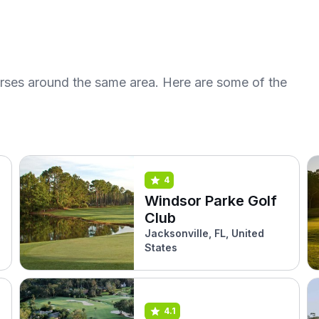
urses around the same area. Here are some of the
4
Windsor Parke Golf
Club
Jacksonville, FL, United
States
4.1