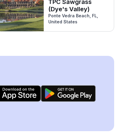
TPC Sawgrass
(Dye's Valley)
Ponte Vedra Beach, FL,
United States