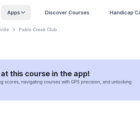
Apps
Discover Courses
Handicap Ca
ille
Pablo Creek Club
at this course in the app!
ing scores, navigating courses with GPS precision, and unlocking