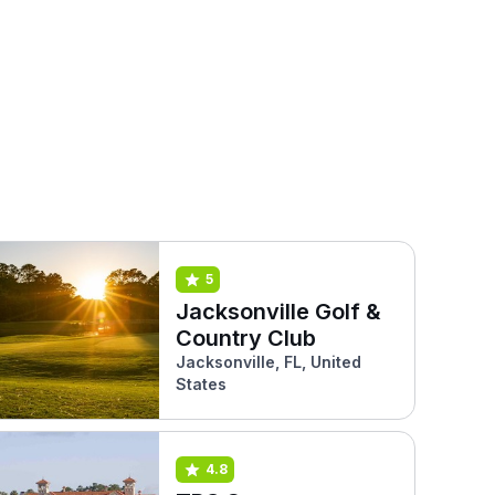
5
Jacksonville Golf &
Country Club
Jacksonville, FL, United
States
4.8