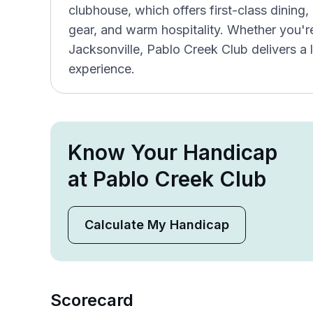
clubhouse, which offers first-class dinin
gear, and warm hospitality. Whether you're 
Jacksonville, Pablo Creek Club delivers a 
experience.
Know Your Handicap
at Pablo Creek Club
Calculate My Handicap
Scorecard