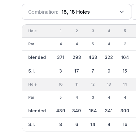
Combination:
18, 18 Holes
Hole
1
2
3
4
5
Par
4
4
5
4
3
blended
371
293
463
322
164
S.I.
3
17
7
9
15
Hole
10
11
12
13
14
Par
5
4
3
4
4
blended
489
349
164
341
300
S.I.
8
6
14
4
16