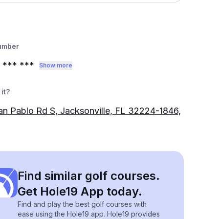
umber
*** ***
Show more
it?
n Pablo Rd S, Jacksonville, FL 32224-1846,
Find similar golf courses.
Get Hole19 App today.
Find and play the best golf courses with
ease using the Hole19 app. Hole19 provides