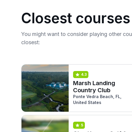
Closest courses
You might want to consider playing other co
closest:
4.3
Marsh Landing
Country Club
Ponte Vedra Beach, FL,
United States
5