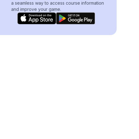
a seamless way to access course information
and improve your game.