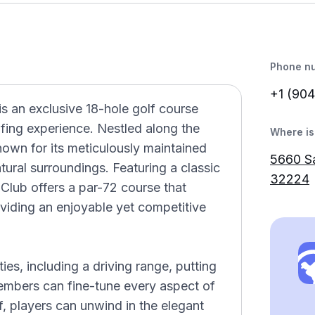
Phone n
+1 (904
is an exclusive 18-hole golf course
lfing experience. Nestled along the
Where is 
known for its meticulously maintained
5660 Sa
atural surroundings. Featuring a classic
32224
Club offers a par-72 course that
providing an enjoyable yet competitive
ies, including a driving range, putting
embers can fine-tune every aspect of
f, players can unwind in the elegant