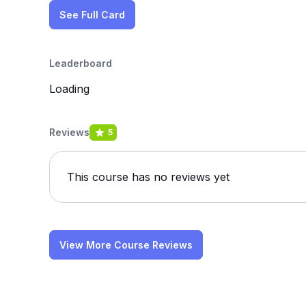
See Full Card
Leaderboard
Loading
Reviews
5
This course has no reviews yet
View More Course Reviews