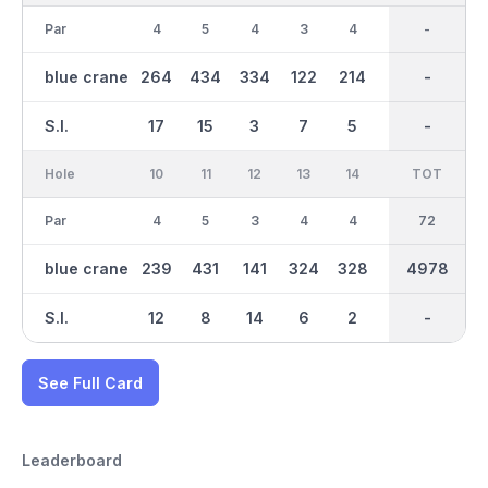
Par
4
5
4
3
4
4
36
-
3
blue crane
264
434
334
122
214
291
2486
-
95
S.I.
17
15
3
7
5
13
-
-
9
Hole
10
11
12
13
14
15
TOT
IN
16
Par
4
5
3
4
4
3
36
72
4
blue crane
239
431
141
324
328
111
4978
2492
288
S.I.
12
8
14
6
2
16
-
-
4
See Full Card
Leaderboard