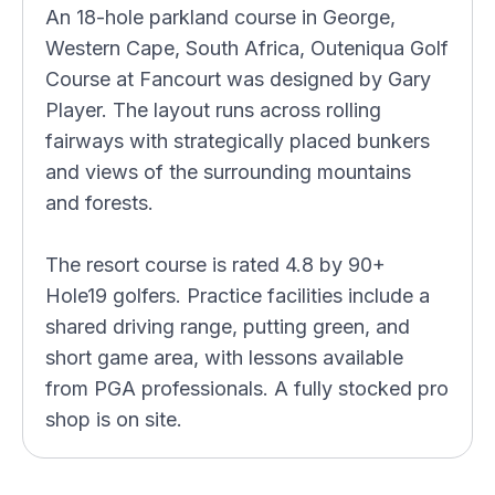
An 18-hole parkland course in George,
Western Cape, South Africa, Outeniqua Golf
Course at Fancourt was designed by Gary
Player. The layout runs across rolling
fairways with strategically placed bunkers
and views of the surrounding mountains
and forests.
The resort course is rated 4.8 by 90+
Hole19 golfers. Practice facilities include a
shared driving range, putting green, and
short game area, with lessons available
from PGA professionals. A fully stocked pro
shop is on site.