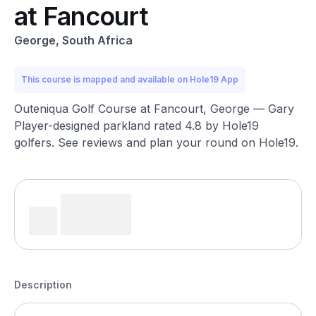
at Fancourt
George, South Africa
This course is mapped and available on Hole19 App
Outeniqua Golf Course at Fancourt, George — Gary
Player-designed parkland rated 4.8 by Hole19
golfers. See reviews and plan your round on Hole19.
Description