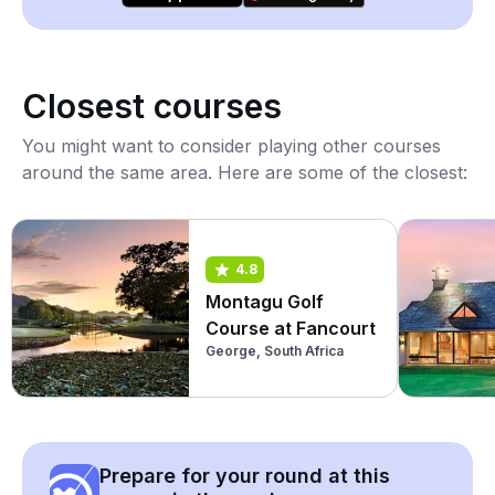
Closest courses
You might want to consider playing other courses
around the same area. Here are some of the closest:
4.8
Montagu Golf
Course at Fancourt
George, South Africa
Prepare for your round at this