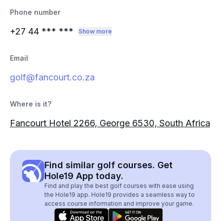
Phone number
+27 44
*** ***
Show more
Email
golf@fancourt.co.za
Where is it?
Fancourt Hotel 2266, George 6530, South Africa
Find similar golf courses. Get
Hole19 App today.
Find and play the best golf courses with ease using
the Hole19 app. Hole19 provides a seamless way to
access course information and improve your game.