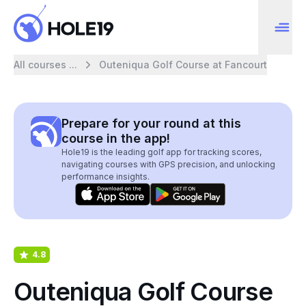
All courses ...
Outeniqua Golf Course at Fancourt
Prepare for your round at this
course in the app!
Hole19 is the leading golf app for tracking scores,
navigating courses with GPS precision, and unlocking
performance insights.
4.8
Outeniqua Golf Course