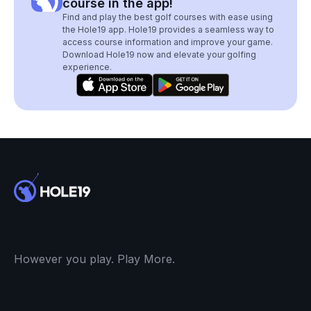
course in the app!
Find and play the best golf courses with ease using
the Hole19 app. Hole19 provides a seamless way to
access course information and improve your game.
Download Hole19 now and elevate your golfing
experience.
However you play. Play More.