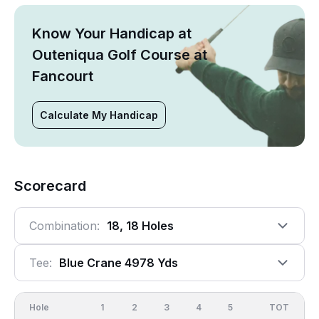
Know Your Handicap at
Outeniqua Golf Course at
Fancourt
Calculate My Handicap
Scorecard
Combination:
18, 18 Holes
Tee:
Blue Crane 4978 Yds
Hole
1
2
3
4
5
6
OUT
TOT
7