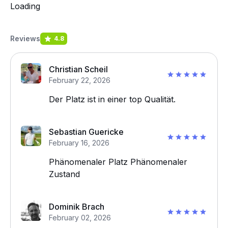
Loading
Reviews
4.8
Christian Scheil
February 22, 2026
Der Platz ist in einer top Qualität.
Sebastian Guericke
February 16, 2026
Phänomenaler Platz Phänomenaler
Zustand
Dominik Brach
February 02, 2026