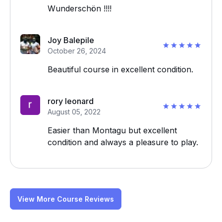
Wunderschön !!!!
Joy Balepile
October 26, 2024
Beautiful course in excellent condition.
rory leonard
August 05, 2022
Easier than Montagu but excellent
condition and always a pleasure to play.
View More Course Reviews