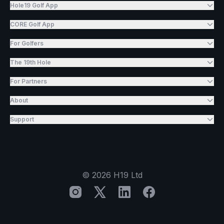
Hole19 Golf App
CORE Golf App
For Golfers
The 19th Hole
For Partners
About
Support
©
2026
H19 Ltd