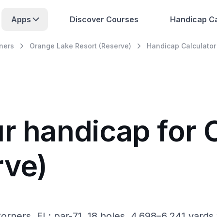
Apps
Discover Courses
Handicap Ca
ners
Orange Lake Resort (Reserve)
Handicap Calculator
ur handicap for
rve)
rners, FL: par-71, 18 holes, 4,698–6,241 yards 