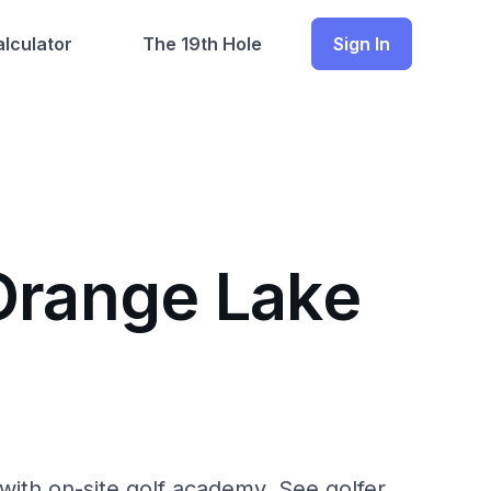
lculator
The 19th Hole
Sign In
 Orange Lake
with on-site golf academy. See golfer