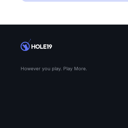
However you play. Play More.