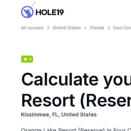
All courses
United States
Florida
Four Cor
4
Calculate yo
Resort (Rese
Kissimmee, FL, United States
Orange Lake Resort (Reserve) in Four Co