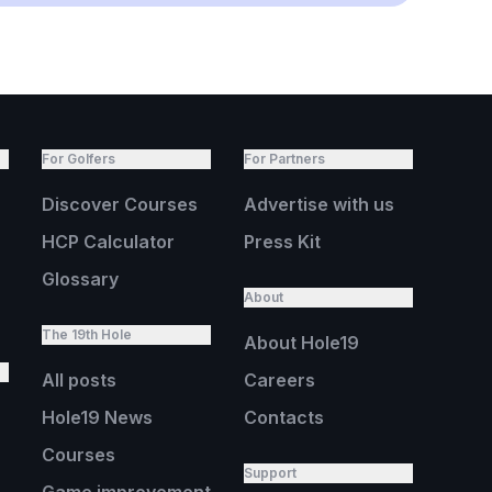
For Golfers
For Partners
Discover Courses
Advertise with us
HCP Calculator
Press Kit
Glossary
About
The 19th Hole
About Hole19
All posts
Careers
Hole19 News
Contacts
Courses
Support