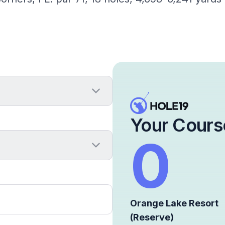
Your Cours
0
Orange Lake Resort
(Reserve)