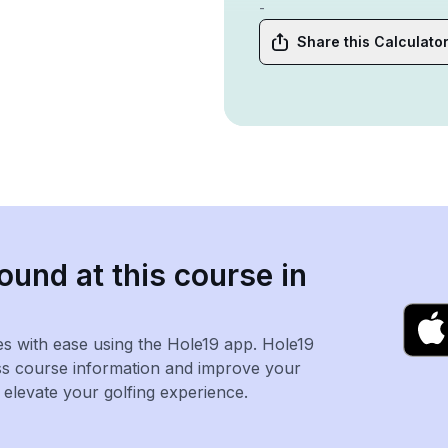
-
Share this Calculato
ound at this course in
es with ease using the Hole19 app. Hole19
ss course information and improve your
levate your golfing experience.