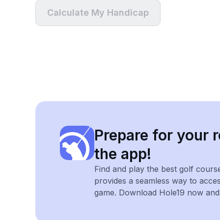
Calculate My Handicap
Prepare for your r
the app!
Find and play the best golf cours
provides a seamless way to acce
game. Download Hole19 now and e