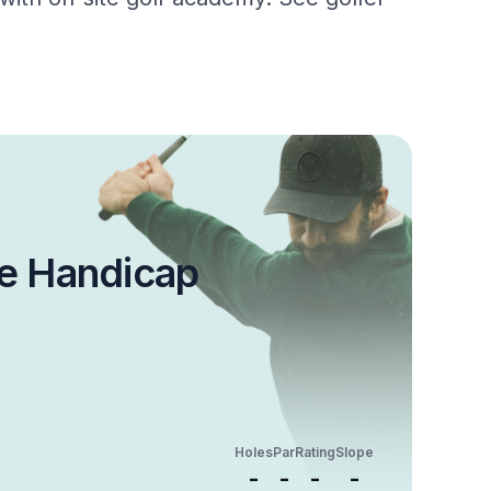
e Handicap
Holes
Par
Rating
Slope
-
-
-
-