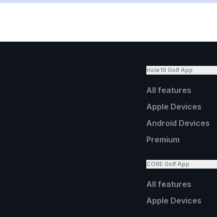
Hole19 Golf App
All features
Apple Devices
Android Devices
Premium
CORE Golf App
All features
Apple Devices