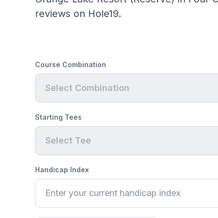
reviews on Hole19.
Course Combination
Select Combination
Starting Tees
Select Tee
Handicap Index