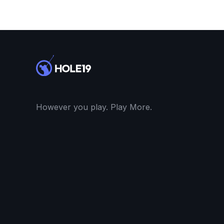
However you play. Play More.