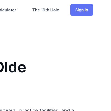
lculator
The 19th Hole
Sign In
Olde
ways, practice facilities, and a