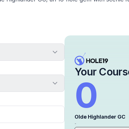
Your Cours
0
Olde Highlander GC
-