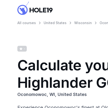
All courses
United States
Wisconsin
Oco
-
Calculate yo
Highlander 
Oconomowoc, WI, United States
Experience Oconomowoc's finest at Olde 