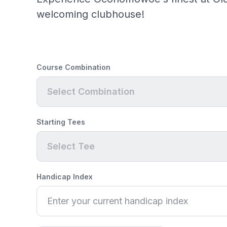
welcoming clubhouse!
Course Combination
Select Combination
Starting Tees
Select Tee
Handicap Index