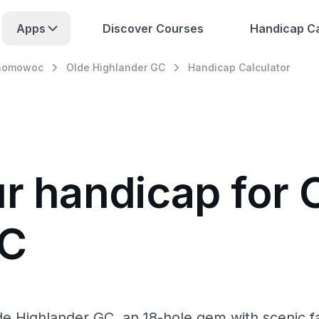
Apps
Discover Courses
Handicap Ca
nomowoc
Olde Highlander GC
Handicap Calculator
ur handicap for 
GC
Highlander GC, an 18-hole gem with scenic fair