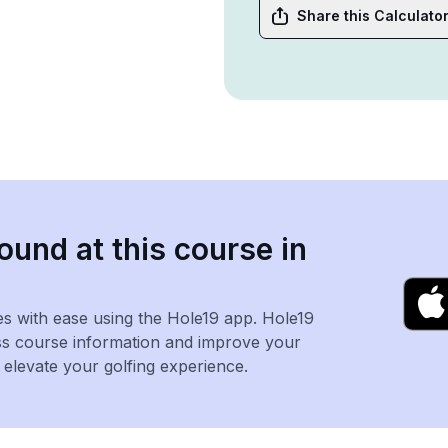
Share this Calculato
ound at this course in
es with ease using the Hole19 app. Hole19
ss course information and improve your
levate your golfing experience.