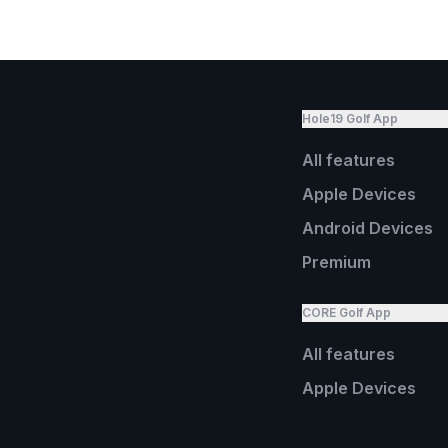
Hole19 Golf App
All features
Apple Devices
Android Devices
Premium
CORE Golf App
All features
Apple Devices