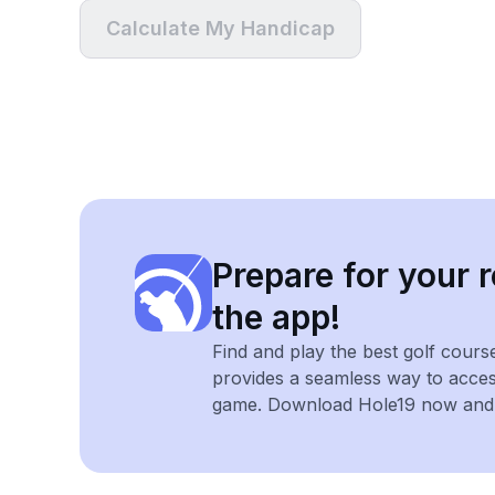
Calculate My Handicap
Prepare for your r
the app!
Find and play the best golf cours
provides a seamless way to acce
game. Download Hole19 now and e