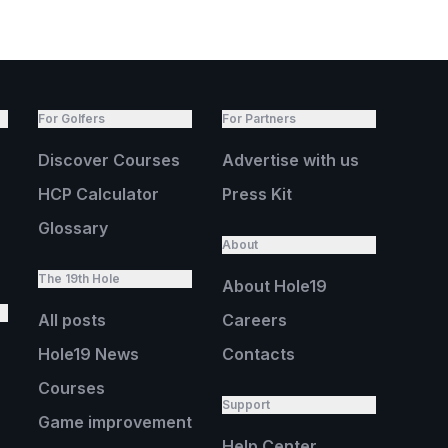
For Golfers
For Partners
Discover Courses
Advertise with us
HCP Calculator
Press Kit
Glossary
About
The 19th Hole
About Hole19
All posts
Careers
Hole19 News
Contacts
Courses
Support
Game improvement
Help Center