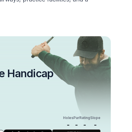
e Handicap
Holes
Par
Rating
Slope
-
-
-
-