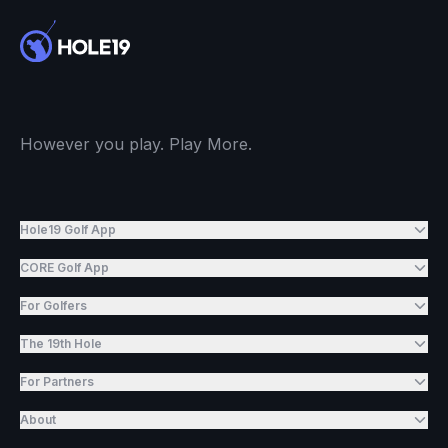
However you play. Play More.
Hole19 Golf App
CORE Golf App
For Golfers
The 19th Hole
For Partners
About