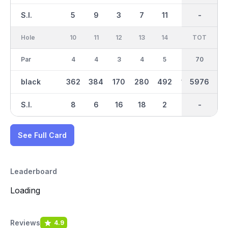
S.I.
5
9
3
7
11
1
-
-
15
Hole
10
11
12
13
14
15
TOT
IN
16
Par
4
4
3
4
5
3
70
35
4
black
362
384
170
280
492
186
2906
5976
318
S.I.
8
6
16
18
2
14
-
-
10
See Full Card
Leaderboard
Loading
Reviews
4.9