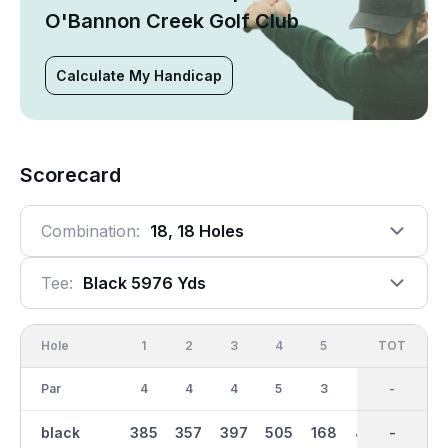
O'Bannon Creek Golf Club
Calculate My Handicap
Scorecard
Combination:
18, 18 Holes
Tee:
Black 5976 Yds
Hole
1
2
3
4
5
6
OUT
TOT
7
Par
4
4
4
5
3
4
35
-
3
black
385
357
397
505
168
423
3070
-
166