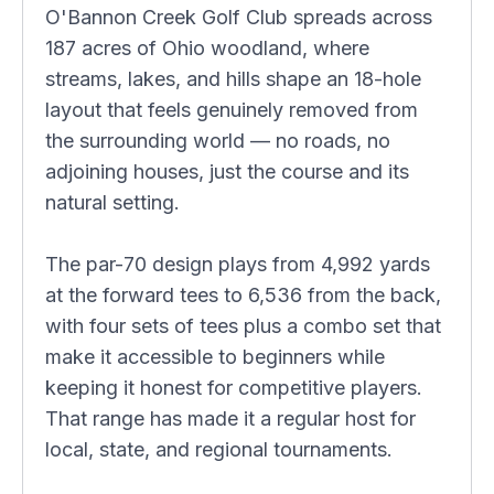
O'Bannon Creek Golf Club spreads across
187 acres of Ohio woodland, where
streams, lakes, and hills shape an 18-hole
layout that feels genuinely removed from
the surrounding world — no roads, no
adjoining houses, just the course and its
natural setting.
The par-70 design plays from 4,992 yards
at the forward tees to 6,536 from the back,
with four sets of tees plus a combo set that
make it accessible to beginners while
keeping it honest for competitive players.
That range has made it a regular host for
local, state, and regional tournaments.