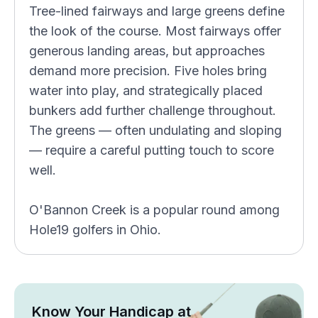
Tree-lined fairways and large greens define
the look of the course. Most fairways offer
generous landing areas, but approaches
demand more precision. Five holes bring
water into play, and strategically placed
bunkers add further challenge throughout.
The greens — often undulating and sloping
— require a careful putting touch to score
well.
O'Bannon Creek is a popular round among
Hole19 golfers in Ohio.
Know Your Handicap at