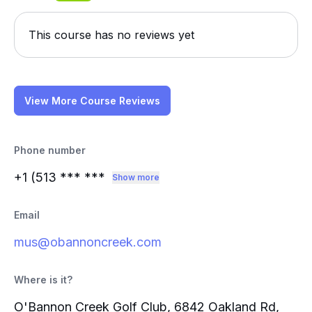
This course has no reviews yet
View More Course Reviews
Phone number
+1 (513
*** ***
Show more
Email
mus@obannoncreek.com
Where is it?
O'Bannon Creek Golf Club, 6842 Oakland Rd,