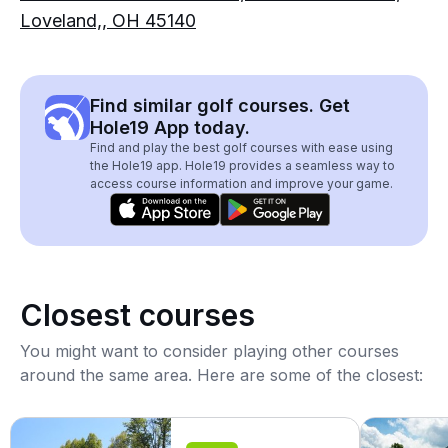
Loveland,, OH 45140
Find similar golf courses. Get
Hole19 App today.
Find and play the best golf courses with ease using
the Hole19 app. Hole19 provides a seamless way to
access course information and improve your game.
Closest courses
You might want to consider playing other courses
around the same area. Here are some of the closest: