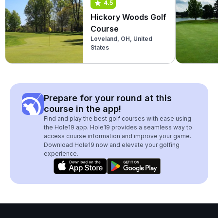
4.5
Hickory Woods Golf
Course
Loveland, OH, United
States
Prepare for your round at this
course in the app!
Find and play the best golf courses with ease using
the Hole19 app. Hole19 provides a seamless way to
access course information and improve your game.
Download Hole19 now and elevate your golfing
experience.