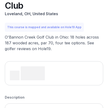
Club
Loveland, OH, United States
This course is mapped and available on Hole19 App
O'Bannon Creek Golf Club in Ohio: 18 holes across
187 wooded acres, par 70, four tee options. See
golfer reviews on Hole19.
Description