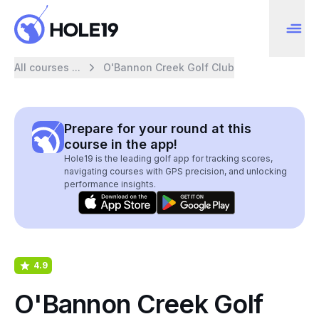
All courses ...
O'Bannon Creek Golf Club
Prepare for your round at this
course in the app!
Hole19 is the leading golf app for tracking scores,
navigating courses with GPS precision, and unlocking
performance insights.
4.9
O'Bannon Creek Golf