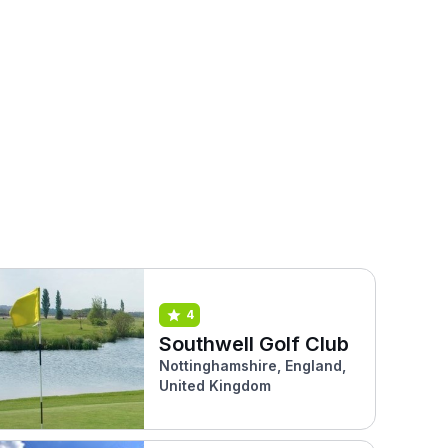
4
Southwell Golf Club
Nottinghamshire, England,
United Kingdom