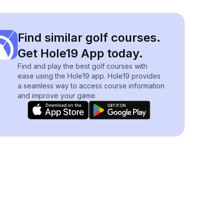
Find similar golf courses.
Get Hole19 App today.
Find and play the best golf courses with
ease using the Hole19 app. Hole19 provides
a seamless way to access course information
and improve your game.