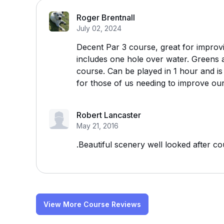
Roger Brentnall
July 02, 2024
Decent Par 3 course, great for improv
includes one hole over water. Greens 
course. Can be played in 1 hour and is
for those of us needing to improve ou
Robert Lancaster
May 21, 2016
.Beautiful scenery well looked after c
View More Course Reviews