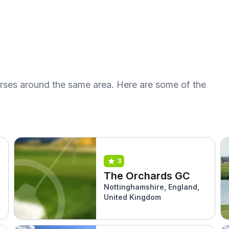
urses around the same area. Here are some of the
3
The Orchards GC
Nottinghamshire, England,
United Kingdom