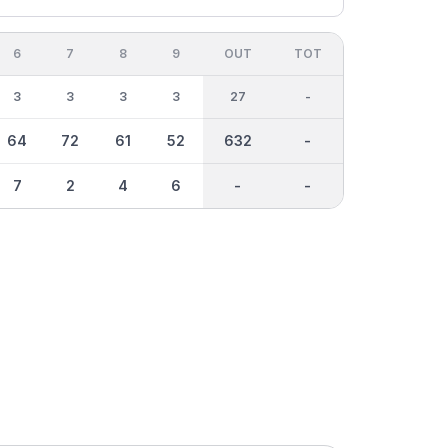
6
7
8
9
OUT
TOT
3
3
3
3
27
-
64
72
61
52
632
-
7
2
4
6
-
-