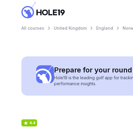
All courses
United Kingdom
England
Norw
Prepare for your round 
Hole19 is the leading golf app for track
performance insights.
4.4