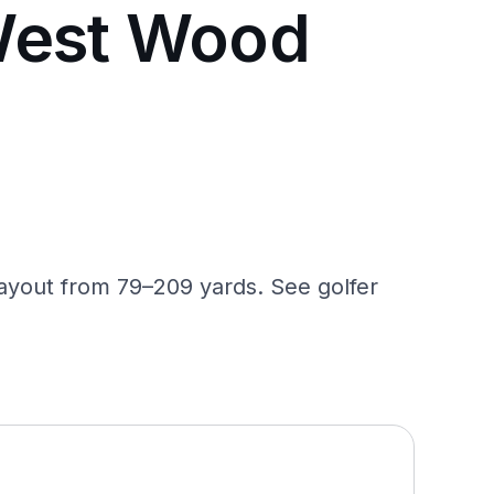
West Wood
ayout from 79–209 yards. See golfer