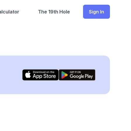
lculator
The 19th Hole
Sign In