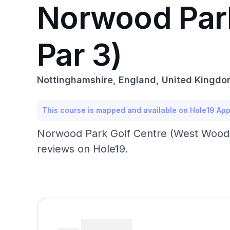
Norwood Par
Par 3)
Nottinghamshire, England, United Kingd
This course is mapped and available on Hole19 Ap
Norwood Park Golf Centre (West Wood Pa
reviews on Hole19.