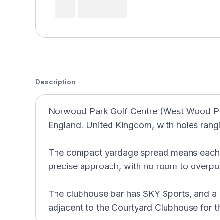
Description
Norwood Park Golf Centre (West Wood Par 
England, United Kingdom, with holes rang
The compact yardage spread means each ho
precise approach, with no room to overpo
The clubhouse bar has SKY Sports, and a
adjacent to the Courtyard Clubhouse for 