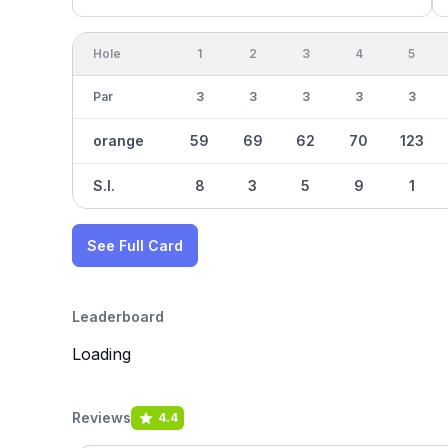
Hole
1
2
3
4
5
Par
3
3
3
3
3
orange
59
69
62
70
123
S.I.
8
3
5
9
1
See Full Card
Leaderboard
Loading
Reviews
4.4