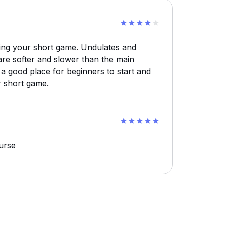
ing your short game. Undulates and
are softer and slower than the main
 a good place for beginners to start and
r short game.
ourse