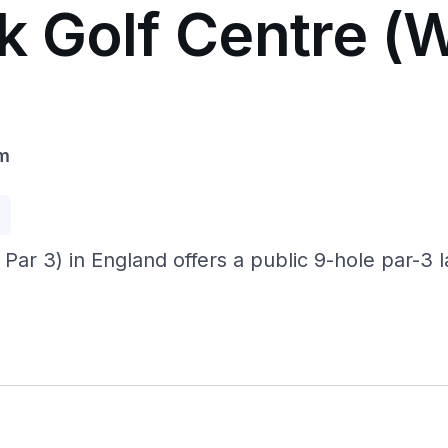
k Golf Centre (
om
p
r 3) in England offers a public 9-hole par-3 l