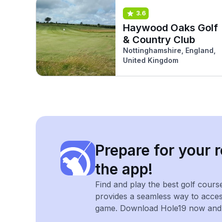
3.6
Haywood Oaks Golf
& Country Club
Nottinghamshire, England,
United Kingdom
Prepare for your r
the app!
Find and play the best golf cours
provides a seamless way to acce
game. Download Hole19 now and e