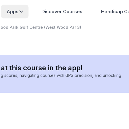
Apps
Discover Courses
Handicap Ca
ood Park Golf Centre (West Wood Par 3)
at this course in the app!
ing scores, navigating courses with GPS precision, and unlocking