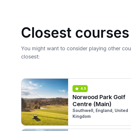
Closest courses
You might want to consider playing other co
closest:
4.5
Norwood Park Golf
Centre (Main)
Southwell, England, United
Kingdom