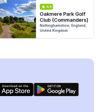
4.4
Oakmere Park Golf
Club (Commanders)
Nottinghamshire, England,
United Kingdom