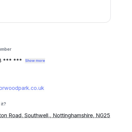
umber
3
*** ***
Show more
orwoodpark.co.uk
it?
gton Road, Southwell,, Nottinghamshire, NG25