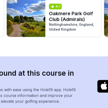
4.7
Oakmere Park Golf
Club (Admirals)
Nottinghamshire, England,
United Kingdom
ound at this course in
es with ease using the Hole19 app. Hole19
ss course information and improve your
levate your golfing experience.