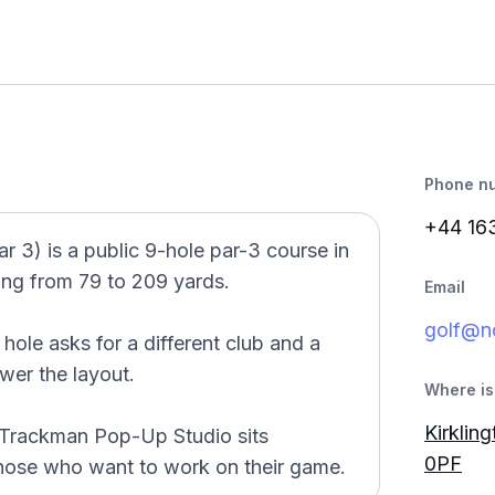
Phone n
+44 16
3) is a public 9-hole par-3 course in
ing from 79 to 209 yards.
Email
golf@n
le asks for a different club and a
wer the layout.
Where is 
Kirklin
 Trackman Pop-Up Studio sits
0PF
those who want to work on their game.