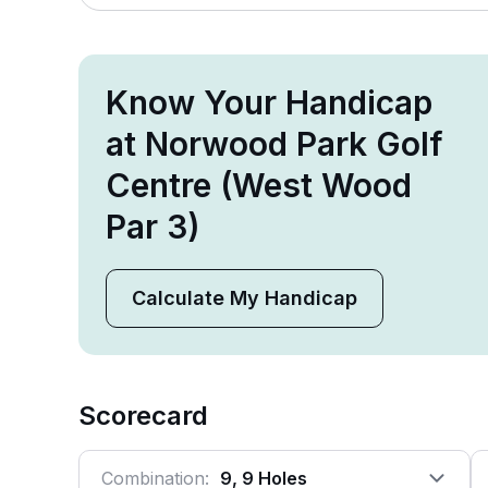
Know Your Handicap
at Norwood Park Golf
Centre (West Wood
Par 3)
Calculate My Handicap
Scorecard
Combination:
9, 9 Holes