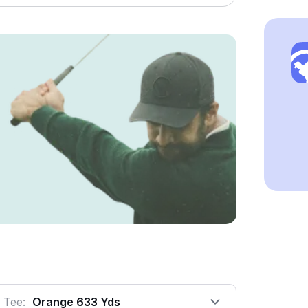
Tee:
Orange 633 Yds