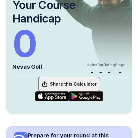
Your Course
Handicap
0
Holes
Par
Rating
Slope
Nevas Golf
-
-
-
-
-
Share this Calculator
Prepare for your round at this