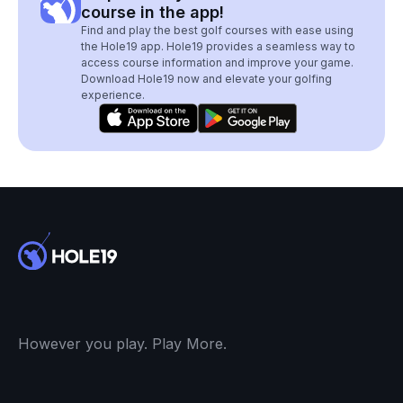
course in the app!
Find and play the best golf courses with ease using
the Hole19 app. Hole19 provides a seamless way to
access course information and improve your game.
Download Hole19 now and elevate your golfing
experience.
However you play. Play More.