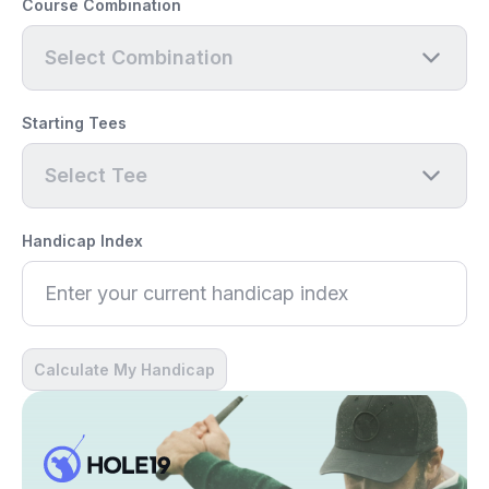
Course Combination
Select Combination
Starting Tees
Select Tee
Handicap Index
Calculate My Handicap