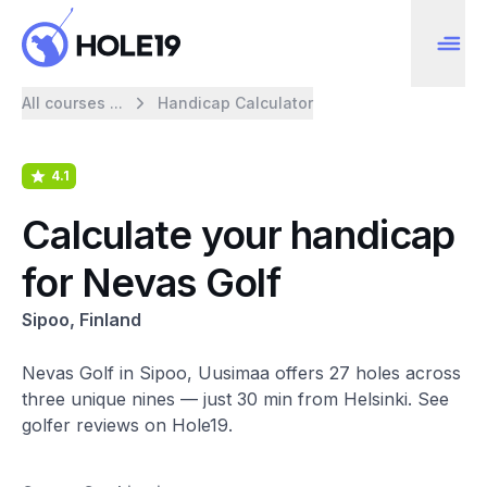
All courses ...
Handicap Calculator
4.1
Calculate your handicap
for Nevas Golf
Sipoo, Finland
Nevas Golf in Sipoo, Uusimaa offers 27 holes across
three unique nines — just 30 min from Helsinki. See
golfer reviews on Hole19.