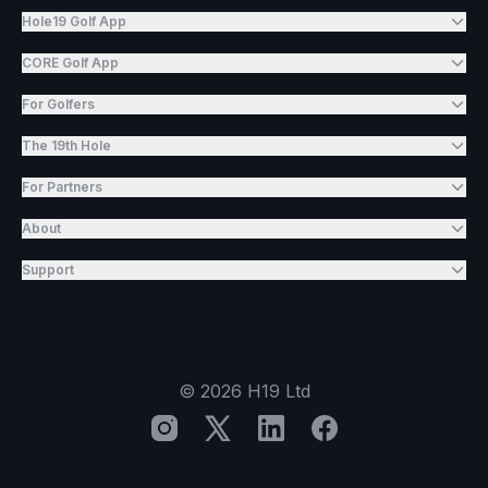
Hole19 Golf App
CORE Golf App
For Golfers
The 19th Hole
For Partners
About
Support
©
2026
H19 Ltd