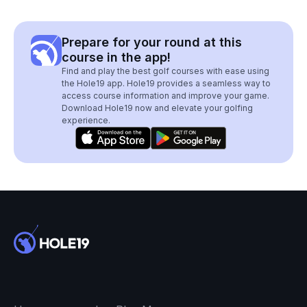
Prepare for your round at this
course in the app!
Find and play the best golf courses with ease using
the Hole19 app. Hole19 provides a seamless way to
access course information and improve your game.
Download Hole19 now and elevate your golfing
experience.