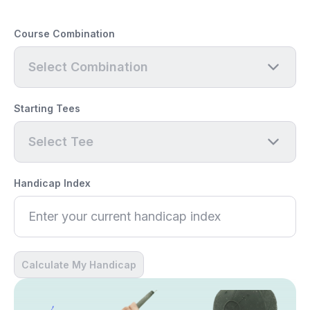
Course Combination
Select Combination
Starting Tees
Select Tee
Handicap Index
Calculate My Handicap