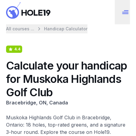
All courses ...
Handicap Calculator
4.4
Calculate your handicap
for Muskoka Highlands
Golf Club
Bracebridge, ON, Canada
Muskoka Highlands Golf Club in Bracebridge,
Ontario: 18 holes, top-rated greens, and a signature
3-hour round. Explore the course on Hole19.