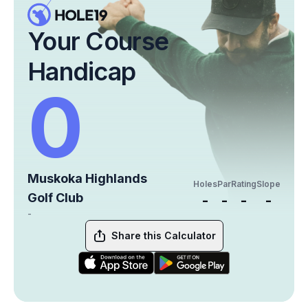
Your Course
Handicap
0
Muskoka Highlands
Holes
Par
Rating
Slope
Golf Club
-
-
-
-
-
Share this Calculator