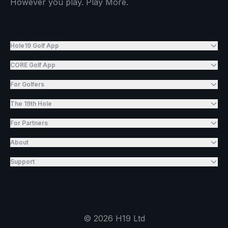
However you play. Play More.
Hole19 Golf App
CORE Golf App
For Golfers
The 19th Hole
For Partners
About
Support
©
2026
H19 Ltd