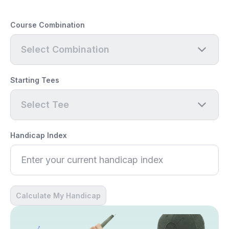
Course Combination
Select Combination
Starting Tees
Select Tee
Handicap Index
Calculate My Handicap