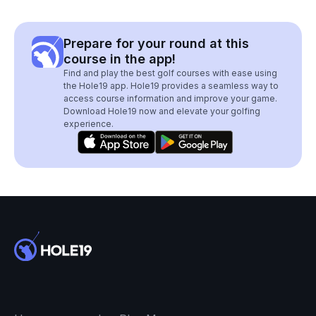
Prepare for your round at this
course in the app!
Find and play the best golf courses with ease using
the Hole19 app. Hole19 provides a seamless way to
access course information and improve your game.
Download Hole19 now and elevate your golfing
experience.