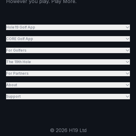
However you play. Play More.
Hole19 Golf App
CORE Golf App
For Golfers
The 19th Hole
For Partners
About
Support
©
2026
H19 Ltd