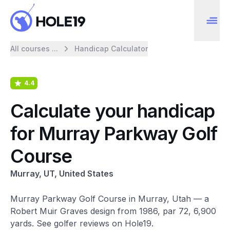
All courses ...
Handicap Calculator
4.4
Calculate your handicap
for Murray Parkway Golf
Course
Murray, UT, United States
Murray Parkway Golf Course in Murray, Utah — a
Robert Muir Graves design from 1986, par 72, 6,900
yards. See golfer reviews on Hole19.