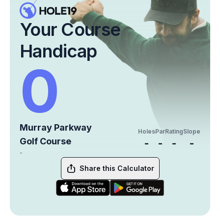
Your Course
Handicap
0
Murray Parkway
Holes
Par
Rating
Slope
Golf Course
-
-
-
-
-
Share this Calculator