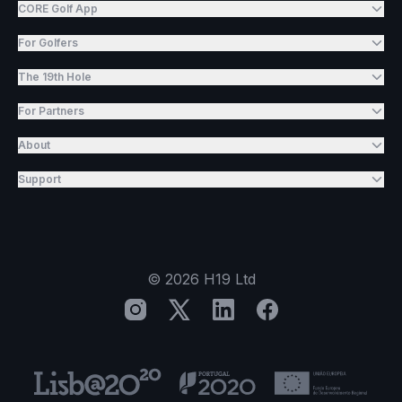
CORE Golf App
For Golfers
The 19th Hole
For Partners
About
Support
©
2026
H19 Ltd