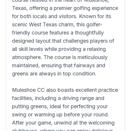
Texas, offering a premier golfing experience
for both locals and visitors. Known for its
scenic West Texas charm, this golfer-
friendly course features a thoughtfully
designed layout that challenges players of
all skill levels while providing a relaxing
atmosphere. The course is meticulously
maintained, ensuring that fairways and
greens are always in top condition.
Muleshoe CC also boasts excellent practice
facilities, including a driving range and
putting greens, ideal for perfecting your
swing or warming up before your round.
After your game, unwind at the welcoming
clubhouse, where you can enjoy delicious