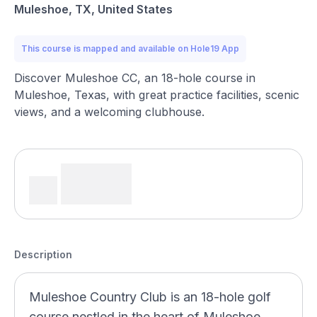
Muleshoe, TX, United States
This course is mapped and available on Hole19 App
Discover Muleshoe CC, an 18-hole course in
Muleshoe, Texas, with great practice facilities, scenic
views, and a welcoming clubhouse.
Description
Muleshoe Country Club is an 18-hole golf
course nestled in the heart of Muleshoe,