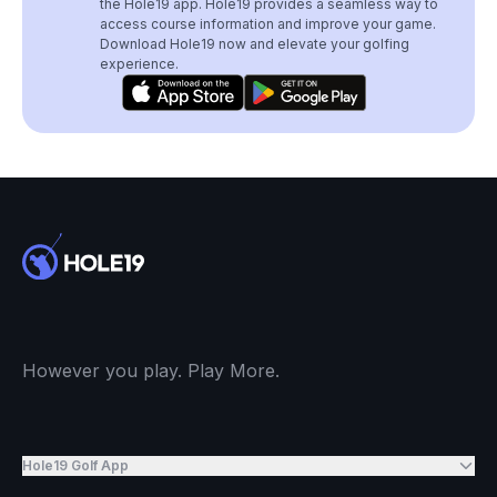
the Hole19 app. Hole19 provides a seamless way to
access course information and improve your game.
Download Hole19 now and elevate your golfing
experience.
However you play. Play More.
Hole19 Golf App