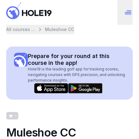
All courses ...
Muleshoe CC
Prepare for your round at this
course in the app!
Hole19 is the leading golf app for tracking scores,
navigating courses with GPS precision, and unlocking
performance insights.
-
Muleshoe CC