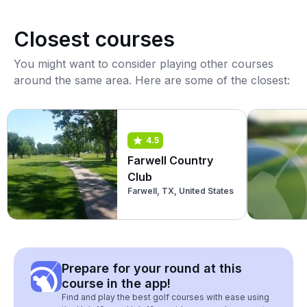
Closest courses
You might want to consider playing other courses
around the same area. Here are some of the closest:
4.5
Farwell Country
Club
Farwell, TX, United States
Prepare for your round at this
course in the app!
Find and play the best golf courses with ease using