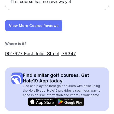
This course has no reviews yet
View More Course Reviews
Where is it?
901-927 East Joliet Street, 79347
Find similar golf courses. Get
Hole19 App today.
Find and play the best golf courses with ease using
the Hole19 app. Hole19 provides a seamless way to
access course information and improve your game.