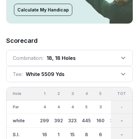
Calculate My Handicap
Scorecard
Combination:
18, 18 Holes
Tee:
White 5509 Yds
Hole
1
2
3
4
5
6
OUT
TOT
7
Par
4
4
4
5
3
4
35
-
3
white
299
392
323
445
160
342
2663
-
152
S.I.
16
1
15
8
6
3
-
-
10