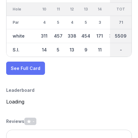
Hole
10
11
12
13
14
15
TOT
IN
16
Par
4
5
4
5
3
4
36
71
3
white
311
457
338
454
171
354
2846
5509
164
S.I.
14
5
13
9
11
4
-
-
7
See Full Card
Leaderboard
Loading
Reviews
-