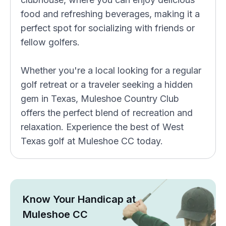
food and refreshing beverages, making it a
perfect spot for socializing with friends or
fellow golfers.
Whether you're a local looking for a regular
golf retreat or a traveler seeking a hidden
gem in Texas, Muleshoe Country Club
offers the perfect blend of recreation and
relaxation. Experience the best of West
Texas golf at Muleshoe CC today.
Know Your Handicap at
Muleshoe CC