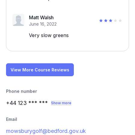
Matt Walsh
June 16, 2022
Very slow greens
View More Course Reviews
Phone number
+44 123
*** ***
Show more
Email
mowsburygolf@bedford.gov.uk