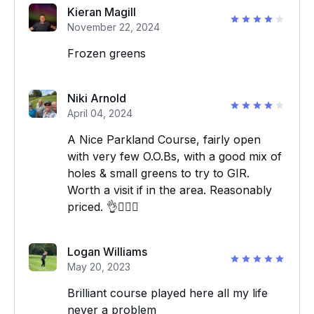
Kieran Magill
November 22, 2024
Frozen greens
Niki Arnold
April 04, 2024
A Nice Parkland Course, fairly open
with very few O.O.Bs, with a good mix of
holes & small greens to try to GIR.
Worth a visit if in the area. Reasonably
priced. 👌🏌‍♂️⛳️
Logan Williams
May 20, 2023
Brilliant course played here all my life
never a problem