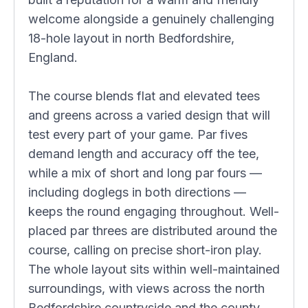
welcome alongside a genuinely challenging
18-hole layout in north Bedfordshire,
England.
The course blends flat and elevated tees
and greens across a varied design that will
test every part of your game. Par fives
demand length and accuracy off the tee,
while a mix of short and long par fours —
including doglegs in both directions —
keeps the round engaging throughout. Well-
placed par threes are distributed around the
course, calling on precise short-iron play.
The whole layout sits within well-maintained
surroundings, with views across the north
Bedfordshire countryside and the county