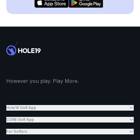
However you play. Play More.
Hole19 Golf App
CORE Golf App
For Golfers