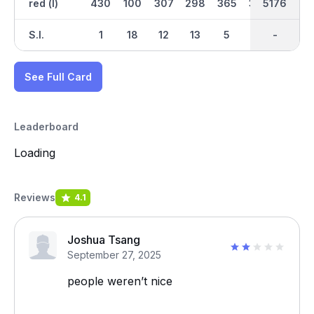
red (l)
430
100
307
298
365
393
2599
5176
300
S.I.
1
18
12
13
5
7
-
-
3
See Full Card
Leaderboard
Loading
Reviews
4.1
Joshua Tsang
September 27, 2025
people weren’t nice