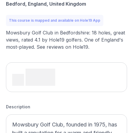
Bedford, England, United Kingdom
This course is mapped and available on Hole19 App
Mowsbury Golf Club in Bedfordshire: 18 holes, great
views, rated 4.1 by Hole19 golfers. One of England's
most-played. See reviews on Hole19.
Description
Mowsbury Golf Club, founded in 1975, has
built a reputation for a warm and friendly