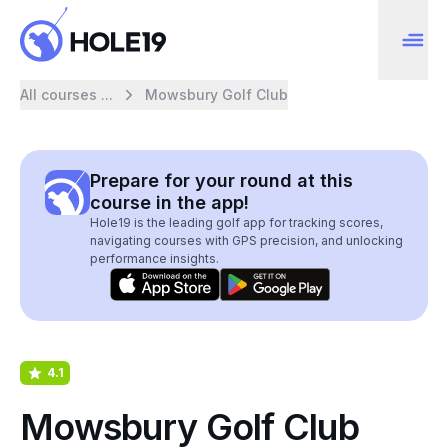
All courses ...
Mowsbury Golf Club
Prepare for your round at this
course in the app!
Hole19 is the leading golf app for tracking scores,
navigating courses with GPS precision, and unlocking
performance insights.
4.1
Mowsbury Golf Club