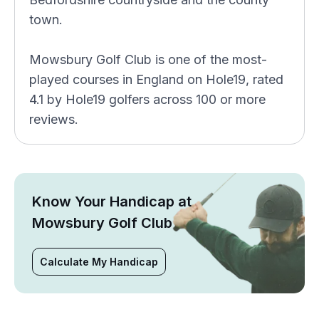
town.
Mowsbury Golf Club is one of the most-
played courses in England on Hole19, rated
4.1 by Hole19 golfers across 100 or more
reviews.
Know Your Handicap at
Mowsbury Golf Club
Calculate My Handicap