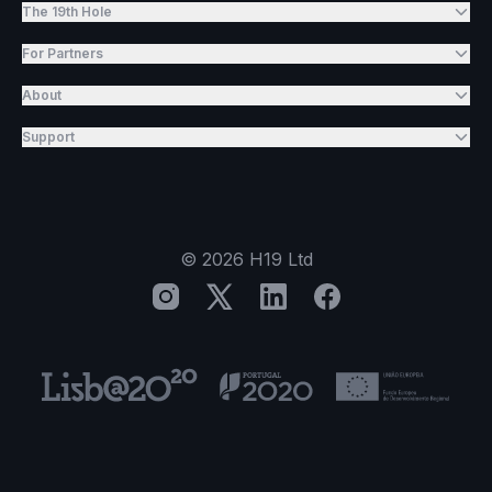
The 19th Hole
For Partners
About
Support
©
2026
H19 Ltd