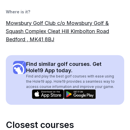
Where is it?
Mowsbury Golf Club c/o Mowsbury Golf &
Squash Complex Cleat Hill Kimbolton Road
Bedford , MK41 8BJ
Find similar golf courses. Get
Hole19 App today.
Find and play the best golf courses with ease using
the Hole19 app. Hole19 provides a seamless way to
access course information and improve your game.
Closest courses