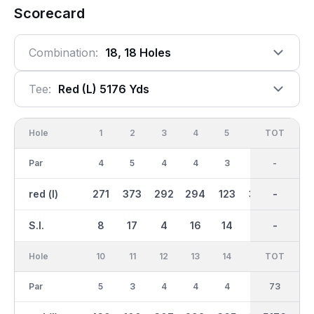
Scorecard
Combination:
18, 18 Holes
Tee:
Red (l) 5176 Yds
Hole
1
2
3
4
5
6
OUT
TOT
7
Par
4
5
4
4
3
5
37
-
4
red (l)
271
373
292
294
123
357
2578
-
313
S.I.
8
17
4
16
14
10
-
-
6
Hole
10
11
12
13
14
15
TOT
IN
16
Par
5
3
4
4
4
5
36
73
4