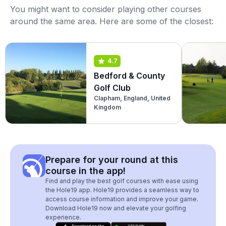
You might want to consider playing other courses
around the same area. Here are some of the closest:
4.7
Bedford & County
Golf Club
Clapham, England, United
Kingdom
Prepare for your round at this
course in the app!
Find and play the best golf courses with ease using
the Hole19 app. Hole19 provides a seamless way to
access course information and improve your game.
Download Hole19 now and elevate your golfing
experience.