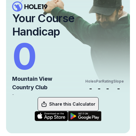
Your Course
Handicap
0
Mountain View
Holes
Par
Rating
Slope
Country Club
-
-
-
-
-
Share this Calculator