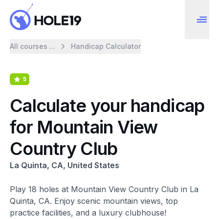
All courses ...
Handicap Calculator
5
Calculate your handicap
for Mountain View
Country Club
La Quinta, CA, United States
Play 18 holes at Mountain View Country Club in La
Quinta, CA. Enjoy scenic mountain views, top
practice facilities, and a luxury clubhouse!