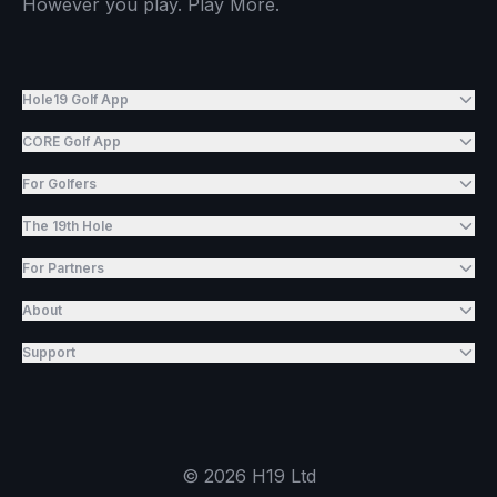
However you play. Play More.
Hole19 Golf App
CORE Golf App
For Golfers
The 19th Hole
For Partners
About
Support
©
2026
H19 Ltd