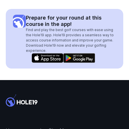
Prepare for your round at this
course in the app!
Find and play the best golf courses with ease using
the Hole19 app. Hole19 provides a seamless way to
access course information and improve your game.
Download Hole19 now and elevate your golfing
experience.