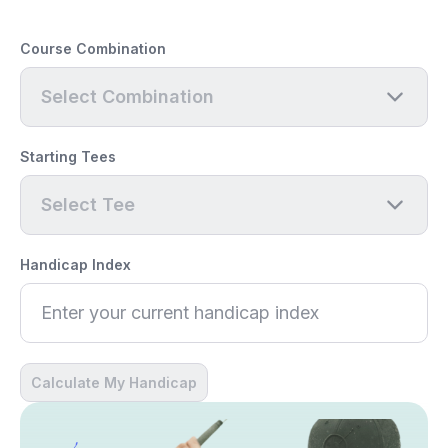
Course Combination
Select Combination
Starting Tees
Select Tee
Handicap Index
Calculate My Handicap