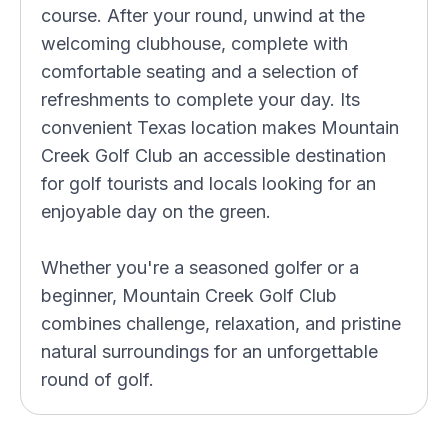
course. After your round, unwind at the
welcoming clubhouse, complete with
comfortable seating and a selection of
refreshments to complete your day. Its
convenient Texas location makes Mountain
Creek Golf Club an accessible destination
for golf tourists and locals looking for an
enjoyable day on the green.
Whether you're a seasoned golfer or a
beginner, Mountain Creek Golf Club
combines challenge, relaxation, and pristine
natural surroundings for an unforgettable
round of golf.