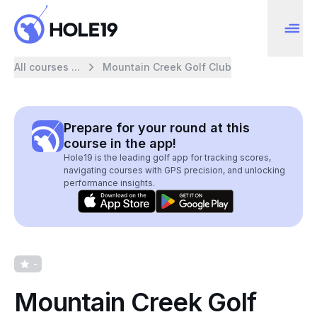
All courses ...
Mountain Creek Golf Club
Prepare for your round at this
course in the app!
Hole19 is the leading golf app for tracking scores,
navigating courses with GPS precision, and unlocking
performance insights.
-
Mountain Creek Golf