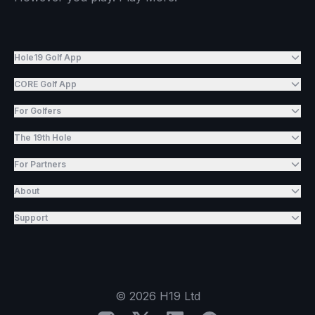
Hole19 Golf App
CORE Golf App
For Golfers
The 19th Hole
For Partners
About
Support
©
2026
H19 Ltd