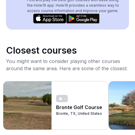
the Hole19 app. Hole19 provides a seamless way to
access course information and improve your game.
Closest courses
You might want to consider playing other courses
around the same area. Here are some of the closest:
-
Bronte Golf Course
Bronte, TX, United States