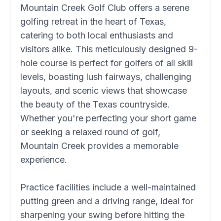
Mountain Creek Golf Club offers a serene
golfing retreat in the heart of Texas,
catering to both local enthusiasts and
visitors alike. This meticulously designed 9-
hole course is perfect for golfers of all skill
levels, boasting lush fairways, challenging
layouts, and scenic views that showcase
the beauty of the Texas countryside.
Whether you're perfecting your short game
or seeking a relaxed round of golf,
Mountain Creek provides a memorable
experience.
Practice facilities include a well-maintained
putting green and a driving range, ideal for
sharpening your swing before hitting the