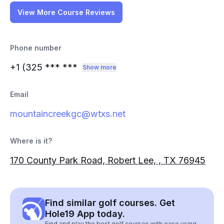
View More Course Reviews
Phone number
+1 (325
*** ***
Show more
Email
mountaincreekgc@wtxs.net
Where is it?
170 County Park Road, Robert Lee, , TX 76945
Find similar golf courses. Get
Hole19 App today.
Find and play the best golf courses with ease using