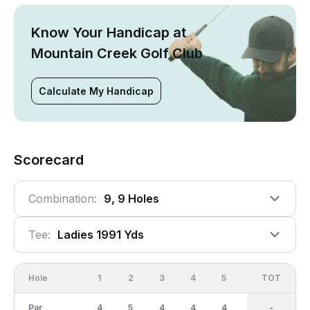
Know Your Handicap at
Mountain Creek Golf Club
Calculate My Handicap
Scorecard
Combination:
9, 9 Holes
Tee:
Ladies 1991 Yds
Hole
1
2
3
4
5
6
OUT
TOT
7
Par
4
5
4
4
4
4
36
-
5