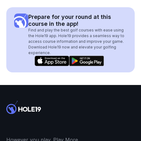
Prepare for your round at this
course in the app!
Find and play the best golf courses with ease using
the Hole19 app. Hole19 provides a seamless way to
access course information and improve your game.
Download Hole19 now and elevate your golfing
experience.
However you play. Play More.