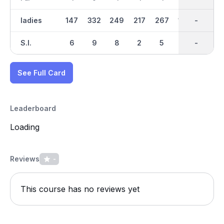
ladies
147
332
249
217
267
195
1991
-
359
S.I.
6
9
8
2
5
3
-
-
1
See Full Card
Leaderboard
Loading
Reviews
-
This course has no reviews yet