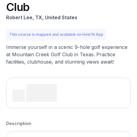
Club
Robert Lee, TX, United States
This course is mapped and available on Hole19 App
Immerse yourself in a scenic 9-hole golf experience
at Mountain Creek Golf Club in Texas. Practice
facilities, clubhouse, and stunning views await!
Description