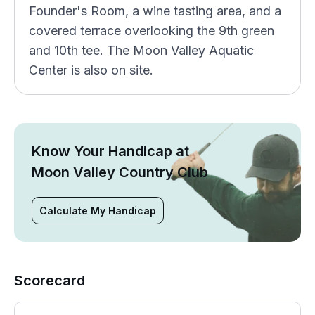
Founder's Room, a wine tasting area, and a
covered terrace overlooking the 9th green
and 10th tee. The Moon Valley Aquatic
Center is also on site.
Know Your Handicap at
Moon Valley Country Club
Calculate My Handicap
Scorecard