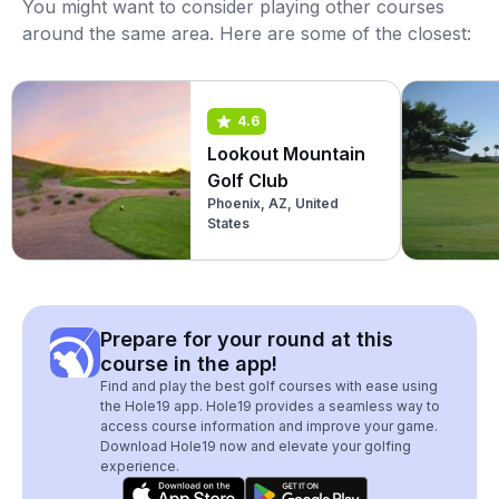
You might want to consider playing other courses
around the same area. Here are some of the closest:
4.6
Lookout Mountain
Golf Club
Phoenix, AZ, United
States
Prepare for your round at this
course in the app!
Find and play the best golf courses with ease using
the Hole19 app. Hole19 provides a seamless way to
access course information and improve your game.
Download Hole19 now and elevate your golfing
experience.