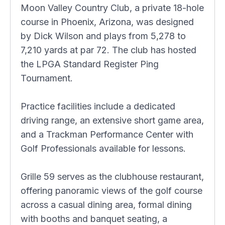
Moon Valley Country Club, a private 18-hole
course in Phoenix, Arizona, was designed
by Dick Wilson and plays from 5,278 to
7,210 yards at par 72. The club has hosted
the LPGA Standard Register Ping
Tournament.
Practice facilities include a dedicated
driving range, an extensive short game area,
and a Trackman Performance Center with
Golf Professionals available for lessons.
Grille 59 serves as the clubhouse restaurant,
offering panoramic views of the golf course
across a casual dining area, formal dining
with booths and banquet seating, a