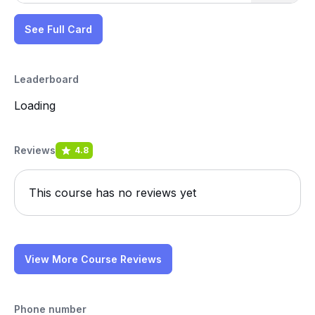
See Full Card
Leaderboard
Loading
Reviews
4.8
This course has no reviews yet
View More Course Reviews
Phone number