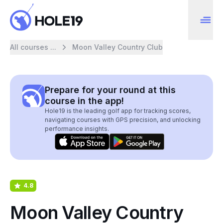
All courses ...
Moon Valley Country Club
Prepare for your round at this
course in the app!
Hole19 is the leading golf app for tracking scores,
navigating courses with GPS precision, and unlocking
performance insights.
4.8
Moon Valley Country