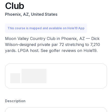
Club
Phoenix, AZ, United States
This course is mapped and available on Hole19 App
Moon Valley Country Club in Phoenix, AZ — Dick
Wilson-designed private par 72 stretching to 7,210
yards. LPGA host. See golfer reviews on Hole19.
Description