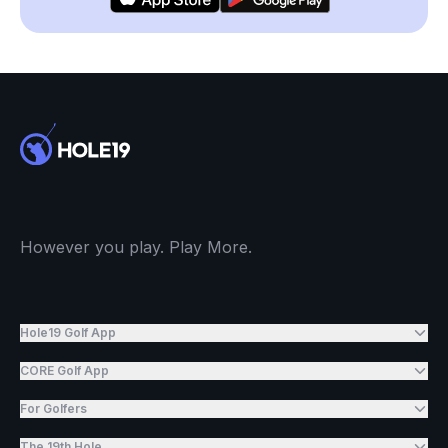
However you play. Play More.
Hole19 Golf App
CORE Golf App
For Golfers
The 19th Hole