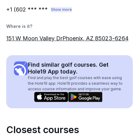
+1 (602
*** ***
Show more
Where is it?
151 W Moon Valley DrPhoenix, AZ 85023-6264
Find similar golf courses. Get
Hole19 App today.
Find and play the best golf courses with ease using
the Hole19 app. Hole19 provides a seamless way to
access course information and improve your game.
Closest courses