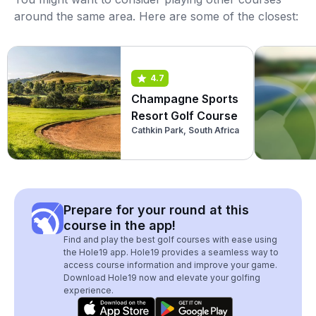
around the same area. Here are some of the closest:
4.7
Champagne Sports
Resort Golf Course
Cathkin Park, South Africa
Prepare for your round at this
course in the app!
Find and play the best golf courses with ease using
the Hole19 app. Hole19 provides a seamless way to
access course information and improve your game.
Download Hole19 now and elevate your golfing
experience.