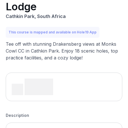
Lodge
Cathkin Park, South Africa
This course is mapped and available on Hole19 App
Tee off with stunning Drakensberg views at Monks
Cowl CC in Cathkin Park. Enjoy 18 scenic holes, top
practice facilities, and a cozy lodge!
Description