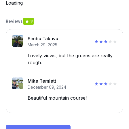
Loading
Reviews
3
Simba Takuva
March 29, 2025
Lovely views, but the greens are really
rough.
Mike Temlett
December 09, 2024
Beautiful mountain course!