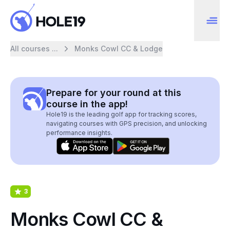
All courses ...
Monks Cowl CC & Lodge
Prepare for your round at this
course in the app!
Hole19 is the leading golf app for tracking scores,
navigating courses with GPS precision, and unlocking
performance insights.
3
Monks Cowl CC &