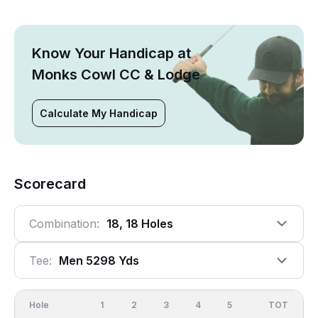
Know Your Handicap at
Monks Cowl CC & Lodge
Calculate My Handicap
Scorecard
Combination:
18, 18 Holes
Tee:
Men 5298 Yds
Hole
1
2
3
4
5
6
OUT
TOT
7