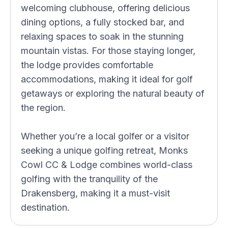
welcoming clubhouse, offering delicious
dining options, a fully stocked bar, and
relaxing spaces to soak in the stunning
mountain vistas. For those staying longer,
the lodge provides comfortable
accommodations, making it ideal for golf
getaways or exploring the natural beauty of
the region.
Whether you’re a local golfer or a visitor
seeking a unique golfing retreat, Monks
Cowl CC & Lodge combines world-class
golfing with the tranquility of the
Drakensberg, making it a must-visit
destination.