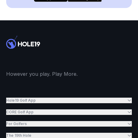
However you play. Play More.
Hole19 Golf App
CORE Golf App
For Golfers
The 19th Hole