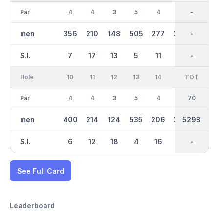
Par
4
4
3
5
4
4
35
-
3
men
356
210
148
505
277
378
2651
-
129
S.I.
7
17
13
5
11
1
-
-
15
Hole
10
11
12
13
14
15
TOT
IN
16
Par
4
4
3
5
4
4
70
35
3
men
400
214
124
535
206
324
2647
5298
159
S.I.
6
12
18
4
16
2
-
-
10
See Full Card
Leaderboard