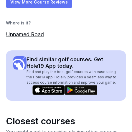
View More Course Reviews
Where is it?
Unnamed Road
Find similar golf courses. Get
Hole19 App today.
Find and play the best golf courses with ease using
the Hole19 app. Hole19 provides a seamless way to
access course information and improve your game.
Closest courses
You might want to consider playing other courses