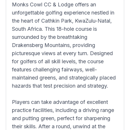
Monks Cowl CC & Lodge offers an
unforgettable golfing experience nestled in
the heart of Cathkin Park, KwaZulu-Natal,
South Africa. This 18-hole course is
surrounded by the breathtaking
Drakensberg Mountains, providing
picturesque views at every turn. Designed
for golfers of all skill levels, the course
features challenging fairways, well-
maintained greens, and strategically placed
hazards that test precision and strategy.
Players can take advantage of excellent
practice facilities, including a driving range
and putting green, perfect for sharpening
their skills. After a round, unwind at the