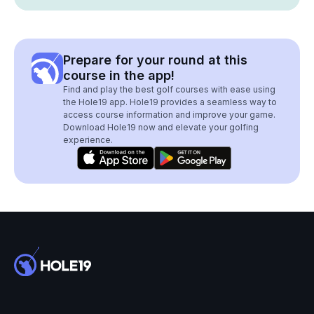
Prepare for your round at this
course in the app!
Find and play the best golf courses with ease using
the Hole19 app. Hole19 provides a seamless way to
access course information and improve your game.
Download Hole19 now and elevate your golfing
experience.