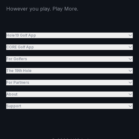
However you play. Play More.
Hole19 Golf App
CORE Golf App
For Golfers
The 19th Hole
For Partners
About
Support