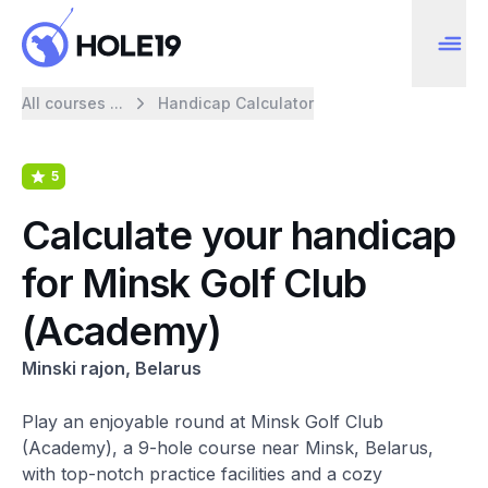
All courses ...
Handicap Calculator
5
Calculate your handicap
for Minsk Golf Club
(Academy)
Minski rajon, Belarus
Play an enjoyable round at Minsk Golf Club
(Academy), a 9-hole course near Minsk, Belarus,
with top-notch practice facilities and a cozy