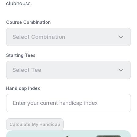
clubhouse.
Course Combination
Select Combination
Starting Tees
Select Tee
Handicap Index
Calculate My Handicap