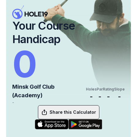
Your Course
Handicap
0
Minsk Golf Club
Holes
Par
Rating
Slope
(Academy)
-
-
-
-
-
Share this Calculator