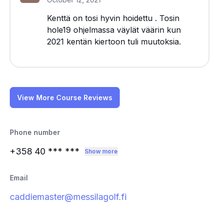
Kenttä on tosi hyvin hoidettu . Tosin
hole19 ohjelmassa väylät väärin kun
2021 kentän kiertoon tuli muutoksia.
View More Course Reviews
Phone number
+358 40
*** ***
Show more
Email
caddiemaster@messilagolf.fi