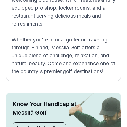
equipped pro shop, locker rooms, and a
restaurant serving delicious meals and
refreshments.
Whether you're a local golfer or traveling
through Finland, Messilä Golf offers a
unique blend of challenge, relaxation, and
natural beauty. Come and experience one of
the country's premier golf destinations!
Know Your Handicap at
Messilä Golf