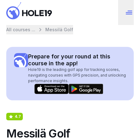
All courses ...
Messilä Golf
Prepare for your round at this
course in the app!
Hole19 is the leading golf app for tracking scores,
navigating courses with GPS precision, and unlocking
performance insights.
4.7
Messilä Golf