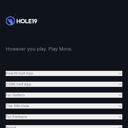
However you play. Play More.
Hole19 Golf App
CORE Golf App
For Golfers
The 19th Hole
For Partners
About