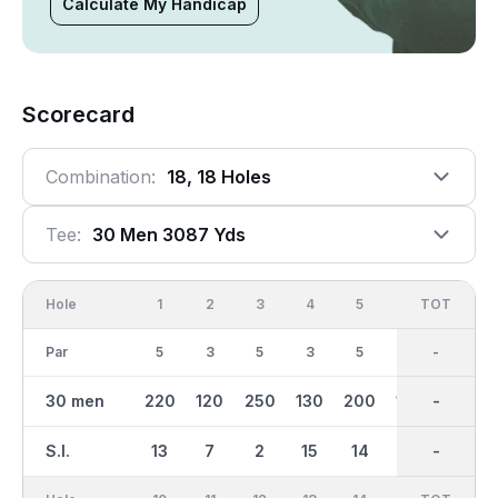
Calculate My Handicap
Scorecard
Combination:
18, 18 Holes
Tee:
30 Men 3087 Yds
Hole
1
2
3
4
5
6
OUT
TOT
7
Par
5
3
5
3
5
4
38
-
4
30 men
220
120
250
130
200
100
1579
-
167
S.I.
13
7
2
15
14
8
-
-
16