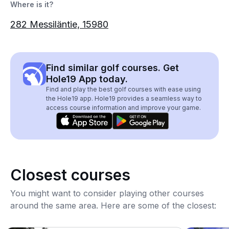
Where is it?
282 Messiläntie, 15980
Find similar golf courses. Get
Hole19 App today.
Find and play the best golf courses with ease using
the Hole19 app. Hole19 provides a seamless way to
access course information and improve your game.
Closest courses
You might want to consider playing other courses
around the same area. Here are some of the closest: