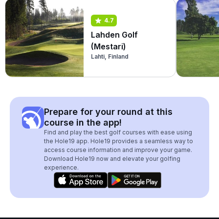
4.7
Lahden Golf
(Mestari)
Lahti, Finland
Prepare for your round at this
course in the app!
Find and play the best golf courses with ease using
the Hole19 app. Hole19 provides a seamless way to
access course information and improve your game.
Download Hole19 now and elevate your golfing
experience.