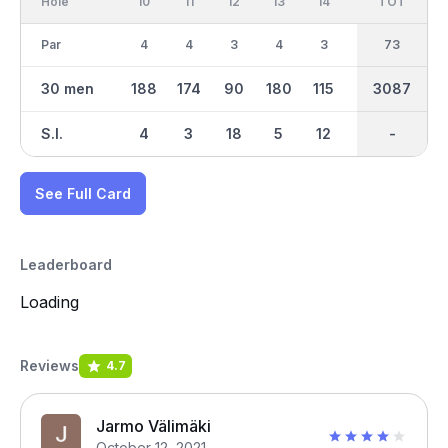
Hole
10
11
12
13
14
15
TOT
IN
16
Par
4
4
3
4
3
4
73
35
4
30 men
188
174
90
180
115
175
3087
1508
160
S.I.
4
3
18
5
12
1
-
-
9
See Full Card
Leaderboard
Loading
Reviews
4.7
Jarmo Välimäki
October 12, 2021