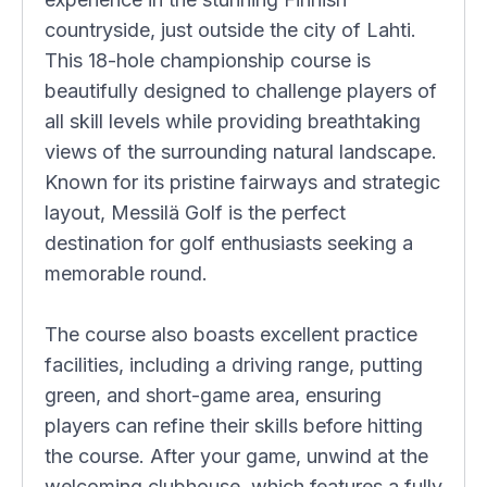
countryside, just outside the city of Lahti.
This 18-hole championship course is
beautifully designed to challenge players of
all skill levels while providing breathtaking
views of the surrounding natural landscape.
Known for its pristine fairways and strategic
layout, Messilä Golf is the perfect
destination for golf enthusiasts seeking a
memorable round.
The course also boasts excellent practice
facilities, including a driving range, putting
green, and short-game area, ensuring
players can refine their skills before hitting
the course. After your game, unwind at the
welcoming clubhouse, which features a fully