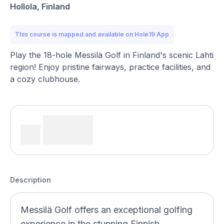
Hollola, Finland
This course is mapped and available on Hole19 App
Play the 18-hole Messilä Golf in Finland's scenic Lahti
region! Enjoy pristine fairways, practice facilities, and
a cozy clubhouse.
Description
Messilä Golf offers an exceptional golfing
experience in the stunning Finnish