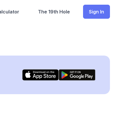
lculator
The 19th Hole
Sign In