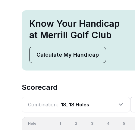
Know Your Handicap
at Merrill Golf Club
Calculate My Handicap
Scorecard
Combination:
18, 18 Holes
Hole
1
2
3
4
5