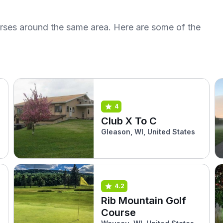
urses around the same area. Here are some of the
4
Club X To C
Gleason, WI, United States
4.2
Rib Mountain Golf
Course