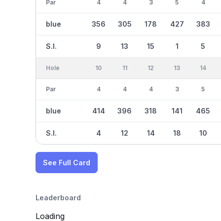
Par
4
4
3
5
4
blue
356
305
178
427
383
S.I.
9
13
15
1
5
Hole
10
11
12
13
14
Par
4
4
4
3
5
blue
414
396
318
141
465
S.I.
4
12
14
18
10
See Full Card
Leaderboard
Loading