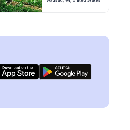
Wausau, WI, United States