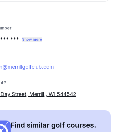
umber
*** ***
Show more
r@merrillgolfclub.com
it?
Day Street, Merrill,, WI 544542
Find similar golf courses.