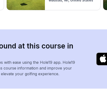
Wausau, WI, United States
ound at this course in
es with ease using the Hole19 app. Hole19
ss course information and improve your
levate your golfing experience.