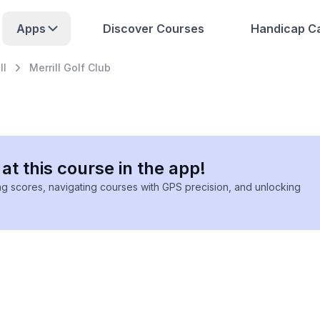
Apps
Discover Courses
Handicap Ca
ll
Merrill Golf Club
at this course in the app!
ing scores, navigating courses with GPS precision, and unlocking