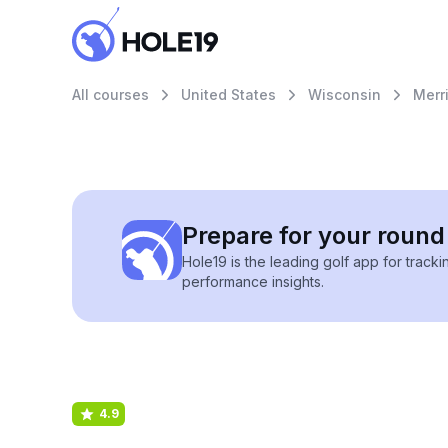
All courses
United States
Wisconsin
Merri
Prepare for your round 
Hole19 is the leading golf app for track
performance insights.
4.9