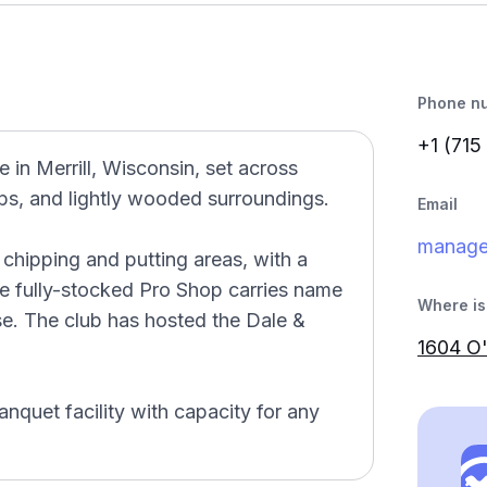
Phone n
+1 (715
e in Merrill, Wisconsin, set across
raps, and lightly wooded surroundings.
Email
manage
 chipping and putting areas, with a
he fully-stocked Pro Shop carries name
Where is 
se. The club has hosted the Dale &
1604 O'
anquet facility with capacity for any