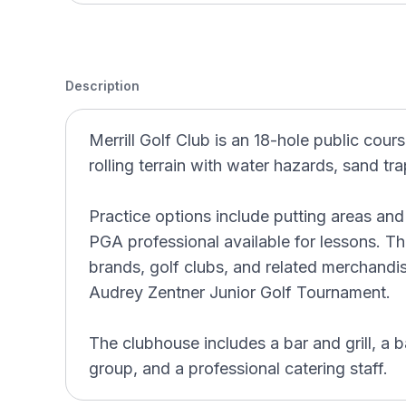
Description
Merrill Golf Club is an 18-hole public cours
rolling terrain with water hazards, sand t
Practice options include putting areas and
PGA professional available for lessons. T
brands, golf clubs, and related merchandi
Audrey Zentner Junior Golf Tournament.
The clubhouse includes a bar and grill, a b
group, and a professional catering staff.