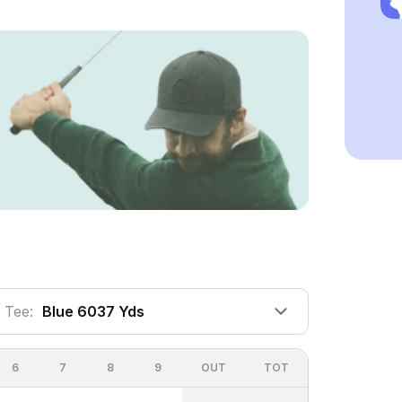
Tee:
Blue 6037 Yds
6
7
8
9
OUT
TOT