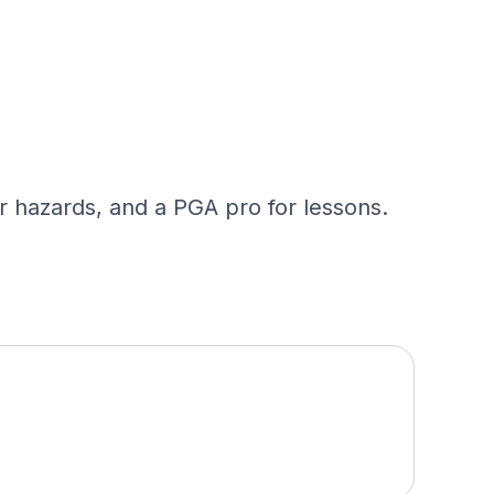
ter hazards, and a PGA pro for lessons.