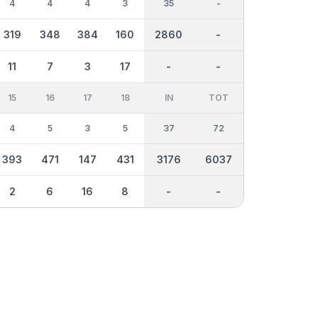
4
4
4
3
35
-
319
348
384
160
2860
-
11
7
3
17
-
-
15
16
17
18
IN
TOT
4
5
3
5
37
72
393
471
147
431
3176
6037
2
6
16
8
-
-