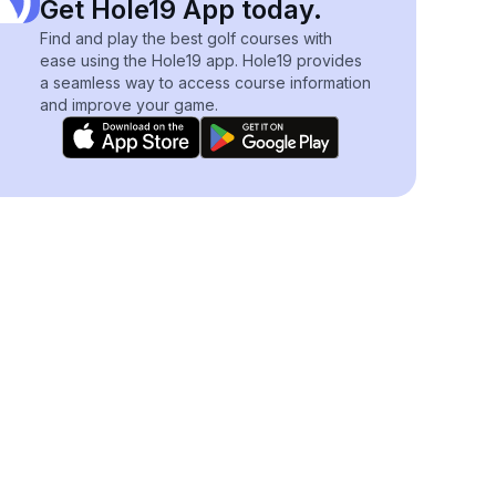
Get Hole19 App today.
Find and play the best golf courses with
ease using the Hole19 app. Hole19 provides
a seamless way to access course information
and improve your game.