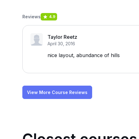
Reviews
4.9
Taylor Reetz
April 30, 2016
nice layout, abundance of hills
View More Course Reviews