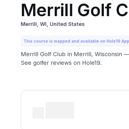
Merrill Golf 
Merrill, WI, United States
This course is mapped and available on Hole19 Ap
Merrill Golf Club in Merrill, Wisconsin 
See golfer reviews on Hole19.