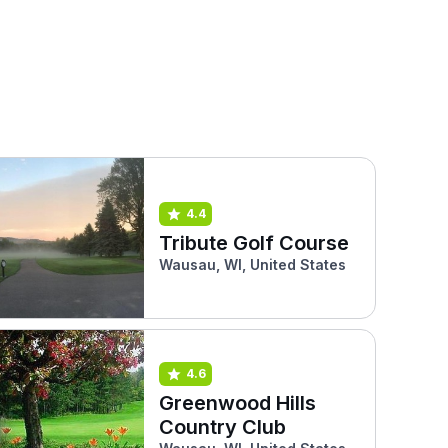
4.4
Tribute Golf Course
Wausau, WI, United States
4.6
Greenwood Hills
Country Club