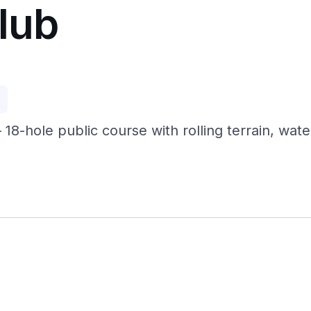
Club
p
— 18-hole public course with rolling terrain, wa