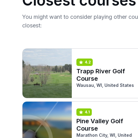
Closest courses
You might want to consider playing other co
closest:
4.2
Trapp River Golf
Course
Wausau, WI, United States
4.1
Pine Valley Golf
Course
Marathon City, WI, United