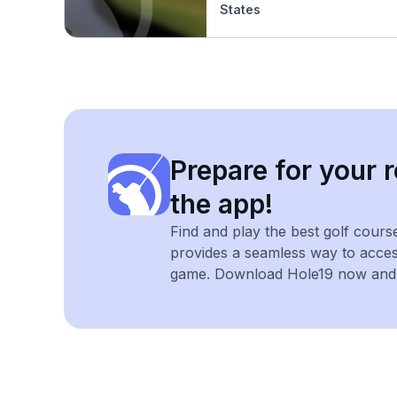
States
Prepare for your r
the app!
Find and play the best golf cours
provides a seamless way to acce
game. Download Hole19 now and e