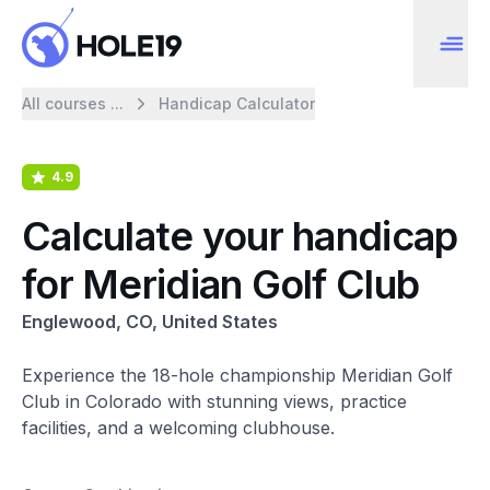
All courses ...
Handicap Calculator
4.9
Calculate your handicap
for Meridian Golf Club
Englewood, CO, United States
Experience the 18-hole championship Meridian Golf
Club in Colorado with stunning views, practice
facilities, and a welcoming clubhouse.