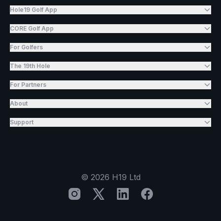
Hole19 Golf App
CORE Golf App
For Golfers
The 19th Hole
For Partners
About
Support
©
2026
H19 Ltd