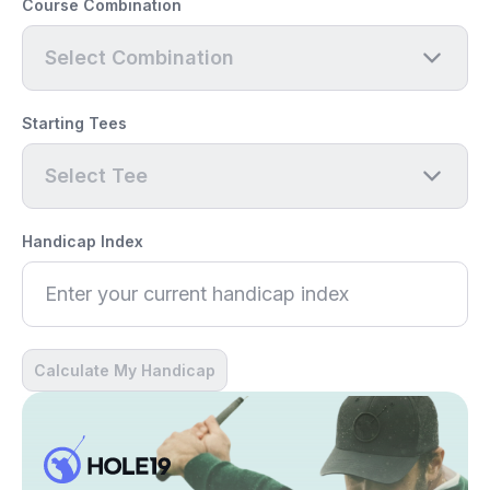
Course Combination
Select Combination
Starting Tees
Select Tee
Handicap Index
Calculate My Handicap