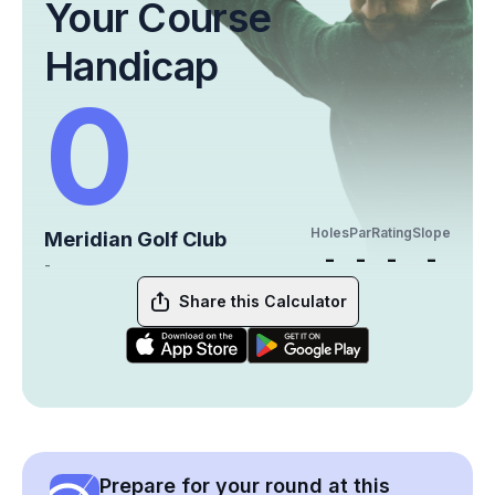
Your Course
Handicap
0
Holes
Par
Rating
Slope
Meridian Golf Club
-
-
-
-
-
Share this Calculator
Prepare for your round at this