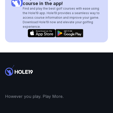
course in the app!
Find and play the best golf courses with ease using
the Hole19 app. Hole19 provides a seamless way to
access course information and improve your game.
Download Hole19 now and elevate your golfing
experience.
However you play. Play More.