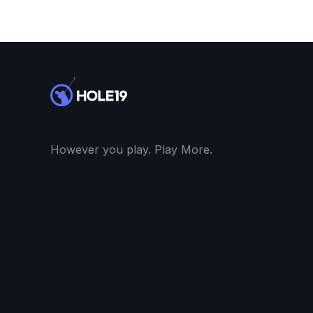
However you play. Play More.