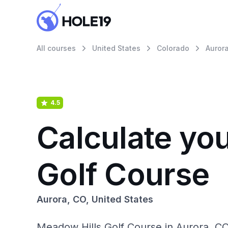
All courses
United States
Colorado
Auror
4.5
Calculate yo
Golf Course
Aurora, CO, United States
Meadow Hills Golf Course in Aurora, CO: 