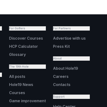
For Golfers
For Partners
Discover Courses
Advertise with us
HCP Calculator
Press Kit
Glossary
About
The 19th Hole
About Hole19
All posts
Careers
Hole19 News
Contacts
Courses
Support
Game improvement
Help Center