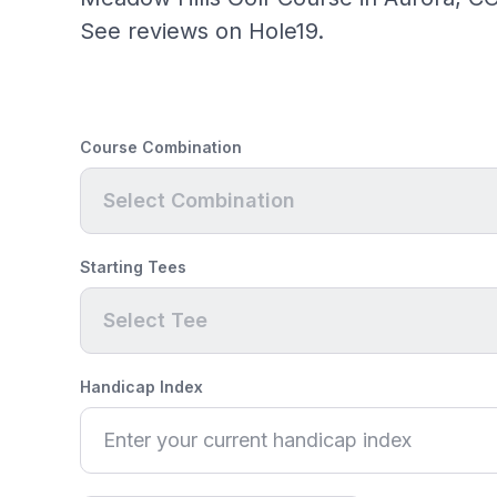
See reviews on Hole19.
Course Combination
Select Combination
Starting Tees
Select Tee
Handicap Index