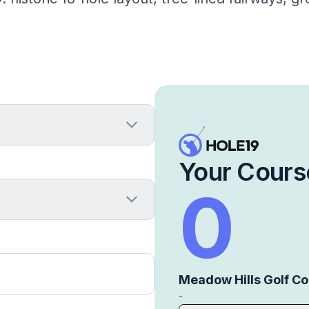
Your Cours
0
Meadow Hills Golf C
-