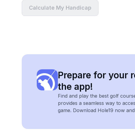
Calculate My Handicap
Prepare for your r
the app!
Find and play the best golf cours
provides a seamless way to acce
game. Download Hole19 now and e