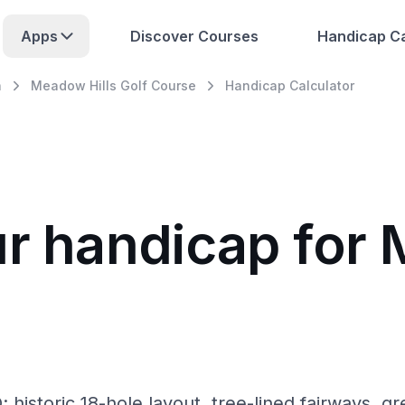
Apps
Discover Courses
Handicap Ca
a
Meadow Hills Golf Course
Handicap Calculator
ur handicap for 
historic 18-hole layout, tree-lined fairways, gr