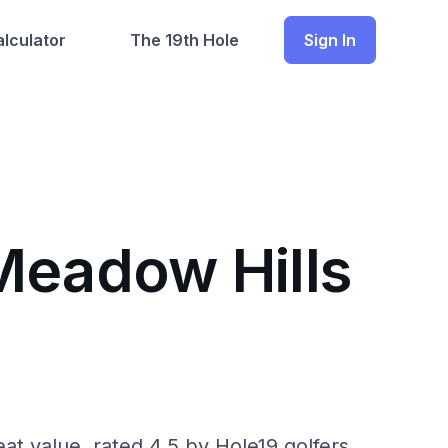
lculator
The 19th Hole
Sign In
Meadow Hills
eat value, rated 4.5 by Hole19 golfers.