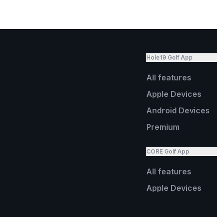
Hole19 Golf App
All features
Apple Devices
Android Devices
Premium
CORE Golf App
All features
Apple Devices