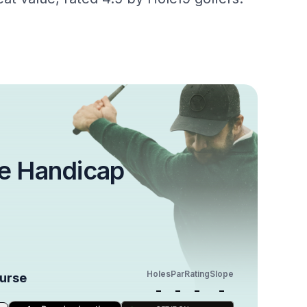
e Handicap
Holes
Par
Rating
Slope
ourse
-
-
-
-