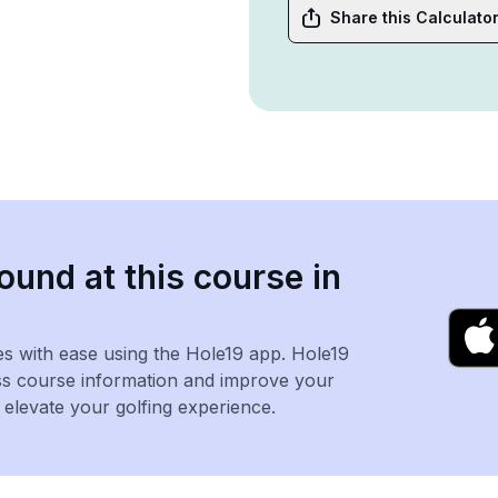
Share this Calculato
ound at this course in
es with ease using the Hole19 app. Hole19
ss course information and improve your
levate your golfing experience.